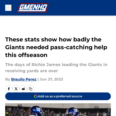
Skip to main content
These stats show how badly the
Giants needed pass-catching help
this offseason
The days of Richie James leading the Giants in
receiving yards are over
By
Braulio Perez
|
Jun 27, 2023
Add us as a preferred source