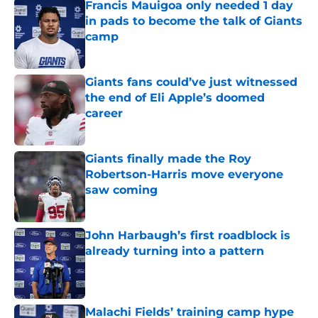
Francis Mauigoa only needed 1 day
in pads to become the talk of Giants
camp
Published by on Invalid Date
Giants fans could’ve just witnessed
the end of Eli Apple’s doomed
career
Published by on Invalid Date
Giants finally made the Roy
Robertson-Harris move everyone
saw coming
Published by on Invalid Date
John Harbaugh’s first roadblock is
already turning into a pattern
Published by on Invalid Date
Malachi Fields’ training camp hype