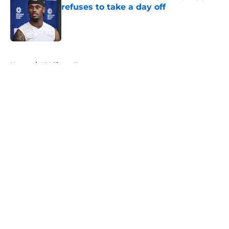
refuses to take a day off
Published by on Invalid Date
5 related articles loaded
Home
/
NY Giants News
About
Openings
Contact
Our 300+ Sites
Mobile Apps
FanSided Daily
Pitch a Story
Privacy Policy
Terms of Use
Cookie Policy