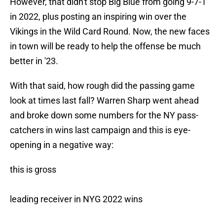
However, that didn't stop Big Blue from going 9-7-1
in 2022, plus posting an inspiring win over the
Vikings in the Wild Card Round. Now, the new faces
in town will be ready to help the offense be much
better in '23.
With that said, how rough did the passing game
look at times last fall? Warren Sharp went ahead
and broke down some numbers for the NY pass-
catchers in wins last campaign and this is eye-
opening in a negative way:
this is gross
leading receiver in NYG 2022 wins