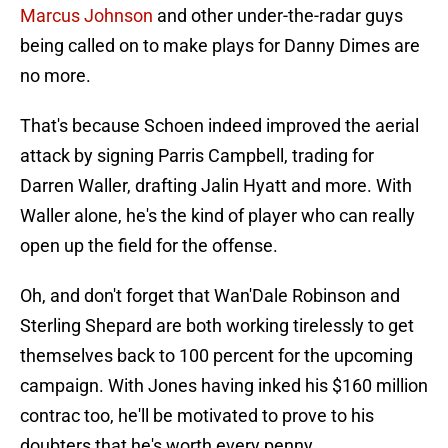
Marcus Johnson
and other under-the-radar guys
being called on to make plays for Danny Dimes are
no more.
That's because Schoen indeed improved the aerial
attack by signing Parris Campbell, trading for
Darren Waller, drafting Jalin Hyatt and more. With
Waller alone, he's the kind of player who can really
open up the field for the offense.
Oh, and don't forget that Wan'Dale Robinson and
Sterling Shepard are both working tirelessly to get
themselves back to 100 percent for the upcoming
campaign. With Jones having inked his $160 million
contrac too, he'll be motivated to prove to his
doubters that he's worth every penny.