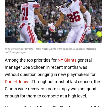
NFC Divisional Playoffs - New York Giants v Philadelphia Eagles | Mitchell
Leff/GettyImages
Among the top priorities for
NY Giants
general
manager Joe Schoen in recent months was
without question bringing in new playmakers for
Daniel Jones
. Throughout most of last season, the
Giants wide receivers room simply was not good
enough for them to compete at a high level.