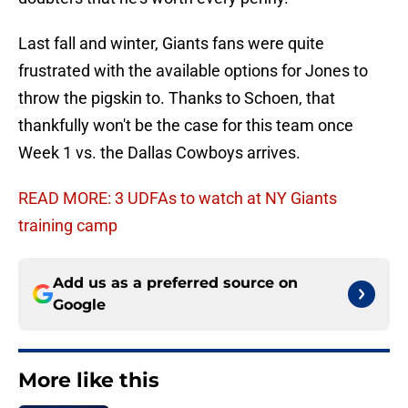
Last fall and winter, Giants fans were quite
frustrated with the available options for Jones to
throw the pigskin to. Thanks to Schoen, that
thankfully won't be the case for this team once
Week 1 vs. the Dallas Cowboys arrives.
READ MORE: 3 UDFAs to watch at NY Giants
training camp
Add us as a preferred source on
Google
More like this