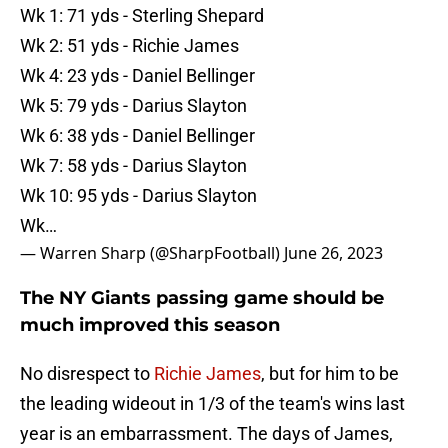
Wk 1: 71 yds - Sterling Shepard
Wk 2: 51 yds - Richie James
Wk 4: 23 yds - Daniel Bellinger
Wk 5: 79 yds - Darius Slayton
Wk 6: 38 yds - Daniel Bellinger
Wk 7: 58 yds - Darius Slayton
Wk 10: 95 yds - Darius Slayton
Wk…
— Warren Sharp (@SharpFootball)
June 26, 2023
The NY Giants passing game should be
much improved this season
No disrespect to
Richie James
, but for him to be
the leading wideout in 1/3 of the team's wins last
year is an embarrassment. The days of James,