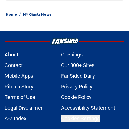
Home
/
NY Giants News
About
Openings
Contact
Our 300+ Sites
Mobile Apps
FanSided Daily
Pitch a Story
Privacy Policy
Terms of Use
Cookie Policy
Legal Disclaimer
Accessibility Statement
A-Z Index
Cookies Settings