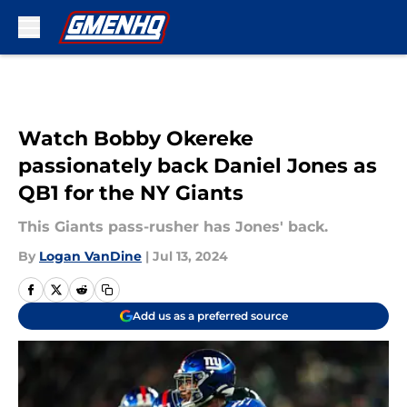
Skip to main content
Watch Bobby Okereke
passionately back Daniel Jones as
QB1 for the NY Giants
This Giants pass-rusher has Jones' back.
By
Logan VanDine
|
Jul 13, 2024
Add us as a preferred source