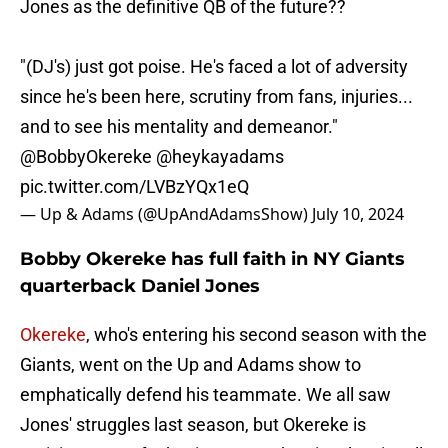
Jones as the definitive QB of the future??
"(DJ's) just got poise. He's faced a lot of adversity
since he's been here, scrutiny from fans, injuries...
and to see his mentality and demeanor."
@BobbyOkereke
@heykayadams
pic.twitter.com/LVBzYQx1eQ
— Up & Adams (@UpAndAdamsShow)
July 10, 2024
Bobby Okereke has full faith in NY Giants
quarterback Daniel Jones
Okereke
, who's entering his second season with the
Giants, went on the Up and Adams show to
emphatically defend his teammate. We all saw
Jones' struggles last season, but Okereke is