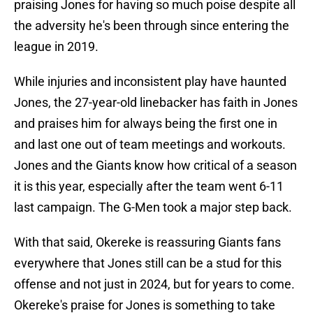
praising Jones for having so much poise despite all
the adversity he's been through since entering the
league in 2019.
While injuries and inconsistent play have haunted
Jones, the 27-year-old linebacker has faith in Jones
and praises him for always being the first one in
and last one out of team meetings and workouts.
Jones and the Giants know how critical of a season
it is this year, especially after the team went 6-11
last campaign. The G-Men took a major step back.
With that said, Okereke is reassuring Giants fans
everywhere that Jones still can be a stud for this
offense and not just in 2024, but for years to come.
Okereke's praise for Jones is something to take