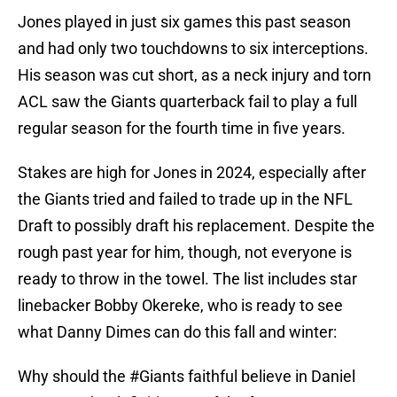
Jones played in just six games this past season
and had only two touchdowns to six interceptions.
His season was cut short, as a neck injury and torn
ACL saw the Giants quarterback fail to play a full
regular season for the fourth time in five years.
Stakes are high for Jones in 2024, especially after
the Giants tried and failed to trade up in the NFL
Draft to possibly draft his replacement. Despite the
rough past year for him, though, not everyone is
ready to throw in the towel. The list includes star
linebacker Bobby Okereke, who is ready to see
what Danny Dimes can do this fall and winter:
Why should the
#Giants
faithful believe in Daniel