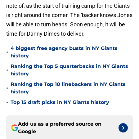
note of, as the start of training camp for the Giants
is right around the corner. The 'backer knows Jones
will be able to turn heads. Soon enough, it will be
time for Danny Dimes to deliver.
4 biggest free agency busts in NY Giants
•
history
Ranking the Top 5 quarterbacks in NY Giants
•
history
Ranking the Top 10 linebackers in NY Giants
•
history
•
Top 15 draft picks in NY Giants history
Add us as a preferred source on
Google