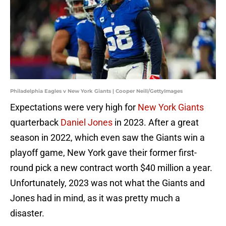
Philadelphia Eagles v New York Giants | Cooper Neill/GettyImages
Expectations were very high for
New York Giants
quarterback
Daniel Jones
in 2023. After a great
season in 2022, which even saw the Giants win a
playoff game, New York gave their former first-
round pick a new contract worth $40 million a year.
Unfortunately, 2023 was not what the Giants and
Jones had in mind, as it was pretty much a
disaster.