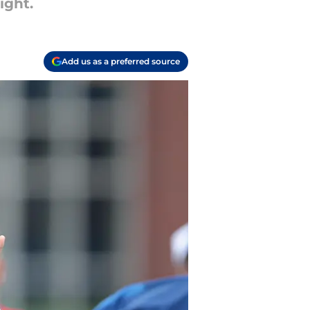
ight.
Add us as a preferred source