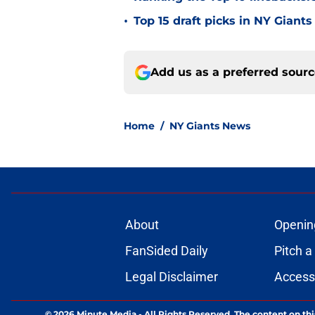
•
Top 15 draft picks in NY Giants
Add us as a preferred sour
Home
/
NY Giants News
About
Openin
FanSided Daily
Pitch a
Legal Disclaimer
Accessi
© 2026
Minute Media
-
All Rights Reserved. The content on thi