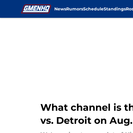
News
Rumors
Schedule
Standings
Ros
Skip to main content
What channel is t
vs. Detroit on Aug.