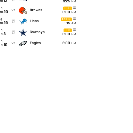
c 13
9:25
PM
un
CBS
vs
Browns
ec 20
6:00
PM
ue
ESPN
@
Lions
ec 29
1:15
AM
un
FOX
@
Cowboys
an 3
6:00
PM
un
vs
Eagles
6:00
PM
an 10