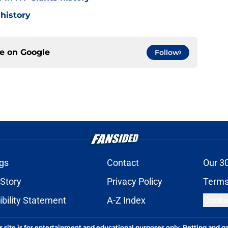
 history
ce on
Google
Follow
gs
Contact
Our 3
 Story
Privacy Policy
Terms
bility Statement
A-Z Index
Cooki
s site is for entertainment and educational purposes only. Betting and g