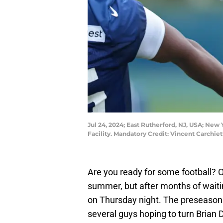
Jul 24, 2024; East Rutherford, NJ, USA; New
Facility. Mandatory Credit: Vincent Carchi
Are you ready for some football? O
summer, but after months of waiti
on Thursday night. The preseaso
several guys hoping to turn Brian D