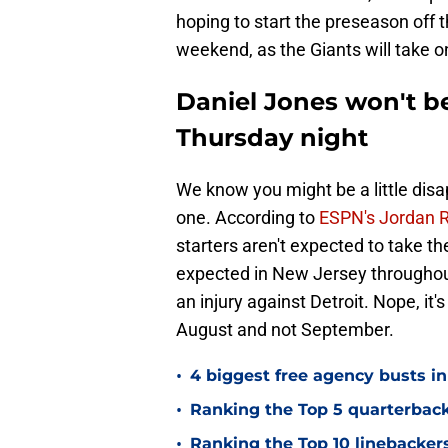
hoping to start the preseason off th
weekend, as the Giants will take o
Daniel Jones won't be
Thursday night
We know you might be a little disap
one. According to
ESPN's Jordan 
starters aren't expected to take t
expected in New Jersey throughout
an injury against Detroit. Nope, it's 
August and not September.
•
4 biggest free agency busts in
•
Ranking the Top 5 quarterback
•
Ranking the Top 10 linebackers