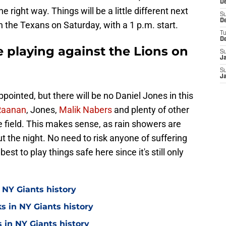
De
e right way. Things will be a little different next
S
D
n the Texans on Saturday, with a 1 p.m. start.
T
D
 playing against the Lions on
S
J
S
J
pointed, but there will be no Daniel Jones in this
Raanan
, Jones,
Malik Nabers
and plenty of other
he field. This makes sense, as rain showers are
 the night. No need to risk anyone of suffering
best to play things safe here since it's still only
 NY Giants history
s in NY Giants history
 in NY Giants history