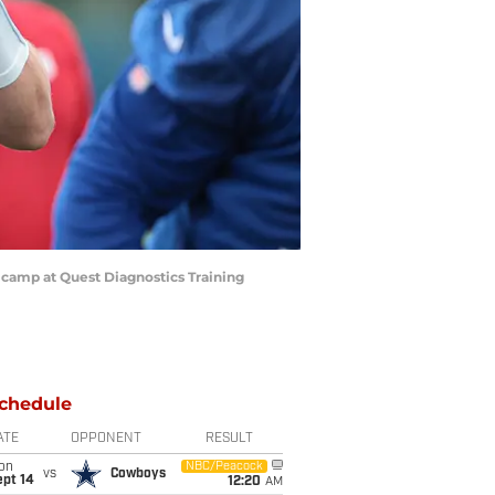
g camp at Quest Diagnostics Training
chedule
ATE
OPPONENT
RESULT
on
NBC/Peacock
vs
Cowboys
ept 14
12:20
AM