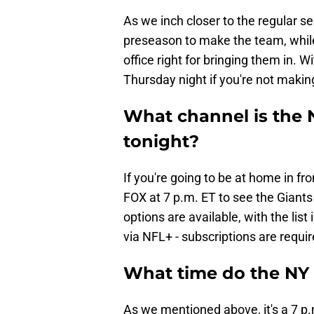
As we inch closer to the regular s
preseason to make the team, while
office right for bringing them in. 
Thursday night if you're not makin
What channel is the 
tonight?
If you're going to be at home in fro
FOX at 7 p.m. ET to see the Giants
options are available, with the lis
via NFL+ - subscriptions are requir
What time do the NY 
As we mentioned above, it's a 7 p.