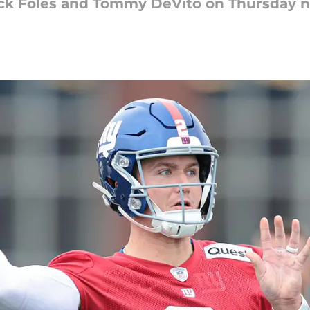
Nick Foles and Tommy DeVito on Thursday n