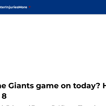
ter
Injuries
More
he Giants game on today?
 8