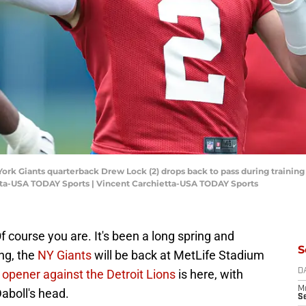
 York Giants quarterback Drew Lock (2) drops back to pass during trainin
etta-USA TODAY Sports | Vincent Carchietta-USA TODAY Sports
f course you are. It's been a long spring and
S
ng, the
NY Giants
will be back at MetLife Stadium
n
opener against the Detroit Lions
is here, with
D
M
aboll's head.
S