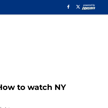
 How to watch NY