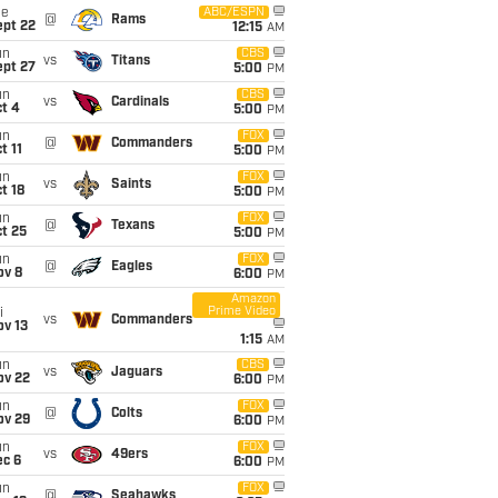
ue
ABC/ESPN
@
Rams
ept 22
12:15
AM
un
CBS
vs
Titans
ept 27
5:00
PM
un
CBS
vs
Cardinals
t 4
5:00
PM
un
FOX
@
Commanders
t 11
5:00
PM
un
FOX
vs
Saints
t 18
5:00
PM
un
FOX
@
Texans
t 25
5:00
PM
un
FOX
@
Eagles
ov 8
6:00
PM
Amazon
Prime Video
i
vs
Commanders
ov 13
1:15
AM
un
CBS
vs
Jaguars
ov 22
6:00
PM
un
FOX
@
Colts
ov 29
6:00
PM
un
FOX
vs
49ers
ec 6
6:00
PM
un
FOX
@
Seahawks