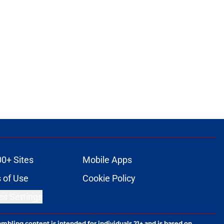
00+ Sites
Mobile Apps
 of Use
Cookie Policy
es Settings
ambling content is intended for individuals 21+ and is based on