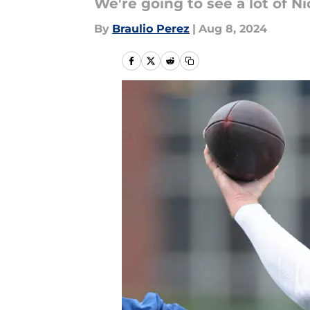
We're going to see a lot of 
By
Braulio Perez
|
Aug 8, 2024