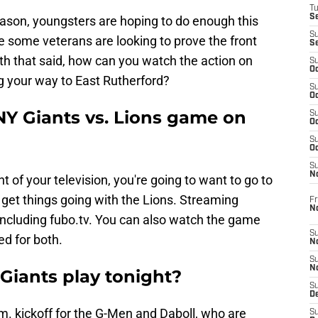
T
S
eason, youngsters are hoping to do enough this
S
 some veterans are looking to prove the front
S
With that said, how can you watch the action on
S
Oc
g your way to East Rutherford?
S
Oc
NY Giants vs. Lions game on
S
Oc
S
Oc
S
N
nt of your television, you're going to want to go to
 get things going with the Lions. Streaming
Fr
N
t including fubo.tv. You can also watch the game
S
ed for both.
N
S
N
Giants play tonight?
S
D
m. kickoff for the G-Men and Daboll, who are
S