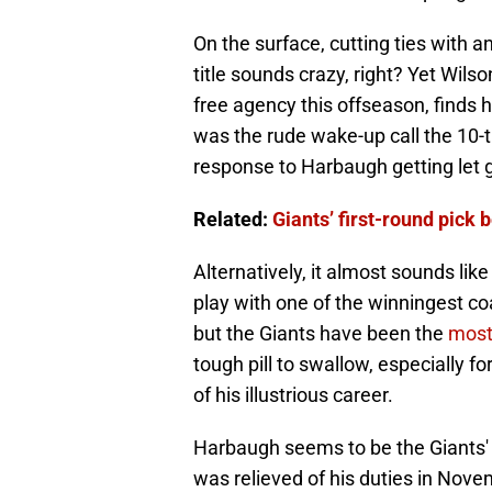
On the surface, cutting ties with
title sounds crazy, right? Yet Wils
free agency this offseason, finds h
was the rude wake-up call the 10-
response to Harbaugh getting let 
Related:
Giants’ first-round pick
Alternatively, it almost sounds li
play with one of the winningest coac
but the Giants have been the
most
tough pill to swallow, especially fo
of his illustrious career.
Harbaugh seems to be the Giants' 
was relieved of his duties in No