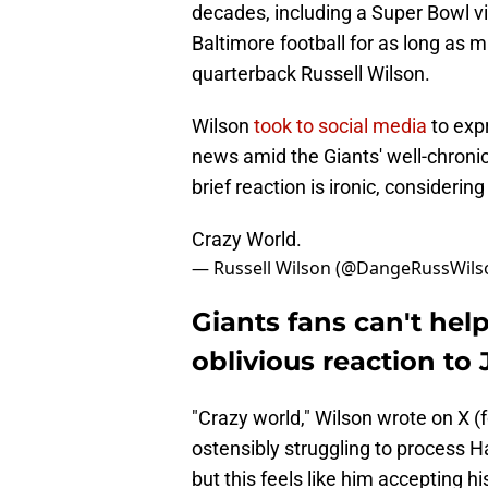
decades, including a Super Bowl vic
Baltimore football for as long a
quarterback Russell Wilson.
Wilson
took to social media
to exp
news amid the Giants' well-chronicl
brief reaction is ironic, consider
Crazy World.
— Russell Wilson (@DangeRussWils
Giants fans can't hel
oblivious reaction to
"Crazy world," Wilson wrote on X (
ostensibly struggling to process 
but this feels like him accepting h