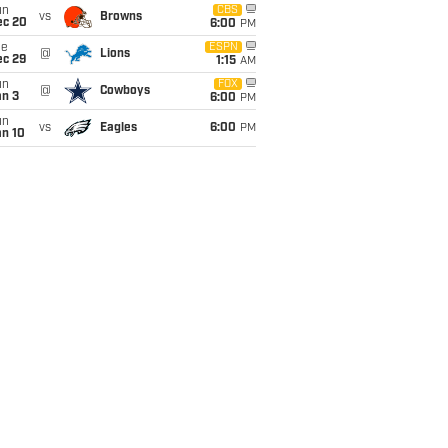
un
CBS
vs
Browns
ec 20
6:00
PM
ue
ESPN
@
Lions
ec 29
1:15
AM
un
FOX
@
Cowboys
an 3
6:00
PM
un
vs
Eagles
6:00
PM
an 10