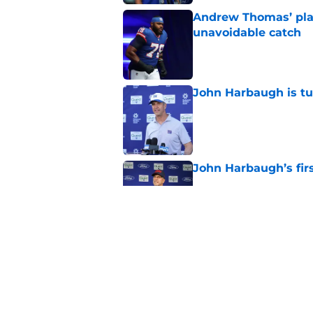
Andrew Thomas’ pla
unavoidable catch
Published by on Invalid Dat
John Harbaugh is tu
Published by on Invalid Dat
John Harbaugh’s firs
Published by on Invalid Dat
Giants don't need s
Published by on Invalid Dat