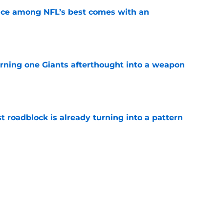
ce among NFL’s best comes with an
e
rning one Giants afterthought into a weapon
e
t roadblock is already turning into a pattern
e
uperstars to emerge as a Super Bowl threat
e