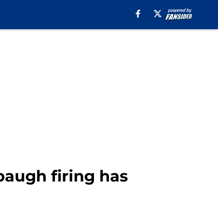
baugh firing has