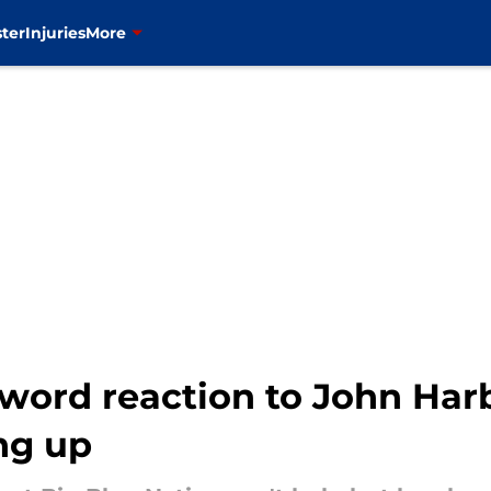
ter
Injuries
More
-word reaction to John Har
ng up