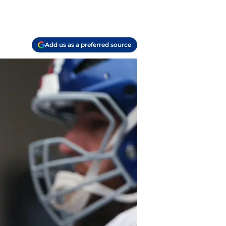
Add us as a preferred source