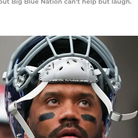
but Big Blue Nation can't help but laugh.