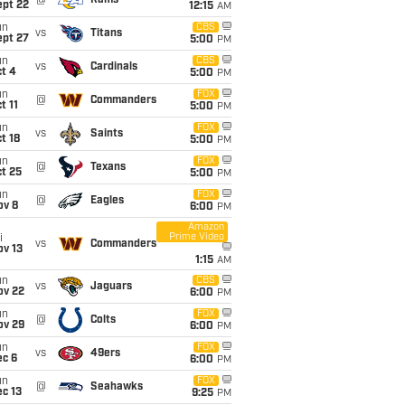
@
Rams
ept 22
12:15
AM
un
CBS
vs
Titans
ept 27
5:00
PM
un
CBS
vs
Cardinals
t 4
5:00
PM
un
FOX
@
Commanders
t 11
5:00
PM
un
FOX
vs
Saints
t 18
5:00
PM
un
FOX
@
Texans
t 25
5:00
PM
un
FOX
@
Eagles
ov 8
6:00
PM
Amazon
Prime Video
i
vs
Commanders
ov 13
1:15
AM
un
CBS
vs
Jaguars
ov 22
6:00
PM
un
FOX
@
Colts
ov 29
6:00
PM
un
FOX
vs
49ers
ec 6
6:00
PM
un
FOX
@
Seahawks
c 13
9:25
PM