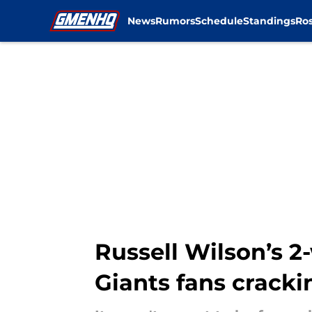
News
Rumors
Schedule
Standings
Ros
Skip to main content
Russell Wilson’s 2
Giants fans cracki