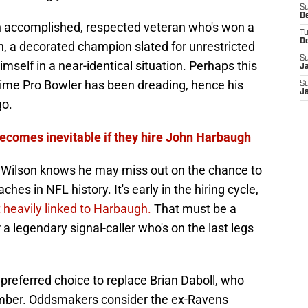
S
D
 an accomplished, respected veteran who's won a
T
D
on, a decorated champion slated for unrestricted
S
imself in a near-identical situation. Perhaps this
J
time Pro Bowler has been dreading, hence his
S
J
go.
 becomes inevitable if they hire John Harbaugh
ke Wilson knows he may miss out on the chance to
hes in NFL history. It's early in the hiring cycle,
 heavily linked to Harbaugh.
That must be a
r a legendary signal-caller who's on the last legs
preferred choice to replace Brian Daboll, who
vember. Oddsmakers consider the ex-Ravens