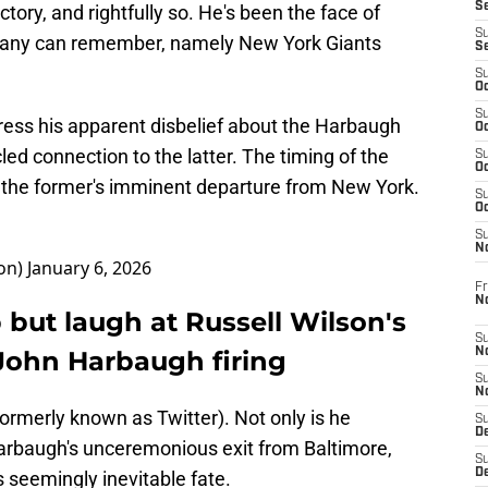
S
tory, and rightfully so. He's been the face of
S
s many can remember, namely New York Giants
S
S
Oc
S
ress his apparent disbelief about the Harbaugh
Oc
ed connection to the latter. The timing of the
S
Oc
ing the former's imminent departure from New York.
S
Oc
S
N
on)
January 6, 2026
Fr
N
p but laugh at Russell Wilson's
S
 John Harbaugh firing
N
S
N
formerly known as Twitter). Not only is he
S
D
Harbaugh's unceremonious exit from Baltimore,
S
De
is seemingly inevitable fate.