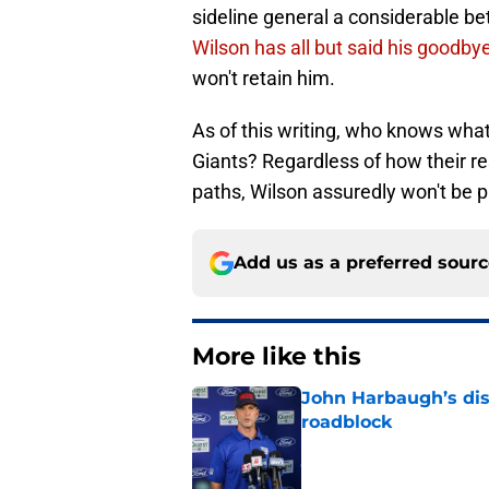
sideline general a considerable be
Wilson has all but said his goodby
won't retain him.
As of this writing, who knows what
Giants? Regardless of how their re
paths, Wilson assuredly won't be pa
Add us as a preferred sour
More like this
John Harbaugh’s disci
roadblock
Published by on Invalid Dat