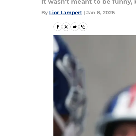
It wasn't meant to be funny, 
By
Lior Lampert
|
Jan 8, 2026