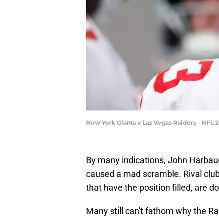
New York Giants v Las Vegas Raiders - NFL 
By many indications, John Harbau
caused a mad scramble. Rival clu
that have the position filled, are d
Many still can't fathom why the R