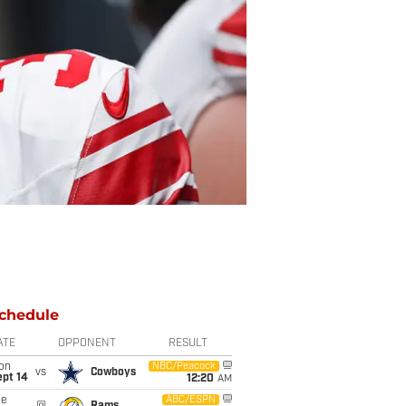
chedule
ATE
OPPONENT
RESULT
on
NBC/Peacock
vs
Cowboys
ept 14
12:20
AM
ue
ABC/ESPN