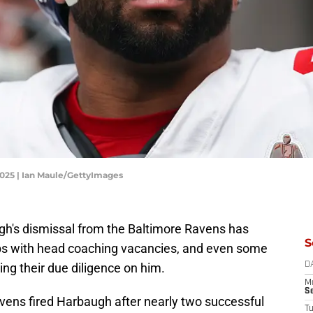
2025 | Ian Maule/GettyImages
gh's dismissal from the Baltimore Ravens has
S
bs with head coaching vacancies, and even some
oing their due diligence on him.
D
M
S
avens fired Harbaugh after nearly two successful
T