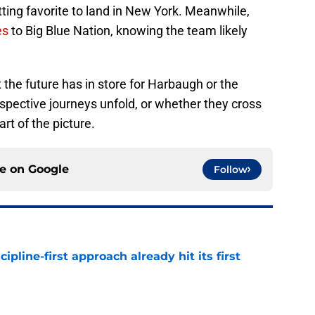
tting favorite to land in New York. Meanwhile,
es
to Big Blue Nation, knowing the team likely
 the future has in store for Harbaugh or the
spective journeys unfold, or whether they cross
rt of the picture.
ce on
Google
Follow
pline-first approach already hit its first
e