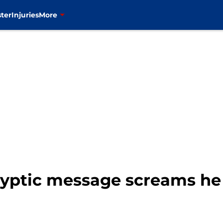
ter
Injuries
More
cryptic message screams he