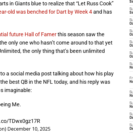
S
arts in Giants blue to realize that “Let Russ Cook”
S
ear-old was benched for Dart by Week 4
and has
S
S
Oc
S
ial future Hall of Famer
this season saw the
Oc
e the only one who hasn’t come around to that yet
S
Oc
nlimited, the only thing that’s been unlimited
S
Oc
S
N
 a social media post talking about how his play
Fr
e best QB in the NFL today, and his reply was
N
s imaginable:
S
N
 being Me.
S
N
S
D
/t.co/TDwx0gz17R
S
on)
December 10, 2025
De