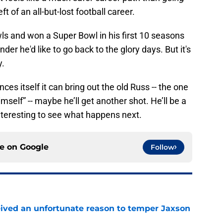
t of an all-but-lost football career.
s and won a Super Bowl in his first 10 seasons
nder he'd like to go back to the glory days. But it's
y.
es itself it can bring out the old Russ -- the one
imself” -- maybe he’ll get another shot. He’ll be a
 interesting to see what happens next.
ce on
Google
Follow
ceived an unfortunate reason to temper Jaxson