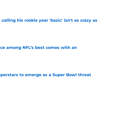
e
calling his rookie year 'basic' isn't as crazy as
e
ce among NFL’s best comes with an
e
uperstars to emerge as a Super Bowl threat
e
ning camp is proving the Giants right about
e