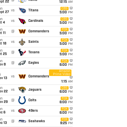
@
Rams
ept 22
12:15
AM
un
CBS
vs
Titans
ept 27
5:00
PM
un
CBS
vs
Cardinals
t 4
5:00
PM
un
FOX
@
Commanders
t 11
5:00
PM
un
FOX
vs
Saints
t 18
5:00
PM
un
FOX
@
Texans
t 25
5:00
PM
un
FOX
@
Eagles
ov 8
6:00
PM
Amazon
Prime Video
i
vs
Commanders
ov 13
1:15
AM
un
CBS
vs
Jaguars
ov 22
6:00
PM
un
FOX
@
Colts
ov 29
6:00
PM
un
FOX
vs
49ers
ec 6
6:00
PM
un
FOX
@
Seahawks
c 13
9:25
PM