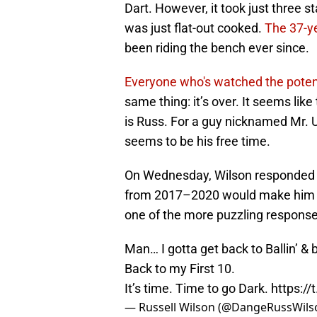
Dart. However, it took just three st
was just flat-out cooked.
The 37-y
been riding the bench ever since.
Everyone who's watched the potent
same thing: it’s over. It seems lik
is Russ. For a guy nicknamed Mr. U
seems to be his free time.
On Wednesday, Wilson responded to
from 2017–2020 would make him th
one of the more puzzling response
Man… I gotta get back to Ballin’ &
Back to my First 10.
It’s time. Time to go Dark.
https:/
— Russell Wilson (@DangeRussWils