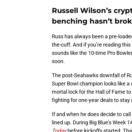
Russell Wilson’s cryp
benching hasn’t brok
Russ has always been a pre-loaded r
the-cuff. And if you’re reading this
sounds like the 10-time Pro Bowler 
soon.
The post-Seahawks downfall of Rus
Super Bowl champion looks like a 
mortal lock for the Hall of Fame to 
fighting for one-year deals to stay 
If and when he does decide to call 
lined up. During Big Blue’s Week 1
Today
before kickoffs started. Tha