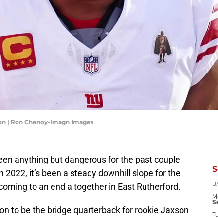
son | Ron Chenoy-Imagn Images
en anything but dangerous for the past couple
S
n 2022, it’s been a steady downhill slope for the
y coming to an end altogether in East Rutherford.
D
M
S
on to be the bridge quarterback for rookie Jaxson
T