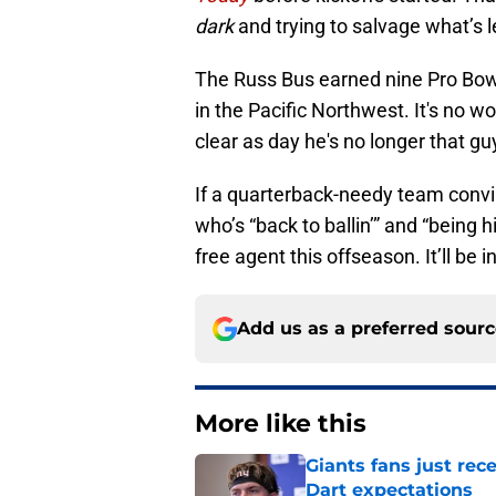
dark
and trying to salvage what’s lef
The Russ Bus earned nine Pro Bowl
in the Pacific Northwest. It's no wo
clear as day he's no longer that gu
If a quarterback-needy team convinc
who’s “back to ballin’” and “being h
free agent this offseason. It’ll be
Add us as a preferred sour
More like this
Giants fans just re
Dart expectations