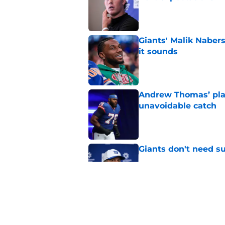
Published by on Invalid Dat
Giants' Malik Nabers 
it sounds
Published by on Invalid Dat
Andrew Thomas’ pla
unavoidable catch
Published by on Invalid Dat
Giants don't need s
Published by on Invalid Dat
Theo Johnson’s trai
Isaiah Likely
Published by on Invalid Dat