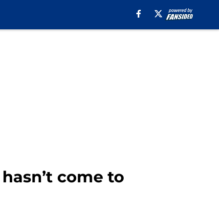
 hasn’t come to