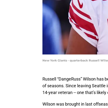
New York Giants - quarterback Russell Wil
Russell “DangeRuss” Wilson has be
of seasons. Since leaving Seattle i
14-year veteran -- one that’s likel
Wilson was brought in last offseas