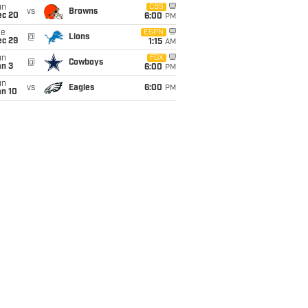
un
CBS
vs
Browns
ec 20
6:00
PM
ue
ESPN
@
Lions
ec 29
1:15
AM
un
FOX
@
Cowboys
an 3
6:00
PM
un
vs
Eagles
6:00
PM
an 10