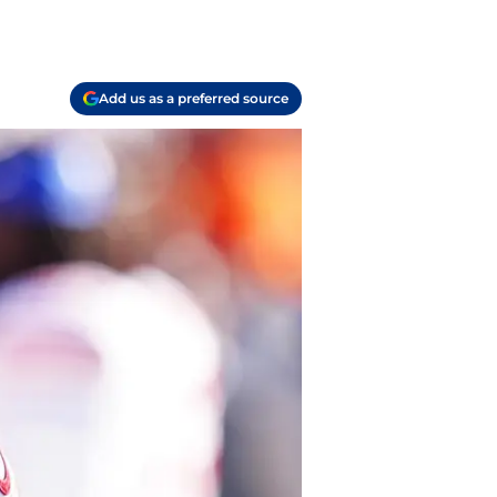
Add us as a preferred source