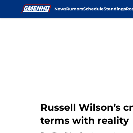
News
Rumors
Schedule
Standings
Ros
Skip to main content
Russell Wilson’s 
terms with reality