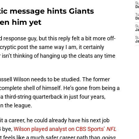
S
D
tic message hints Giants
T
D
en him yet
S
J
esponse guy, but this reply felt a bit more off-
S
J
 cryptic post the same way I am, it certainly
isn’t thinking of hanging up the cleats any time
sell Wilson needs to be studied. The former
complete shell of himself. He’s gone from being a
a third-string quarterback in just four years,
in the league.
it a career, he could already have his next job
4 bye,
Wilson played analyst on CBS Sports’
NFL
t feels like a much safer career path than
going