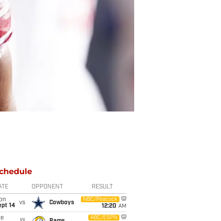
chedule
ATE
OPPONENT
RESULT
on
NBC/Peacock
vs
Cowboys
ept 14
12:20
AM
ue
ABC/ESPN