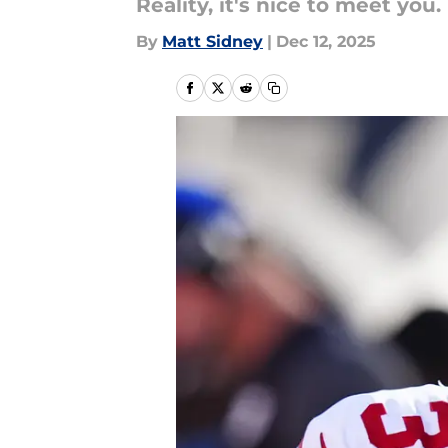
Reality, it's nice to meet you.
By
Matt Sidney
|
Dec 12, 2025