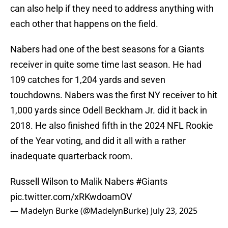
can also help if they need to address anything with
each other that happens on the field.
Nabers had one of the best seasons for a Giants
receiver in quite some time last season. He had
109 catches for 1,204 yards and seven
touchdowns. Nabers was the first NY receiver to hit
1,000 yards since Odell Beckham Jr. did it back in
2018. He also finished fifth in the 2024 NFL Rookie
of the Year voting, and did it all with a rather
inadequate quarterback room.
Russell Wilson to Malik Nabers
#Giants
pic.twitter.com/xRKwdoamOV
— Madelyn Burke (@MadelynBurke)
July 23, 2025