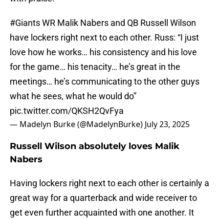
#Giants
WR Malik Nabers and QB Russell Wilson
have lockers right next to each other. Russ: “I just
love how he works… his consistency and his love
for the game… his tenacity… he’s great in the
meetings… he’s communicating to the other guys
what he sees, what he would do”
pic.twitter.com/QKSH2QvFya
— Madelyn Burke (@MadelynBurke)
July 23, 2025
Russell Wilson absolutely loves Malik
Nabers
Having lockers right next to each other is certainly a
great way for a quarterback and wide receiver to
get even further acquainted with one another. It