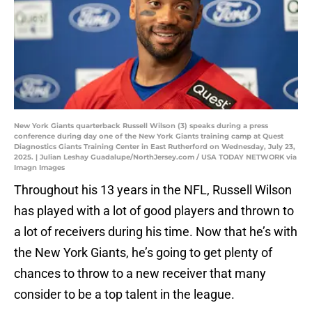
New York Giants quarterback Russell Wilson (3) speaks during a press
conference during day one of the New York Giants training camp at Quest
Diagnostics Giants Training Center in East Rutherford on Wednesday, July 23,
2025. | Julian Leshay Guadalupe/NorthJersey.com / USA TODAY NETWORK via
Imagn Images
Throughout his 13 years in the NFL, Russell Wilson
has played with a lot of good players and thrown to
a lot of receivers during his time. Now that he’s with
the New York Giants, he’s going to get plenty of
chances to throw to a new receiver that many
consider to be a top talent in the league.