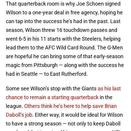
That quarterback room is why Joe Schoen signed
Wilson to a one-year deal in free agency, hoping he
can tap into the success he’s had in the past. Last
season, Wilson threw 16 touchdown passes and
went 6-5 in his 11 starts with the Steelers, helping
lead them to the AFC Wild Card Round. The G-Men
are hopeful he can bring some of that early-season
magic from Pittsburgh — along with the success he
had in Seattle — to East Rutherford.
Some see Wilson’s stop with the Giants
as his last
chance to remain a starting quarterback
in the
league.
Others think he’s here to help save Brian
Daboll’s job
. Either way, it would be ideal for Wilson
to have a strong season — not only to keep Daboll