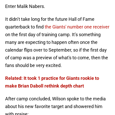
Enter Malik Nabers.
It didn’t take long for the future Hall of Fame
quarterback to find
the Giants' number one receiver
on the first day of training camp. It’s something
many are expecting to happen often once the
calendar flips over to September, so if the first day
of camp was a preview of what's to come, then the
fans should be very excited.
Related: It took 1 practice for Giants rookie to
make Brian Daboll rethink depth chart
After camp concluded, Wilson spoke to the media
about his new favorite target and showered him
with praise: