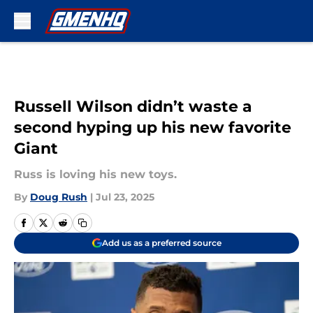
Skip to main content
Russell Wilson didn’t waste a
second hyping up his new favorite
Giant
Russ is loving his new toys.
By
Doug Rush
|
Jul 23, 2025
Add us as a preferred source