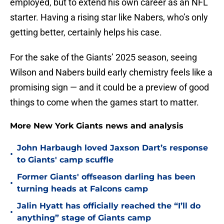
employed, but to extend his own career as an NFL
starter. Having a rising star like Nabers, who’s only
getting better, certainly helps his case.
For the sake of the Giants’ 2025 season, seeing
Wilson and Nabers build early chemistry feels like a
promising sign — and it could be a preview of good
things to come when the games start to matter.
More New York Giants news and analysis
John Harbaugh loved Jaxson Dart’s response
•
to Giants' camp scuffle
Former Giants' offseason darling has been
•
turning heads at Falcons camp
Jalin Hyatt has officially reached the “I’ll do
•
anything” stage of Giants camp