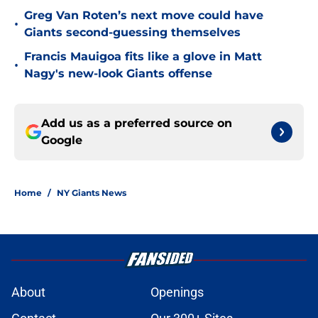
Greg Van Roten’s next move could have
•
Giants second-guessing themselves
Francis Mauigoa fits like a glove in Matt
•
Nagy's new-look Giants offense
Add us as a preferred source on
Google
Home
/
NY Giants News
About
Openings