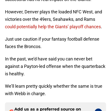
However, Denver plays the loaded NFC West, and
victories over the 49ers, Seahawks, and Rams
could potentially help the Giants’ playoff chances
.
Just use caution if your fantasy football defense
faces the Broncos.
In the past, we’d have said you can never bet
against a Payton-led offense when the quarterback
is healthy.
We’ll learn pretty quickly whether the same is true
with Webb in charge.
Add us as a preferred source on