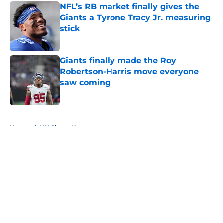
NFL’s RB market finally gives the
Giants a Tyrone Tracy Jr. measuring
stick
Published by on Invalid Date
Giants finally made the Roy
Robertson-Harris move everyone
saw coming
Published by on Invalid Date
5 related articles loaded
Home
/
NY Giants News
About
Openings
Contact
Our 300+ Sites