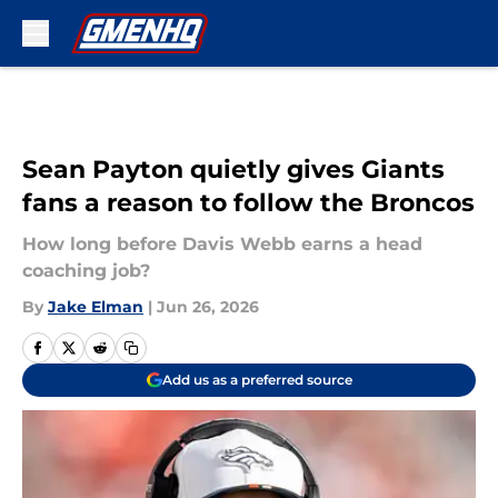
Skip to main content
Sean Payton quietly gives Giants
fans a reason to follow the Broncos
How long before Davis Webb earns a head
coaching job?
By
Jake Elman
|
Jun 26, 2026
Add us as a preferred source