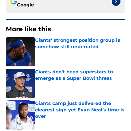
Google
More like this
Giants' strongest position group is
somehow still underrated
Published by on Invalid Date
Giants don't need superstars to
emerge as a Super Bowl threat
Published by on Invalid Date
Giants camp just delivered the
clearest sign yet Evan Neal’s time is
over
Published by on Invalid Date