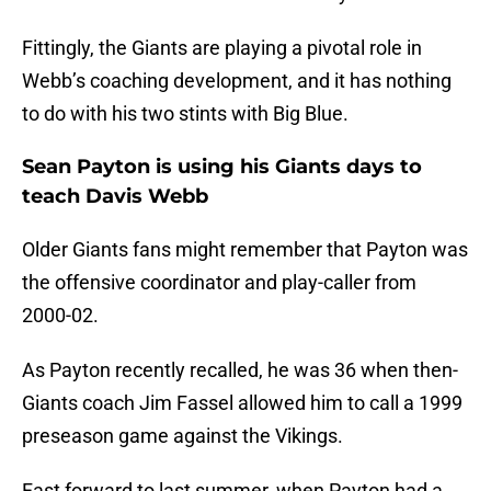
Fittingly, the Giants are playing a pivotal role in
Webb’s coaching development, and it has nothing
to do with his two stints with Big Blue.
Sean Payton is using his Giants days to
teach Davis Webb
Older Giants fans might remember that Payton was
the offensive coordinator and play-caller from
2000-02.
As Payton recently recalled, he was 36 when then-
Giants coach Jim Fassel allowed him to call a 1999
preseason game against the Vikings.
Fast forward to last summer, when Payton had a