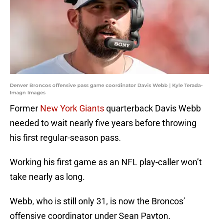
Denver Broncos offensive pass game coordinator Davis Webb | Kyle Terada-
Imagn Images
Former
New York Giants
quarterback Davis Webb
needed to wait nearly five years before throwing
his first regular-season pass.
Working his first game as an NFL play-caller won’t
take nearly as long.
Webb, who is still only 31, is now the Broncos’
offensive coordinator under Sean Payton.