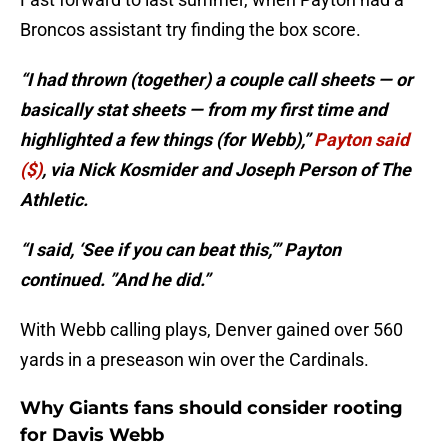
Broncos assistant try finding the box score.
“I had thrown (together) a couple call sheets — or
basically stat sheets — from my first time and
highlighted a few things (for Webb),”
Payton said
($)
, via Nick Kosmider and Joseph Person of The
Athletic.
“I said, ‘See if you can beat this,’” Payton
continued. ”And he did.”
With Webb calling plays, Denver gained over 560
yards in a preseason win over the Cardinals.
Why Giants fans should consider rooting
for Davis Webb