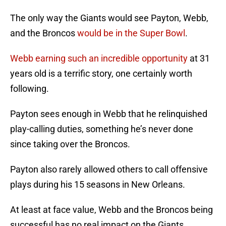
The only way the Giants would see Payton, Webb,
and the Broncos
would be in the Super Bowl
.
Webb earning such an incredible opportunity
at 31
years old is a terrific story, one certainly worth
following.
Payton sees enough in Webb that he relinquished
play-calling duties, something he’s never done
since taking over the Broncos.
Payton also rarely allowed others to call offensive
plays during his 15 seasons in New Orleans.
At least at face value, Webb and the Broncos being
successful has no real impact on the Giants.