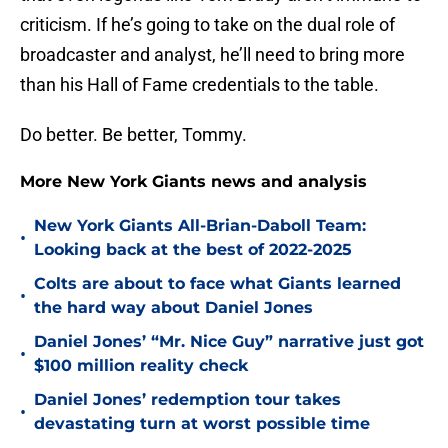
criticism. If he’s going to take on the dual role of
broadcaster and analyst, he’ll need to bring more
than his Hall of Fame credentials to the table.
Do better. Be better, Tommy.
More New York Giants news and analysis
New York Giants All-Brian-Daboll Team:
•
Looking back at the best of 2022-2025
Colts are about to face what Giants learned
•
the hard way about Daniel Jones
Daniel Jones’ “Mr. Nice Guy” narrative just got
•
$100 million reality check
Daniel Jones’ redemption tour takes
•
devastating turn at worst possible time