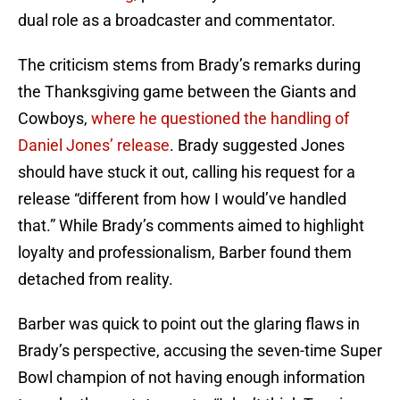
dual role as a broadcaster and commentator.
The criticism stems from Brady’s remarks during
the Thanksgiving game between the Giants and
Cowboys,
where he questioned the handling of
Daniel Jones’ release
. Brady suggested Jones
should have stuck it out, calling his request for a
release “different from how I would’ve handled
that.” While Brady’s comments aimed to highlight
loyalty and professionalism, Barber found them
detached from reality.
Barber was quick to point out the glaring flaws in
Brady’s perspective, accusing the seven-time Super
Bowl champion of not having enough information