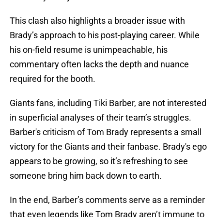
This clash also highlights a broader issue with
Brady’s approach to his post-playing career. While
his on-field resume is unimpeachable, his
commentary often lacks the depth and nuance
required for the booth.
Giants fans, including Tiki Barber, are not interested
in superficial analyses of their team’s struggles.
Barber's criticism of Tom Brady represents a small
victory for the Giants and their fanbase. Brady's ego
appears to be growing, so it’s refreshing to see
someone bring him back down to earth.
In the end, Barber’s comments serve as a reminder
that even legends like Tom Brady aren’t immune to