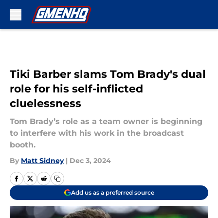
Skip to main content
Tiki Barber slams Tom Brady's dual
role for his self-inflicted
cluelessness
Tom Brady’s role as a team owner is beginning
to interfere with his work in the broadcast
booth.
By
Matt Sidney
|
Dec 3, 2024
Add us as a preferred source