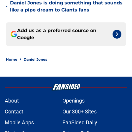
Daniel Jones is doing something that sounds
•
like a pipe dream to Giants fans
Add us as a preferred source on
Google
Home
/
Daniel Jones
About
Openings
Contact
Our 300+ Sites
Mobile Apps
FanSided Daily