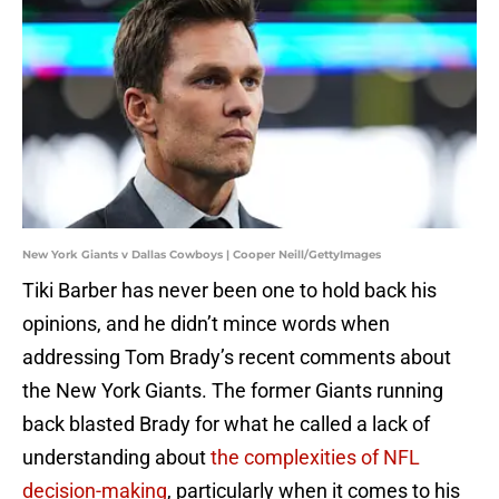
New York Giants v Dallas Cowboys | Cooper Neill/GettyImages
Tiki Barber has never been one to hold back his
opinions, and he didn’t mince words when
addressing Tom Brady’s recent comments about
the New York Giants. The former Giants running
back blasted Brady for what he called a lack of
understanding about
the complexities of NFL
decision-making
, particularly when it comes to his