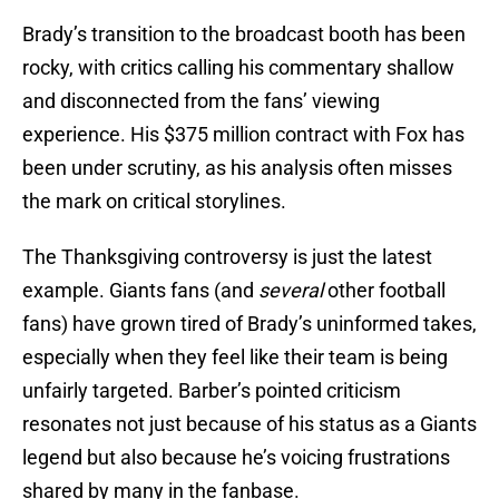
Brady’s transition to the broadcast booth has been
rocky, with critics calling his commentary shallow
and disconnected from the fans’ viewing
experience. His $375 million contract with Fox has
been under scrutiny, as his analysis often misses
the mark on critical storylines.
The Thanksgiving controversy is just the latest
example. Giants fans (and
several
other football
fans) have grown tired of Brady’s uninformed takes,
especially when they feel like their team is being
unfairly targeted. Barber’s pointed criticism
resonates not just because of his status as a Giants
legend but also because he’s voicing frustrations
shared by many in the fanbase.