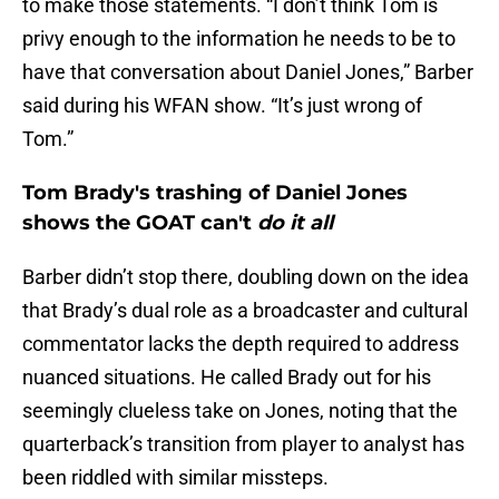
to make those statements. “I don’t think Tom is
privy enough to the information he needs to be to
have that conversation about Daniel Jones,” Barber
said during his WFAN show. “It’s just wrong of
Tom.”
Tom Brady's trashing of Daniel Jones
shows the GOAT can't
do it all
Barber didn’t stop there, doubling down on the idea
that Brady’s dual role as a broadcaster and cultural
commentator lacks the depth required to address
nuanced situations. He called Brady out for his
seemingly clueless take on Jones, noting that the
quarterback’s transition from player to analyst has
been riddled with similar missteps.