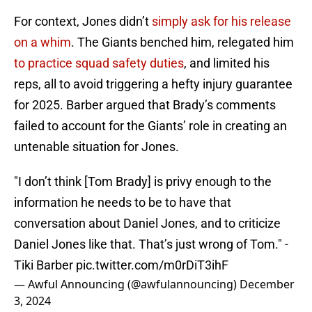
For context, Jones didn’t
simply ask for his release
on a whim
. The Giants benched him, relegated him
to practice squad safety duties
, and limited his
reps, all to avoid triggering a hefty injury guarantee
for 2025. Barber argued that Brady’s comments
failed to account for the Giants’ role in creating an
untenable situation for Jones.
"I don’t think [Tom Brady] is privy enough to the
information he needs to be to have that
conversation about Daniel Jones, and to criticize
Daniel Jones like that. That’s just wrong of Tom." -
Tiki Barber
pic.twitter.com/m0rDiT3ihF
— Awful Announcing (@awfulannouncing)
December
3, 2024