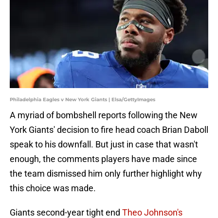
Philadelphia Eagles v New York Giants | Elsa/GettyImages
A myriad of bombshell reports following the New
York Giants' decision to fire head coach Brian Daboll
speak to his downfall. But just in case that wasn't
enough, the comments players have made since
the team dismissed him only further highlight why
this choice was made.
Giants second-year tight end
Theo Johnson's