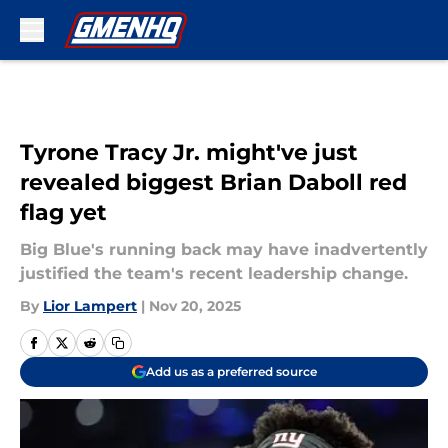
Skip to main content
Tyrone Tracy Jr. might've just
revealed biggest Brian Daboll red
flag yet
Big Blue's running back may have inadvertently
justified the team's recent leadership change.
By
Lior Lampert
|
Nov 20, 2025
Add us as a preferred source