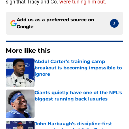
sign that Tracy and Co.
were tuning him out.
Add us as a preferred source on
Google
More like this
Abdul Carter’s training camp
breakout is becoming impossible to
ignore
Published by on Invalid Date
Giants quietly have one of the NFL’s
biggest running back luxuries
Published by on Invalid Date
John Harbaugh’s discipline-first