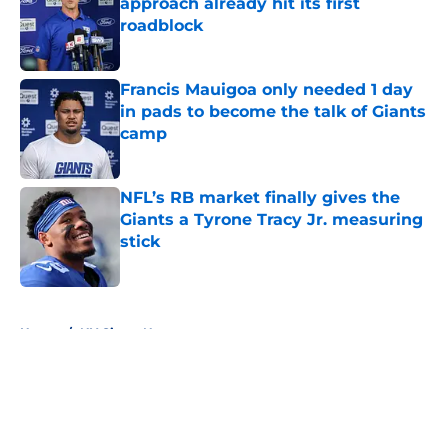
approach already hit its first
roadblock
Published by on Invalid Date
Francis Mauigoa only needed 1 day
in pads to become the talk of Giants
camp
Published by on Invalid Date
NFL’s RB market finally gives the
Giants a Tyrone Tracy Jr. measuring
stick
Published by on Invalid Date
5 related articles loaded
Home
/
NY Giants News