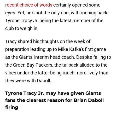
recent choice of words
certainly opened some
eyes. Yet, he's not the only one, with running back
Tyrone Tracy Jr. being the latest member of the
club to weigh in.
Tracy shared his thoughts on the week of
preparation leading up to Mike Kafka's first game
as the Giants' interim head coach. Despite falling to
the Green Bay Packers, the tailback alluded to the
vibes under the latter being much more lively than
they were with Daboll.
Tyrone Tracy Jr. may have given Giants
fans the clearest reason for Brian Daboll
firing