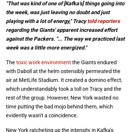
"That was kind of one of [Kafka's] things going into
the week, was just leaving no doubt and just
playing with a lot of energy," Tracy
told reporters
regarding the Giants' apparent increased effort
against the Packers. "... The way we practiced last
week was a little more energized."
The
toxic work environment
the Giants endured
with Daboll at the helm ostensibly permeated the
air at MetLife Stadium. It created a domino effect,
which understandably took a toll on Tracy and the
rest of the group. However, New York wasted no
time putting the bad mojo behind them, which
evidently wasn't a coincidence.
New York ratcheting up the intensity in Kafka's