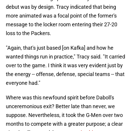
debut was by design. Tracy indicated that being
more animated was a focal point of the former's
message to the locker room entering their 27-20
loss to the Packers.
"Again, that's just based [on Kafka] and how he
wanted things run in practice," Tracy said. "It carried
over to the game. I think it was very evident just by
the energy -- offense, defense, special teams -- that
everyone had."
Where was this newfound spirit before Daboll's
unceremonious exit? Better late than never, we
suppose. Nevertheless, it took the G-Men over two
months to compete with a greater purpose; a clear