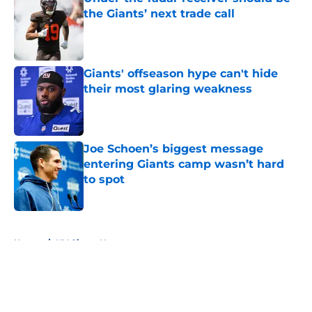
the Giants’ next trade call
Published by on Invalid Date
Giants' offseason hype can't hide
their most glaring weakness
Published by on Invalid Date
Joe Schoen’s biggest message
entering Giants camp wasn’t hard
to spot
Published by on Invalid Date
5 related articles loaded
Home
/
NY Giants News