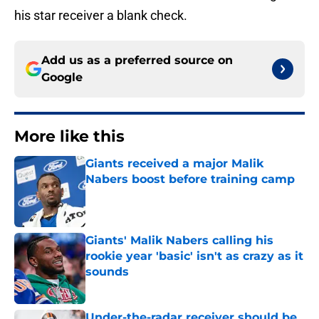
his star receiver a blank check.
Add us as a preferred source on
Google
More like this
Giants received a major Malik
Nabers boost before training camp
Published by on Invalid Date
Giants' Malik Nabers calling his
rookie year 'basic' isn't as crazy as it
sounds
Published by on Invalid Date
Under-the-radar receiver should be