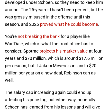
developed under Schoen, so they need to keep him
around. The 25-year-old hasn't been perfect, but he
was grossly misused in the offense until this
season, and 2025
proved what he could become
.
You're
not breaking the bank
for a player like
Wan'Dale, which is what the front office has to
consider. Spotrac
projects his market value
at four
years and $70 million, which is around $17.6 million
per season, but if Jakobi Meyers can land a $20
million per year on a new deal, Robinson can as
well.
The salary cap increasing again could end up
affecting his price tag, but either way, hopefully
Schoen has learned from his lessons and will give