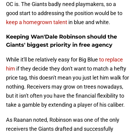
OC is. The Giants badly need playmakers, so a
good start to addressing the position would be to
keep a homegrown talent
in blue and white.
Keeping Wan'Dale Robinson should the
Giants' biggest priority in free agency
While it'll be relatively easy for Big Blue
to replace
him
if they decide they don't want to match a hefty
price tag, this doesn't mean you just let him walk for
nothing. Receivers may grow on trees nowadays,
but it isn't often you have the financial flexibility to
take a gamble by extending a player of his caliber.
As Raanan noted, Robinson was one of the only
receivers the Giants drafted and successfully