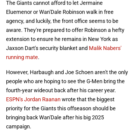
The Giants cannot afford to let Jermaine
Eluemenor or Wan'Dale Robinson walk in free
agency, and luckily, the front office seems to be
aware. They're prepared to offer Robinson a hefty
extension to ensure he remains in New York as
Jaxson Dart's security blanket and
Malik Nabers'
running mate
.
However, Harbaugh and Joe Schoen aren't the only
people who are hoping to see the G-Men bring the
fourth-year wideout back after his career year.
ESPN's Jordan Raanan
wrote that the biggest
priority for the Giants this offseason should be
bringing back Wan'Dale after his big 2025
campaign.