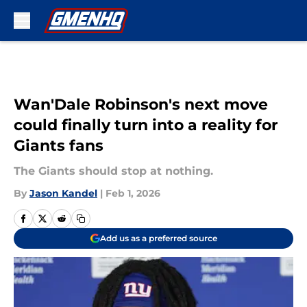
Skip to main content
Wan'Dale Robinson's next move
could finally turn into a reality for
Giants fans
The Giants should stop at nothing.
By
Jason Kandel
|
Feb 1, 2026
Add us as a preferred source