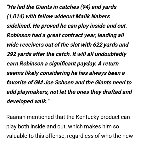
"He led the Giants in catches (94) and yards
(1,014) with fellow wideout Malik Nabers
sidelined. He proved he can play inside and out.
Robinson had a great contract year, leading all
wide receivers out of the slot with 622 yards and
292 yards after the catch. It will all undoubtedly
earn Robinson a significant payday. A return
seems likely considering he has always been a
favorite of GM Joe Schoen and the Giants need to
add playmakers, not let the ones they drafted and
developed walk."
Raanan mentioned that the Kentucky product can
play both inside and out, which makes him so
valuable to this offense, regardless of who the new