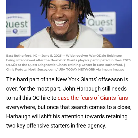
East Rutherford, NJ -- June 5, 2025 -- Wide receiver WanÕDale Robinson
being interviewed after the New York Giants players participated in their 2025
OTAÕs at the Quest Diagnostic Giants Training Center in East Rutherford. |
Chris Pedota, NorthJersey.com / USA TODAY NETWORK via Imagn Images
The hard part of the New York Giants' offseason is
over, for the most part. John Harbaugh still needs
to nail this OC hire to
ease the fears of Giants fans
everywhere, but once that search comes to a close,
Harbaugh will shift his attention towards retaining
two key offensive starters in free agency.