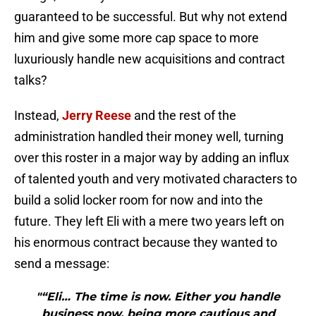
guaranteed to be successful. But why not extend
him and give some more cap space to more
luxuriously handle new acquisitions and contract
talks?
Instead,
Jerry Reese
and the rest of the
administration handled their money well, turning
over this roster in a major way by adding an influx
of talented youth and very motivated characters to
build a solid locker room for now and into the
future. They left Eli with a mere two years left on
his enormous contract because they wanted to
send a message:
"“Eli… The time is now. Either you handle
business now, being more cautious and