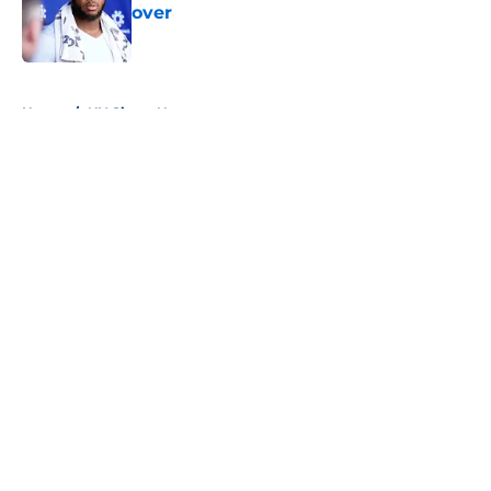
over
Published by on Invalid Date
5 related articles loaded
Home
/
NY Giants News
About
Openings
Contact
Our 300+ Sites
Mobile Apps
FanSided Daily
Pitch a Story
Privacy Policy
Terms of Use
Cookie Policy
Legal Disclaimer
Accessibility Statement