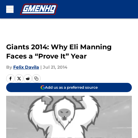
Skip to main content
Giants 2014: Why Eli Manning
Faces a “Prove It” Year
By
Felix Davila
|
Jul 21, 2014
Add us as a preferred source