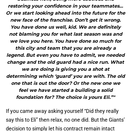
restoring your confidence in your teammates…
Or we start looking ahead into the future for the
new face of the franchise. Don’t get it wrong.
You have done us well, kid. We are definitely
not blaming you for what last season was and
we love you here. You have done so much for
this city and team that you are already a
legend. But even you have to admit, we needed
change and the old guard had a nice run. What
we are doing is giving you a shot at
determining which ‘guard’ you are with. The old
one that is out the door? Or the new one we
feel we have started a building a solid
foundation for? The choice is yours Eli.”"
If you came away asking yourself “Did they really
say this to Eli” then relax, no one did. But the Giants’
decision to simply let his contract remain intact