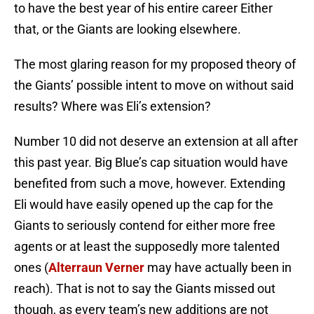
to have the best year of his entire career Either
that, or the Giants are looking elsewhere.
The most glaring reason for my proposed theory of
the Giants’ possible intent to move on without said
results? Where was Eli’s extension?
Number 10 did not deserve an extension at all after
this past year. Big Blue’s cap situation would have
benefited from such a move, however. Extending
Eli would have easily opened up the cap for the
Giants to seriously contend for either more free
agents or at least the supposedly more talented
ones (
Alterraun Verner
may have actually been in
reach). That is not to say the Giants missed out
though, as every team’s new additions are not