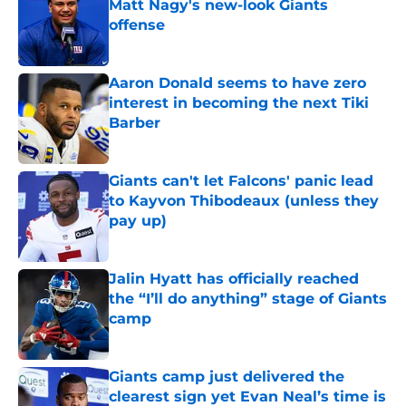
Matt Nagy's new-look Giants
offense
Published by on Invalid Date
Aaron Donald seems to have zero
interest in becoming the next Tiki
Barber
Published by on Invalid Date
Giants can't let Falcons' panic lead
to Kayvon Thibodeaux (unless they
pay up)
Published by on Invalid Date
Jalin Hyatt has officially reached
the “I’ll do anything” stage of Giants
camp
Published by on Invalid Date
Giants camp just delivered the
clearest sign yet Evan Neal’s time is