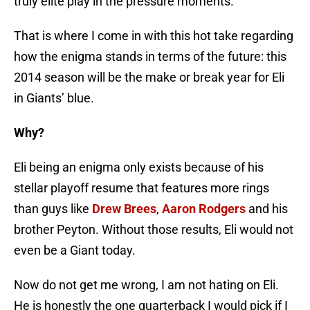
truly elite play in the pressure moments.
That is where I come in with this hot take regarding
how the enigma stands in terms of the future: this
2014 season will be the make or break year for Eli
in Giants’ blue.
Why?
Eli being an enigma only exists because of his
stellar playoff resume that features more rings
than guys like
Drew Brees
,
Aaron Rodgers
and his
brother Peyton. Without those results, Eli would not
even be a Giant today.
Now do not get me wrong, I am not hating on Eli.
He is honestly the one quarterback I would pick if I