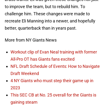
to improve the team, but to rebuild him. To
challenge him. These changes were made to
recreate Eli Manning into a newer, and hopefully
better, quarterback than in years past.
More from NY Giants News
Workout clip of Evan Neal training with former
All-Pro OT has Giants fans excited
NFL Draft Schedule of Events: How to Navigate
Draft Weekend
4 NY Giants who must step their game up in
2023
This SEC CB at No. 25 overall for the Giants is
gaining steam