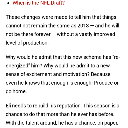
When is the NFL Draft?
These changes were made to tell him that things
cannot not remain the same as 2013 — and he will
not be there forever — without a vastly improved
level of production.
Why would he admit that this new scheme has “re-
energized” him? Why would he admit to a new
sense of excitement and motivation? Because
even he knows that enough is enough. Produce or
go home.
Eli needs to rebuild his reputation. This season is a
chance to do that more than he ever has before.
With the talent around, he has a chance, on paper,