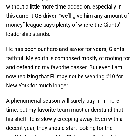
without a little more time added on, especially in
this current QB driven “we’ll give him any amount of
money” league says plenty of where the Giants’
leadership stands.
He has been our hero and savior for years, Giants
faithful. My youth is comprised mostly of rooting for
and defending my favorite passer. But even I am
now realizing that Eli may not be wearing #10 for
New York for much longer.
A phenomenal season will surely buy him more
time, but my favorite team must understand that
his shelf life is slowly creeping away. Even with a
decent year, they should start looking for the