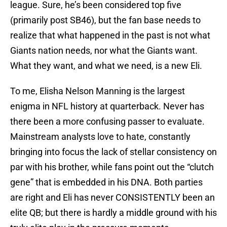
league. Sure, he’s been considered top five
(primarily post SB46), but the fan base needs to
realize that what happened in the past is not what
Giants nation needs, nor what the Giants want.
What they want, and what we need, is a new Eli.
To me, Elisha Nelson Manning is the largest
enigma in NFL history at quarterback. Never has
there been a more confusing passer to evaluate.
Mainstream analysts love to hate, constantly
bringing into focus the lack of stellar consistency on
par with his brother, while fans point out the “clutch
gene” that is embedded in his DNA. Both parties
are right and Eli has never CONSISTENTLY been an
elite QB; but there is hardly a middle ground with his