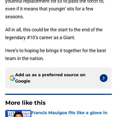
youthful replacement for Eli to pass the torch to,
even if it means that youngin’ sits for a few
seasons.
All in all, this could be the start to the end of the
legendary #10’s career as a Giant.
Here’s to hoping he brings it together for the best
team in the nation.
Add us as a preferred source on
Google
More like this
Francis Mauigoa fits like a glove in