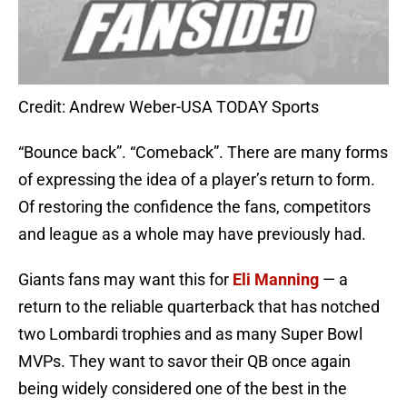
Credit: Andrew Weber-USA TODAY Sports
“Bounce back”. “Comeback”. There are many forms
of expressing the idea of a player’s return to form.
Of restoring the confidence the fans, competitors
and league as a whole may have previously had.
Giants fans may want this for
Eli Manning
— a
return to the reliable quarterback that has notched
two Lombardi trophies and as many Super Bowl
MVPs. They want to savor their QB once again
being widely considered one of the best in the