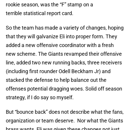
rookie season, was the “F” stamp on a
terrible statistical report card.
So the team has made a variety of changes, hoping
that they will galvanize Eli into proper form. They
added a new offensive coordinator with a fresh
new scheme. The Giants revamped their offensive
line, added two new running backs, three receivers
(including first rounder Odell Beckham Jr) and
stacked the defense to help balance out the
offenses potential dragging woes. Solid off season
strategy, if I do say so myself.
But “bounce back” does not describe what the fans,
organization or team deserve. Nor what the Giants
brass wants. Eli was given these changes not just