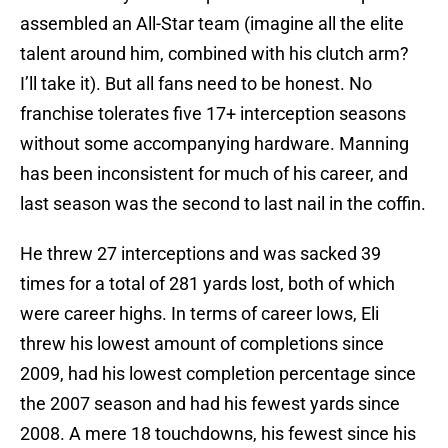
assembled an All-Star team (imagine all the elite
talent around him, combined with his clutch arm?
I’ll take it). But all fans need to be honest. No
franchise tolerates five 17+ interception seasons
without some accompanying hardware. Manning
has been inconsistent for much of his career, and
last season was the second to last nail in the coffin.
He threw 27 interceptions and was sacked 39
times for a total of 281 yards lost, both of which
were career highs. In terms of career lows, Eli
threw his lowest amount of completions since
2009, had his lowest completion percentage since
the 2007 season and had his fewest yards since
2008. A mere 18 touchdowns, his fewest since his