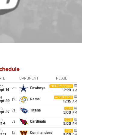
chedule
ATE
OPPONENT
RESULT
on
NBC/Peacock
vs
Cowboys
ept 14
12:20
AM
ue
ABC/ESPN
@
Rams
ept 22
12:15
AM
un
CBS
vs
Titans
ept 27
5:00
PM
un
CBS
vs
Cardinals
t 4
5:00
PM
un
FOX
@
Commanders
t 11