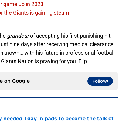
ir game up in 2023
or the Giants is gaining steam
the
grandeur
of accepting his first punishing hit
t just nine days after receiving medical clearance,
unknown… with his future in professional football
Giants Nation is praying for you, Flip.
ce on
Google
Follow
y needed 1 day in pads to become the talk of
e