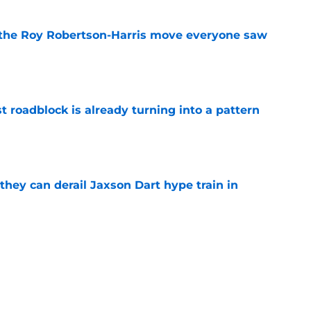
 the Roy Robertson-Harris move everyone saw
e
t roadblock is already turning into a pattern
e
hey can derail Jaxson Dart hype train in
e
to have zero interest in becoming the next
e