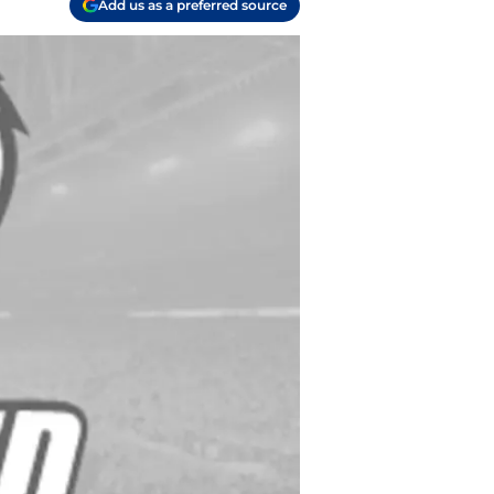
Add us as a preferred source