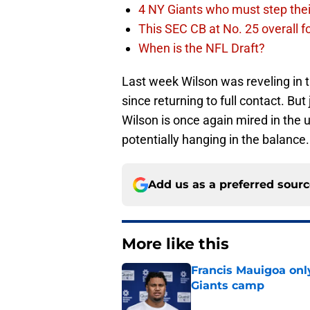
4 NY Giants who must step the
This SEC CB at No. 25 overall f
When is the NFL Draft?
Last week Wilson was reveling in 
since returning to full contact. Bu
Wilson is once again mired in the 
potentially hanging in the balance. 
Add us as a preferred sour
More like this
Francis Mauigoa onl
Giants camp
Published by on Invalid Dat