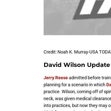
Credit: Noah K. Murray-USA TODA
David Wilson Update
Jerry Reese
admitted before trai
planning for a scenario in which
Da
practice. Wilson, coming off of spin
neck, was given medical clearance
into practices, but now they may o