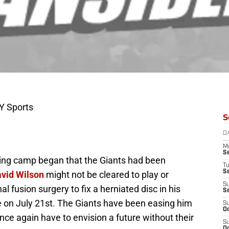
Y Sports
S
D
M
S
ning camp began that the Giants had been
T
S
vid Wilson
might not be cleared to play or
S
al fusion surgery to fix a herniated disc in his
S
 on July 21st. The Giants have been easing him
S
Oc
nce again have to envision a future without their
S
Oc