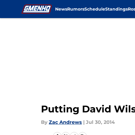
News
Rumors
Schedule
Standings
Ros
Skip to main content
Putting David Wils
By
Zac Andrews
|
Jul 30, 2014