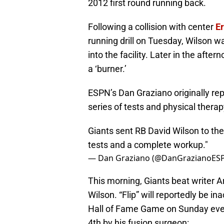
2012 first round running back.
Following a collision with center
E
running drill on Tuesday, Wilson wa
into the facility. Later in the aft
a ‘burner.’
ESPN’s Dan Graziano originally rep
series of tests and physical thera
Giants sent RB David Wilson to the 
tests and a complete workup."
— Dan Graziano (@DanGrazianoES
This morning, Giants beat writer A
Wilson. “Flip” will reportedly be in
Hall of Fame Game on Sunday even
4th by his fusion surgeon: