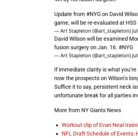
Update from
#NYG
on David Wilson
game, will be re-evaluated at HS
— Art Stapleton (@art_stapleton)
Ju
David Wilson will be examined Mo
fusion surgery on Jan. 16.
#NYG
— Art Stapleton (@art_stapleton)
Ju
If immediate clarity is what you’r
now the prospects on Wilson’s lon
Suffice it to say, persistent neck 
unfortunate break for all parties i
More from NY Giants News
Workout clip of Evan Neal train
NFL Draft Schedule of Events: