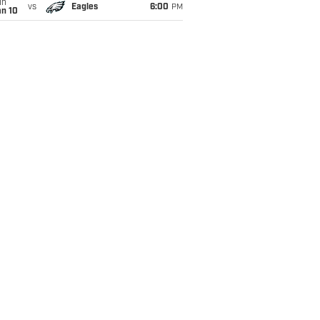
un
vs
Eagles
6:00
PM
an 10