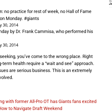
S
J
: no practice for rest of week, no Hall of Fame
S on Monday.
#giants
ly 30, 2014
nday by Dr. Frank Cammisa, who performed his
ly 30, 2014
e seeking, you’ve come to the wrong place. Right
g-term health require a “wait and see” approach.
issues are serious business. This is an extremely
nvolved.
ing with former All-Pro OT has Giants fans excited
 How to Navigate Draft Weekend