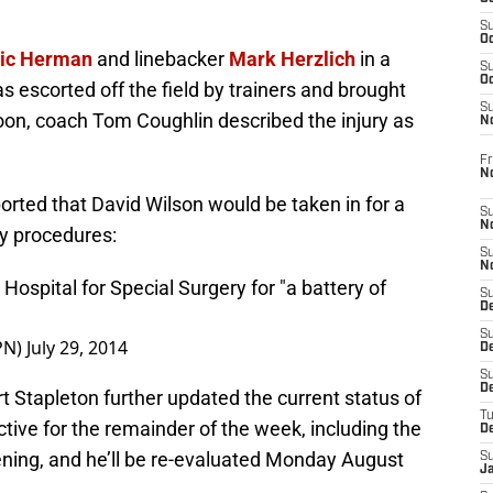
S
Oc
ric Herman
and linebacker
Mark Herzlich
in a
S
Oc
s escorted off the field by trainers and brought
S
ernoon, coach Tom Coughlin described the injury as
N
Fr
N
orted that David Wilson would be taken in for a
S
N
py procedures:
S
N
Hospital for Special Surgery for "a battery of
S
D
S
PN)
July 29, 2014
De
S
D
rt Stapleton further updated the current status of
T
active for the remainder of the week, including the
D
ing, and he’ll be re-evaluated Monday August
S
J