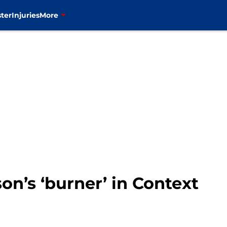
ter
Injuries
More
on’s ‘burner’ in Context