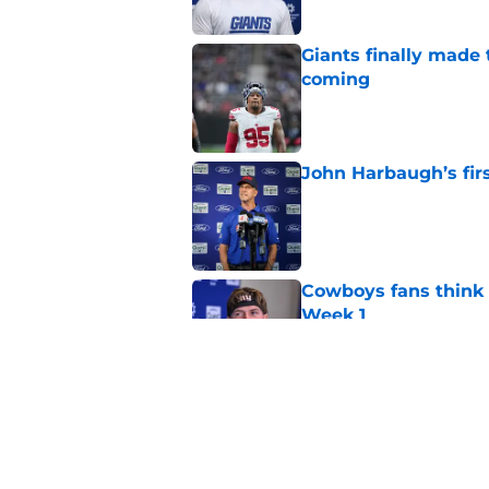
Giants finally made
coming
Published by on Invalid Dat
John Harbaugh’s firs
Published by on Invalid Dat
Cowboys fans think t
Week 1
Published by on Invalid Dat
Aaron Donald seems 
Tiki Barber
Published by on Invalid Dat