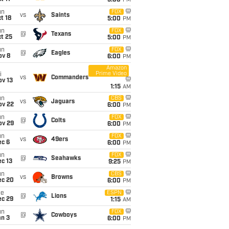
5:00
PM
un
FOX
vs
Saints
t 18
5:00
PM
un
FOX
@
Texans
t 25
5:00
PM
un
FOX
@
Eagles
ov 8
6:00
PM
Amazon
Prime Video
i
vs
Commanders
ov 13
1:15
AM
un
CBS
vs
Jaguars
ov 22
6:00
PM
un
FOX
@
Colts
ov 29
6:00
PM
un
FOX
vs
49ers
ec 6
6:00
PM
un
FOX
@
Seahawks
c 13
9:25
PM
un
CBS
vs
Browns
ec 20
6:00
PM
ue
ESPN
@
Lions
ec 29
1:15
AM
un
FOX
@
Cowboys
an 3
6:00
PM