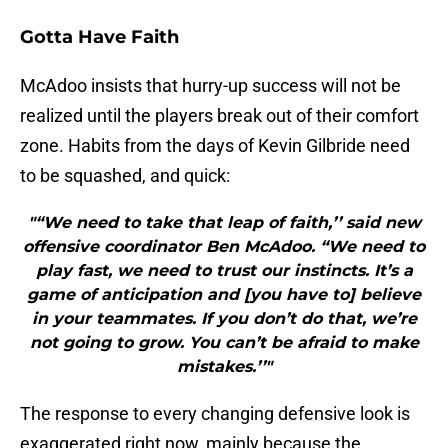
Gotta Have Faith
McAdoo insists that hurry-up success will not be
realized until the players break out of their comfort
zone. Habits from the days of Kevin Gilbride need
to be squashed, and quick:
"“We need to take that leap of faith,’’ said new
offensive coordinator Ben McAdoo. “We need to
play fast, we need to trust our instincts. It’s a
game of anticipation and [you have to] believe
in your teammates. If you don’t do that, we’re
not going to grow. You can’t be afraid to make
mistakes.’’"
The response to every changing defensive look is
exaggerated right now, mainly because the