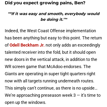
Did you expect growing pains, Ben?
"“If it was easy and smooth, everybody would
be doing it.’’"
Indeed, the West Coast Offense implementation
has been anything but easy to this point. The return
of
Odell Beckham Jr.
not only adds an exceedingly
talented receiver into the fold, but it should open
new doors in the vertical attack, in addition to the
WR screen game that McAdoo endorses. The
Giants are operating in super tight quarters right
now with all targets running underneath routes.
This simply can’t continue, as there is no upside…
We’re approaching preseason week 3 — it’s time to
open up the windows.