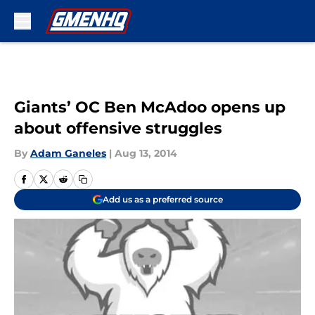
Skip to main content
Giants’ OC Ben McAdoo opens up
about offensive struggles
By
Adam Ganeles
|
Aug 13, 2014
Add us as a preferred source