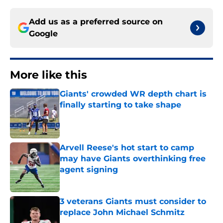
Add us as a preferred source on
Google
More like this
Giants' crowded WR depth chart is
finally starting to take shape
Published by on Invalid Date
Arvell Reese's hot start to camp
may have Giants overthinking free
agent signing
Published by on Invalid Date
3 veterans Giants must consider to
replace John Michael Schmitz
Published by on Invalid Date