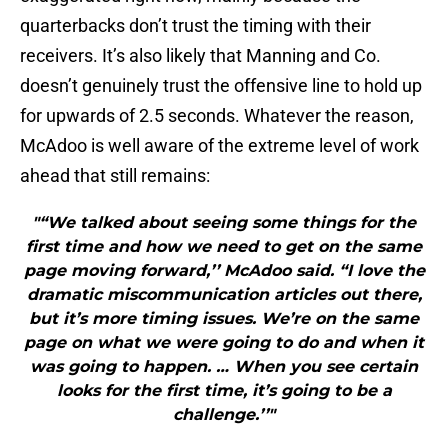
quarterbacks don’t trust the timing with their
receivers. It’s also likely that Manning and Co.
doesn’t genuinely trust the offensive line to hold up
for upwards of 2.5 seconds. Whatever the reason,
McAdoo is well aware of the extreme level of work
ahead that still remains:
"“We talked about seeing some things for the
first time and how we need to get on the same
page moving forward,’’ McAdoo said. “I love the
dramatic miscommunication articles out there,
but it’s more timing issues. We’re on the same
page on what we were going to do and when it
was going to happen. … When you see certain
looks for the first time, it’s going to be a
challenge.’’"