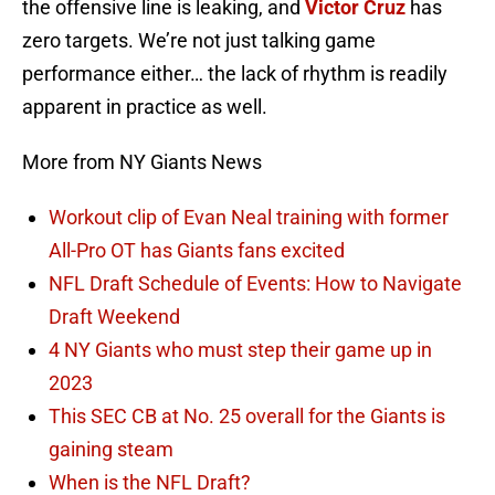
the offensive line is leaking, and
Victor Cruz
has
zero targets. We’re not just talking game
performance either… the lack of rhythm is readily
apparent in practice as well.
More from NY Giants News
Workout clip of Evan Neal training with former
All-Pro OT has Giants fans excited
NFL Draft Schedule of Events: How to Navigate
Draft Weekend
4 NY Giants who must step their game up in
2023
This SEC CB at No. 25 overall for the Giants is
gaining steam
When is the NFL Draft?