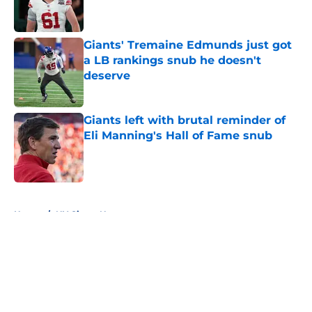
Giants' Tremaine Edmunds just got
a LB rankings snub he doesn't
deserve
Published by on Invalid Date
Giants left with brutal reminder of
Eli Manning's Hall of Fame snub
Published by on Invalid Date
5 related articles loaded
Home
/
NY Giants News
About
Openings