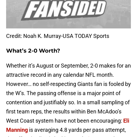
Credit: Noah K. Murray-USA TODAY Sports
What’s 2-0 Worth?
Whether it’s August or September, 2-0 makes for an
attractive record in any calendar NFL month.
However… no self-respecting Giants fan is fooled by
the W’s. The passing offense is a major point of
contention and justifiably so. In a small sampling of
first team reps, the results within Ben McAdoo’s
West Coast system have not been encouraging:
Eli
Manning
is averaging 4.8 yards per pass attempt,