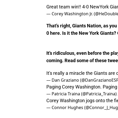
Great team win!! 4-0 NewYork Gia
— Corey Washington Jr. (@HeDoubl
That’s right, Giants Nation, as you
0 here. Is it the New York Giants? 
It’s ridiculous, even before the p
coming. Read some of these tweet
It's really a miracle the Giants are
— Dan Graziano (@DanGrazianoES
Paging Corey Washington. Paging
— Patricia Traina (@Patricia_Traina)
Corey Washington jogs onto the fi
— Connor Hughes (@Connor_J_Hug