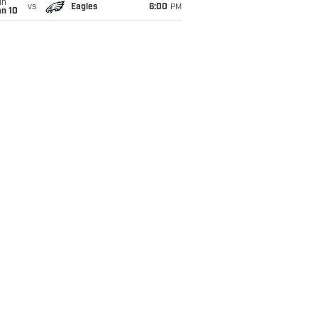
un
vs
Eagles
6:00
PM
an 10