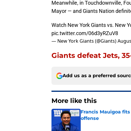
Meanwhile, in Touchdownville, Fou
Mayor — and Giants Nation definite
Watch New York Giants vs. New Yo
pic.twitter.com/06d3yRZuV8
— New York Giants (@Giants)
Augus
Giants defeat Jets, 3
Add us as a preferred sour
More like this
Francis Mauigoa fits
offense
Published by on Invalid Dat