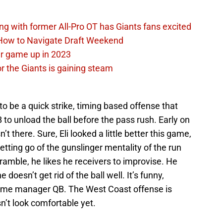
ing with former All-Pro OT has Giants fans excited
 How to Navigate Draft Weekend
ir game up in 2023
or the Giants is gaining steam
 be a quick strike, timing based offense that
B to unload the ball before the pass rush. Early on
’t there. Sure, Eli looked a little better this game,
letting go of the gunslinger mentality of the run
amble, he likes he receivers to improvise. He
 doesn’t get rid of the ball well. It’s funny,
 game manager QB. The West Coast offense is
sn’t look comfortable yet.