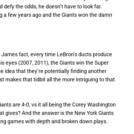
nd defy the odds, he doesn’t have to look far.
ing a few years ago and the Giants won the damn
n James fact, every time LeBron’s ducts produce
is eyes (2007, 2011), the Giants win the Super
 idea that they’re potentially finding another
makes that tidbit all the more intriguing to that
iants are 4-0, vs it all being the Corey Washington
at gives? And the answer is the New York Giants
ning games with depth and broken down plays.