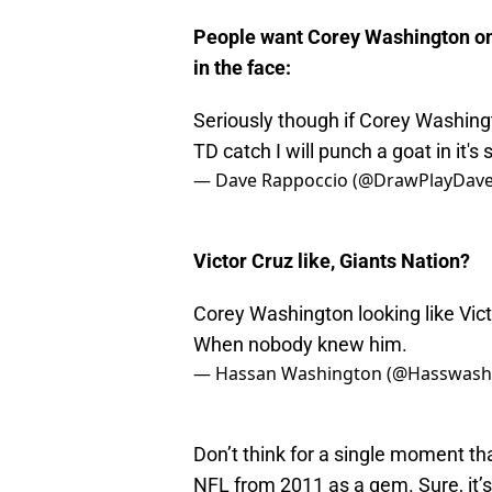
People want Corey Washington on 
in the face:
Seriously though if Corey Washing
TD catch I will punch a goat in it's
— Dave Rappoccio (@DrawPlayDav
Victor Cruz like, Giants Nation?
Corey Washington looking like Vic
When nobody knew him.
— Hassan Washington (@Hasswash
Don’t think for a single moment tha
NFL from 2011 as a gem. Sure, it’s