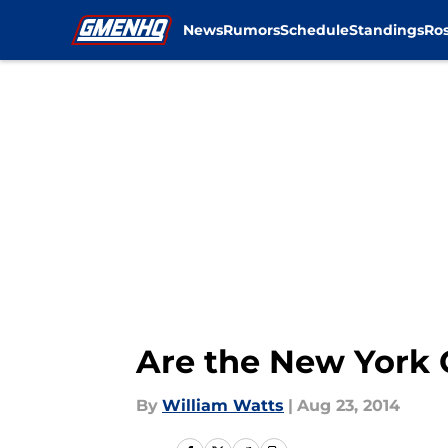
News
Rumors
Schedule
Standings
Ros
Skip to main content
Are the New York G
By
William Watts
|
Aug 23, 2014