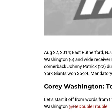
Aug 22, 2014; East Rutherford, NJ
Washington (6) and wide receiver 
cornerback Johnny Patrick (22) du
York Giants won 35-24. Mandator
Corey Washington: 
Let’s start it off from words from
Washington
@HeDoubleTrouble
: