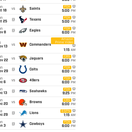
5:00
PM
un
FOX
vs
Saints
t 18
5:00
PM
un
FOX
@
Texans
t 25
5:00
PM
un
FOX
@
Eagles
ov 8
6:00
PM
Amazon
Prime Video
i
vs
Commanders
ov 13
1:15
AM
un
CBS
vs
Jaguars
ov 22
6:00
PM
un
FOX
@
Colts
ov 29
6:00
PM
un
FOX
vs
49ers
ec 6
6:00
PM
un
FOX
@
Seahawks
c 13
9:25
PM
un
CBS
vs
Browns
ec 20
6:00
PM
ue
ESPN
@
Lions
ec 29
1:15
AM
un
FOX
@
Cowboys
an 3
6:00
PM