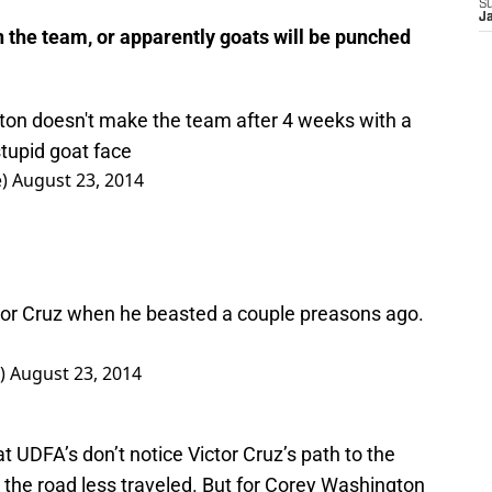
S
J
the team, or apparently goats will be punched
ton doesn't make the team after 4 weeks with a
 stupid goat face
e)
August 23, 2014
tor Cruz when he beasted a couple preasons ago.
)
August 23, 2014
t UDFA’s don’t notice Victor Cruz’s path to the
 the road less traveled. But for Corey Washington