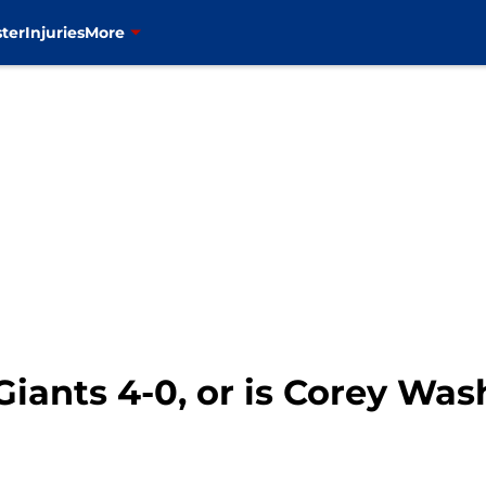
ter
Injuries
More
iants 4-0, or is Corey Wa