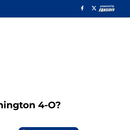
shington 4-O?