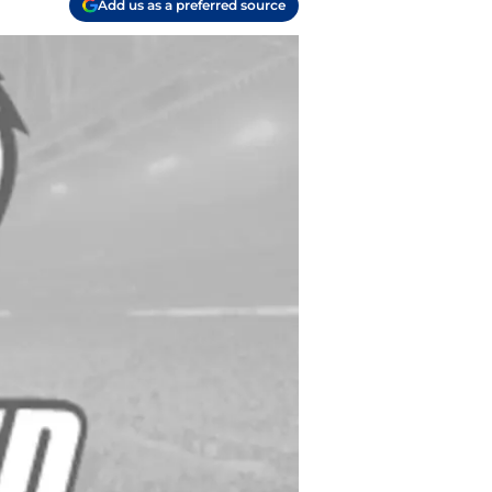
Add us as a preferred source