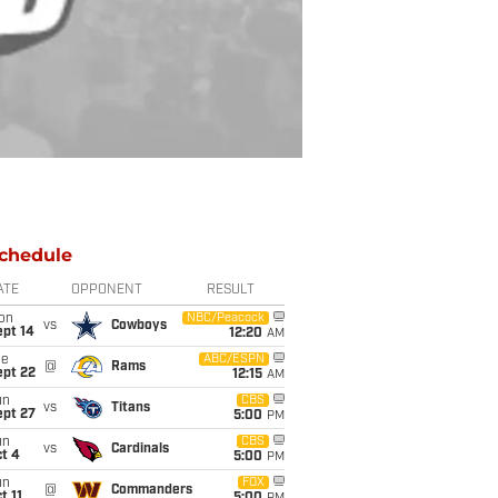
chedule
ATE
OPPONENT
RESULT
on
NBC/Peacock
vs
Cowboys
ept 14
12:20
AM
ue
ABC/ESPN
@
Rams
ept 22
12:15
AM
un
CBS
vs
Titans
ept 27
5:00
PM
un
CBS
vs
Cardinals
t 4
5:00
PM
un
FOX
@
Commanders
t 11