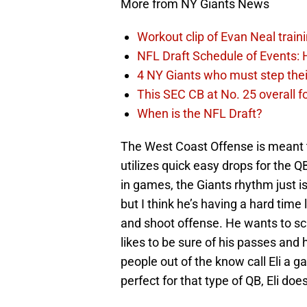
More from NY Giants News
Workout clip of Evan Neal train
NFL Draft Schedule of Events:
4 NY Giants who must step the
This SEC CB at No. 25 overall f
When is the NFL Draft?
The West Coast Offense is meant to
utilizes quick easy drops for the Q
in games, the Giants rhythm just isn
but I think he’s having a hard time 
and shoot offense. He wants to scr
likes to be sure of his passes and he
people out of the know call Eli a
perfect for that type of QB, Eli doe