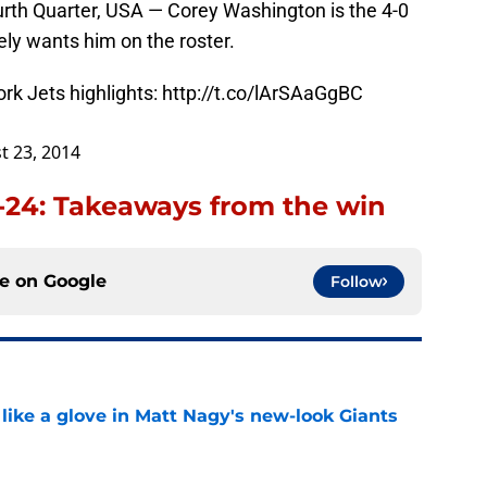
rth Quarter, USA — Corey Washington is the 4-0
ly wants him on the roster.
rk Jets highlights:
http://t.co/lArSAaGgBC
t 23, 2014
5-24: Takeaways from the win
ce on
Google
Follow
 like a glove in Matt Nagy's new-look Giants
e