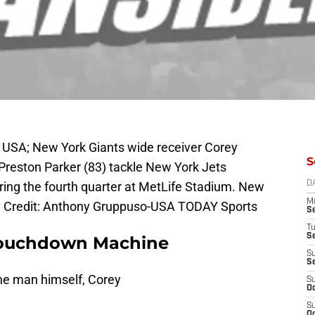
, USA; New York Giants wide receiver Corey
S
Preston Parker (83) tackle New York Jets
ring the fourth quarter at MetLife Stadium. New
D
M
y Credit: Anthony Gruppuso-USA TODAY Sports
S
T
S
Touchdown Machine
S
S
 the man himself, Corey
S
Oc
S
Oc