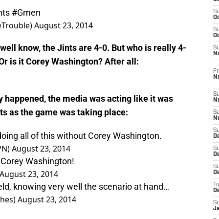
nts
#Gmen
S
Oc
eTrouble)
August 23, 2014
S
Oc
 well know, the Jints are 4-0. But who is really 4-
S
N
Or is it Corey Washington? After all:
Fr
N
S
lay happened, the media was acting like it was
N
s as the game was taking place:
S
N
S
 doing all of this without Corey Washington.
D
PN)
August 23, 2014
S
De
 Corey Washington!
S
August 23, 2014
D
eld, knowing very well the scenario at hand…
T
D
hes)
August 23, 2014
S
J