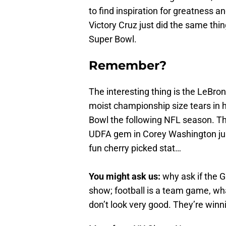
to find inspiration for greatness a
Victory Cruz just did the same th
Super Bowl.
Remember?
The interesting thing is the LeBro
moist championship size tears in h
Bowl the following NFL season. The
UDFA gem in Corey Washington just 
fun cherry picked stat…
You might ask us:
why ask if the G
show; football is a team game, wh
don’t look very good. They’re win