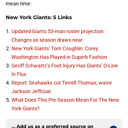
mean time:
New York Giants: 5 Links
Updated Giants 53-man roster projection:
Changes as season draws near
New York Giants’ Tom Coughlin: Corey
Washington Has Played in Superb Fashion
Geoff Schwartz’s Foot Injury Has Giants’ O-Line
In Flux
Report: Seahawks cut Terrell Thomas, waive
Jackson Jeffcoat
What Does This Pre-Season Mean For The New
York Giants?
Add us as a preferred source on