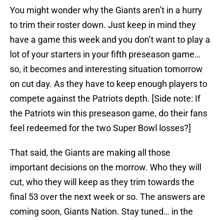
You might wonder why the Giants aren’t in a hurry
to trim their roster down. Just keep in mind they
have a game this week and you don’t want to play a
lot of your starters in your fifth preseason game…
so, it becomes and interesting situation tomorrow
on cut day. As they have to keep enough players to
compete against the Patriots depth. [Side note: If
the Patriots win this preseason game, do their fans
feel redeemed for the two Super Bowl losses?]
That said, the Giants are making all those
important decisions on the morrow. Who they will
cut, who they will keep as they trim towards the
final 53 over the next week or so. The answers are
coming soon, Giants Nation. Stay tuned… in the