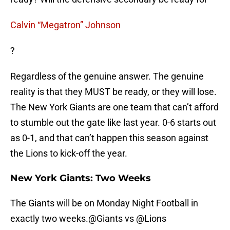
Calvin “Megatron” Johnson
?
Regardless of the genuine answer. The genuine
reality is that they MUST be ready, or they will lose.
The New York Giants are one team that can’t afford
to stumble out the gate like last year. 0-6 starts out
as 0-1, and that can’t happen this season against
the Lions to kick-off the year.
New York Giants: Two Weeks
The Giants will be on Monday Night Football in
exactly two weeks.
@Giants
vs
@Lions