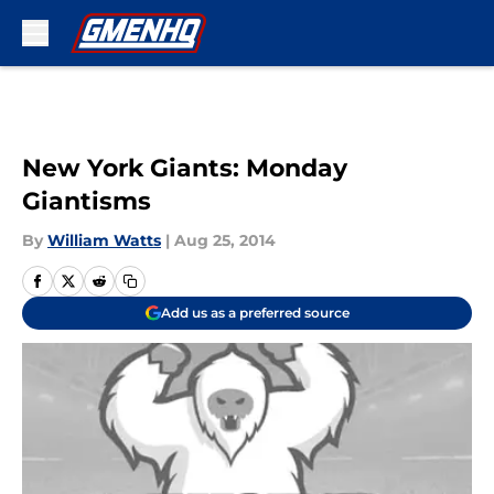
Skip to main content
New York Giants: Monday
Giantisms
By
William Watts
|
Aug 25, 2014
Add us as a preferred source