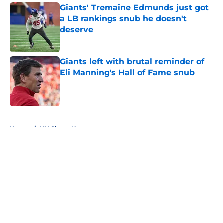
Giants' Tremaine Edmunds just got
a LB rankings snub he doesn't
deserve
Published by on Invalid Date
Giants left with brutal reminder of
Eli Manning's Hall of Fame snub
Published by on Invalid Date
5 related articles loaded
Home
/
NY Giants News
About
Openings
Contact
Our 300+ Sites