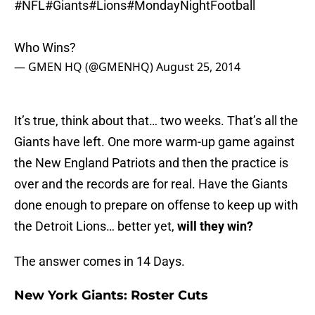
#NFL
#Giants
#Lions
#MondayNightFootball
Who Wins?
— GMEN HQ (@GMENHQ)
August 25, 2014
It’s true, think about that… two weeks. That’s all the
Giants have left. One more warm-up game against
the New England Patriots and then the practice is
over and the records are for real. Have the Giants
done enough to prepare on offense to keep up with
the Detroit Lions… better yet,
will they win?
The answer comes in 14 Days.
New York Giants: Roster Cuts