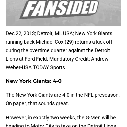
Dec 22, 2013; Detroit, MI, USA; New York Giants
running back Michael Cox (29) returns a kick off
during the overtime quarter against the Detroit
Lions at Ford Field. Mandatory Credit: Andrew
Weber-USA TODAY Sports
New York Giants: 4-0
The New York Giants are 4-0 in the NFL preseason.
On paper, that sounds great.
However, in exactly two weeks, the G-Men will be
heading to Motor City to take on the Detroit Lions.