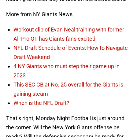
More from NY Giants News
Workout clip of Evan Neal training with former
All-Pro OT has Giants fans excited
NFL Draft Schedule of Events: How to Navigate
Draft Weekend
4 NY Giants who must step their game up in
2023
This SEC CB at No. 25 overall for the Giants is
gaining steam
When is the NFL Draft?
That’s right, Monday Night Football is just around
the corner. Will the New York Giants offense be
ready? Will the defensive secondary be ready for