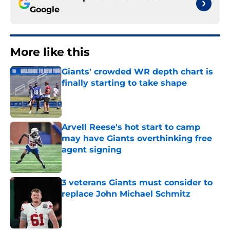
Google
More like this
Giants' crowded WR depth chart is
finally starting to take shape
Published by on Invalid Date
Arvell Reese's hot start to camp
may have Giants overthinking free
agent signing
Published by on Invalid Date
3 veterans Giants must consider to
replace John Michael Schmitz
Published by on Invalid Date