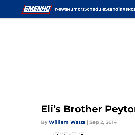
News
Rumors
Schedule
Standings
Ros
Skip to main content
Eli’s Brother Peyt
By
William Watts
|
Sep 2, 2014