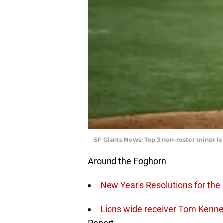
SF Giants News: Top 3 non-roster minor le
Around the Foghorn
New Year's Resolutions for the
Lions wide receiver Tom Kenn
Report