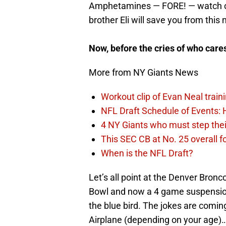
Amphetamines — FORE! — watch ou
brother Eli will save you from this
Now, before the cries of who car
More from NY Giants News
Workout clip of Evan Neal train
NFL Draft Schedule of Events:
4 NY Giants who must step the
This SEC CB at No. 25 overall f
When is the NFL Draft?
Let’s all point at the Denver Bronc
Bowl and now a 4 game suspensio
the blue bird. The jokes are comin
Airplane (depending on your age)…