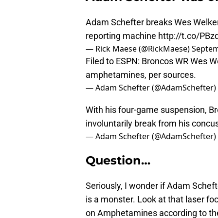
Adam Schefter breaks Wes Welker 
reporting machine
http://t.co/PB
— Rick Maese (@RickMaese)
Septem
Filed to ESPN: Broncos WR Wes We
amphetamines, per sources.
— Adam Schefter (@AdamSchefter)
With his four-game suspension, B
involuntarily break from his concu
— Adam Schefter (@AdamSchefter)
Question…
Seriously, I wonder if Adam Scheft
is a monster. Look at that laser foc
on Amphetamines according to the