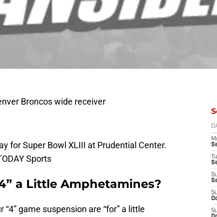
enver Broncos wide receiver
S
D
M
ay for Super Bowl XLIII at Prudential Center.
S
 TODAY Sports
T
S
S
“4” a Little Amphetamines?
S
S
Oc
 “4” game suspension are “for” a little
S
Oc