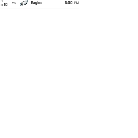
un
vs
Eagles
6:00
PM
an 10