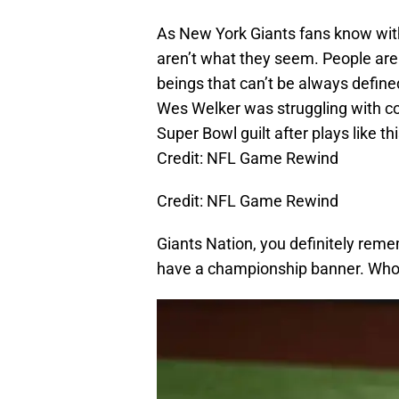
As New York Giants fans know wit
aren’t what they seem. People ar
beings that can’t be always define
Wes Welker was struggling with c
Super Bowl guilt after plays like thi
Credit: NFL Game Rewind
Credit: NFL Game Rewind
Giants Nation, you definitely rem
have a championship banner. Who