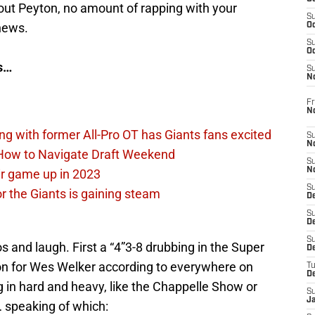
t Peyton, no amount of rapping with your
S
 news.
Oc
S
Oc
es…
S
N
Fr
N
ing with former All-Pro OT has Giants fans excited
S
N
 How to Navigate Draft Weekend
S
N
ir game up in 2023
S
or the Giants is gaining steam
D
S
De
S
os and laugh. First a “4”3-8 drubbing in the Super
D
n for Wes Welker according to everywhere on
T
D
g in hard and heavy, like the Chappelle Show or
S
J
 speaking of which: