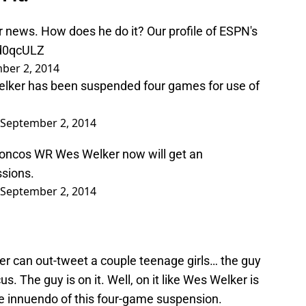
news. How does he do it? Our profile of ESPN's
zd0qcULZ
ber 2, 2014
lker has been suspended four games for use of
September 2, 2014
roncos WR Wes Welker now will get an
ssions.
September 2, 2014
er can out-tweet a couple teenage girls… the guy
us. The guy is on it. Well, on it like Wes Welker is
 innuendo of this four-game suspension.