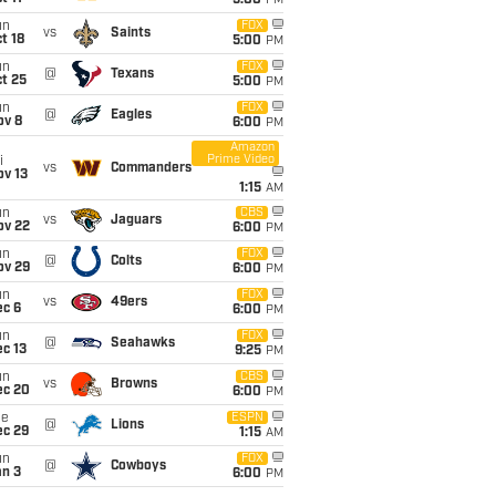
5:00
PM
un
FOX
vs
Saints
t 18
5:00
PM
un
FOX
@
Texans
t 25
5:00
PM
un
FOX
@
Eagles
ov 8
6:00
PM
Amazon
Prime Video
i
vs
Commanders
ov 13
1:15
AM
un
CBS
vs
Jaguars
ov 22
6:00
PM
un
FOX
@
Colts
ov 29
6:00
PM
un
FOX
vs
49ers
ec 6
6:00
PM
un
FOX
@
Seahawks
c 13
9:25
PM
un
CBS
vs
Browns
ec 20
6:00
PM
ue
ESPN
@
Lions
ec 29
1:15
AM
un
FOX
@
Cowboys
an 3
6:00
PM