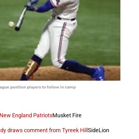
ague position players to follow in camp
 New England Patriots
Musket Fire
edy draws comment from Tyreek Hill
SideLion