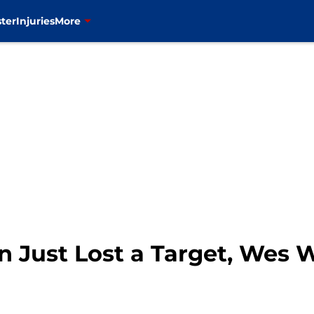
ter
Injuries
More
on Just Lost a Target, Wes