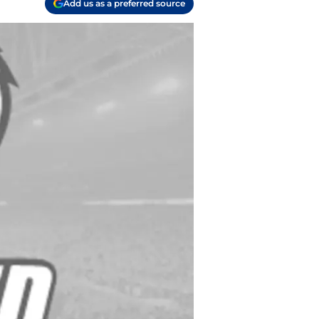
Add us as a preferred source