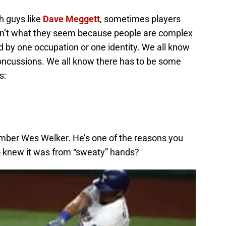
h guys like
Dave Meggett
, sometimes players
en’t what they seem because people are complex
d by one occupation or one identity. We all know
oncussions. We all know there has to be some
s:
ember Wes Welker. He’s one of the reasons you
 knew it was from “sweaty” hands?