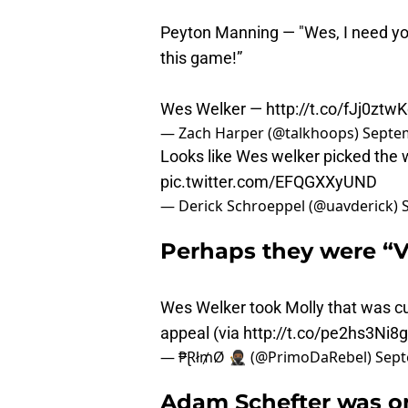
Peyton Manning — "Wes, I need you
this game!”
Wes Welker —
http://t.co/fJj0ztwK
— Zach Harper (@talkhoops)
Septem
Looks like Wes welker picked the
pic.twitter.com/EFQGXXyUND
— Derick Schroeppel (@uavderick)
Perhaps they were “V
Wes Welker took Molly that was c
appeal (via
http://t.co/pe2hs3Ni8g
— ₱Ɽł₥Ø 🥷🏾 (@PrimoDaRebel)
Sept
Adam Schefter was on