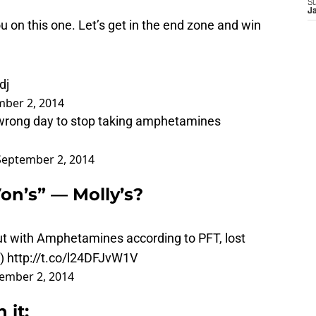
S
J
 on this one. Let’s get in the end zone and win
dj
ber 2, 2014
 wrong day to stop taking amphetamines
September 2, 2014
on’s” — Molly’s?
ut with Amphetamines according to PFT, lost
)
http://t.co/l24DFJvW1V
ember 2, 2014
 it: