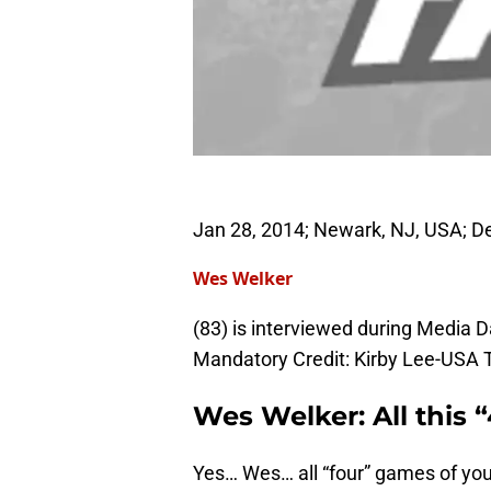
Jan 28, 2014; Newark, NJ, USA; D
Wes Welker
(83) is interviewed during Media D
Mandatory Credit: Kirby Lee-USA
Wes Welker: All this 
Yes… Wes… all “four” games of your