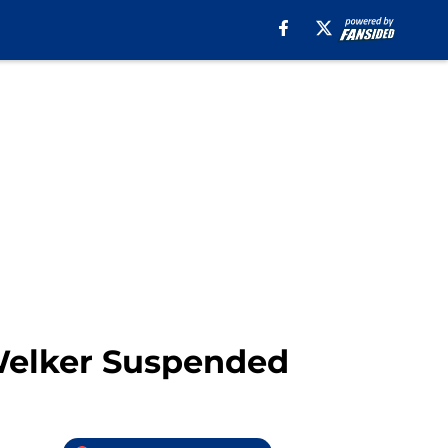
 Welker Suspended