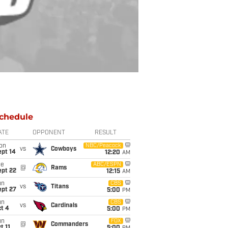
chedule
ATE
OPPONENT
RESULT
on
NBC/Peacock
vs
Cowboys
ept 14
12:20
AM
ue
ABC/ESPN
@
Rams
ept 22
12:15
AM
un
CBS
vs
Titans
ept 27
5:00
PM
un
CBS
vs
Cardinals
t 4
5:00
PM
un
FOX
@
Commanders
t 11