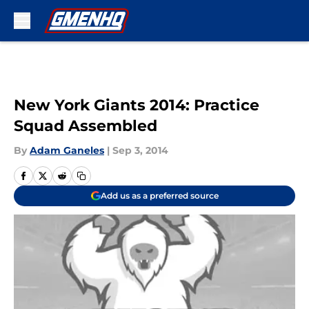
Skip to main content
New York Giants 2014: Practice
Squad Assembled
By
Adam Ganeles
|
Sep 3, 2014
Add us as a preferred source