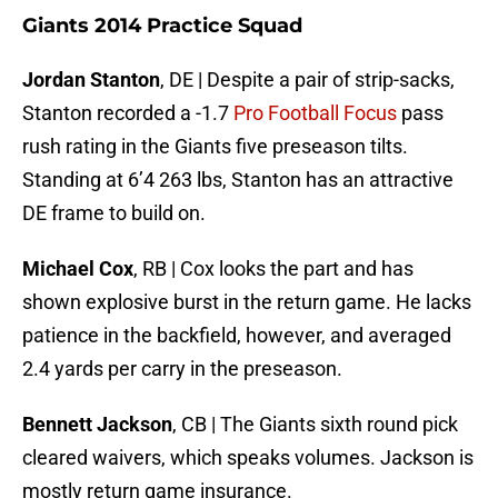
Giants 2014 Practice Squad
Jordan Stanton
, DE | Despite a pair of strip-sacks,
Stanton recorded a -1.7
Pro Football Focus
pass
rush rating in the Giants five preseason tilts.
Standing at 6’4 263 lbs, Stanton has an attractive
DE frame to build on.
Michael Cox
, RB | Cox looks the part and has
shown explosive burst in the return game. He lacks
patience in the backfield, however, and averaged
2.4 yards per carry in the preseason.
Bennett Jackson
, CB | The Giants sixth round pick
cleared waivers, which speaks volumes. Jackson is
mostly return game insurance.