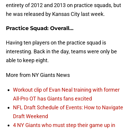
entirety of 2012 and 2013 on practice squads, but
he was released by Kansas City last week.
Practice Squad: Overall…
Having ten players on the practice squad is
interesting. Back in the day, teams were only be
able to keep eight.
More from NY Giants News
Workout clip of Evan Neal training with former
All-Pro OT has Giants fans excited
NFL Draft Schedule of Events: How to Navigate
Draft Weekend
4 NY Giants who must step their game up in