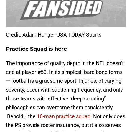
Credit: Adam Hunger-USA TODAY Sports
Practice Squad is here
The importance of quality depth in the NFL doesn’t
end at player #53. In its simplest, bare bone terms
— football is a gruesome sport. Injuries, of varying
severity, occur with saddening frequency, and only
those teams with effective “deep scouting”
philosophies can overcome them consistently.
Behold… the
10-man practice squad
. Not only does
the PS provide roster insurance, but it also serves