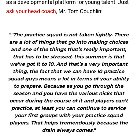
as a developmental platform for young talent. Just
ask your head coach
, Mr. Tom Coughlin:
"“The practice squad is not taken lightly. There
are a lot of things that go into making choices
and one of the things that’s really important,
that has to be stressed, this summer is that
we’ve got it to 10. And that’s a very important
thing, the fact that we can have 10 practice
squad guys means a lot in terms of your ability
to prepare. Because as you go through the
season and you have the various nicks that
occur during the course of it and players can’t
practice, at least you can continue to service
your first groups with your practice squad
players. That helps tremendously because the
drain always comes."