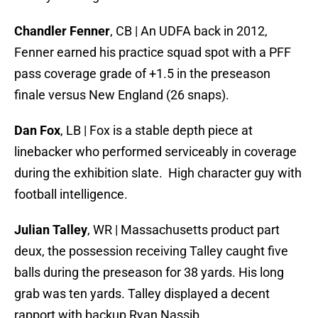
Chandler Fenner
, CB | An UDFA back in 2012,
Fenner earned his practice squad spot with a PFF
pass coverage grade of +1.5 in the preseason
finale versus New England (26 snaps).
Dan Fox
, LB | Fox is a stable depth piece at
linebacker who performed serviceably in coverage
during the exhibition slate. High character guy with
football intelligence.
Julian Talley
, WR | Massachusetts product part
deux, the possession receiving Talley caught five
balls during the preseason for 38 yards. His long
grab was ten yards. Talley displayed a decent
rapport with backup Ryan Nassib.