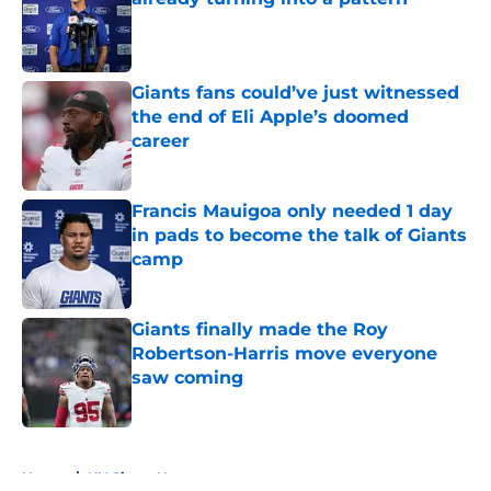
Published by on Invalid Date
Giants fans could’ve just witnessed
the end of Eli Apple’s doomed
career
Published by on Invalid Date
Francis Mauigoa only needed 1 day
in pads to become the talk of Giants
camp
Published by on Invalid Date
Giants finally made the Roy
Robertson-Harris move everyone
saw coming
Published by on Invalid Date
5 related articles loaded
Home
/
NY Giants News