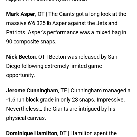
Mark Asper
, OT | The Giants got a long look at the
massive 6’6 325 lb Asper against the Jets and
Patriots. Asper’s performance was a mixed bag in
90 composite snaps.
Nick Becton
, OT | Becton was released by San
Diego following extremely limited game
opportunity.
Jerome Cunningham
, TE | Cunningham managed a
-1.6 run block grade in only 23 snaps. Impressive.
Nevertheless… the Giants are intrigued by his
physical canvas.
Dominique Hamilton
, DT | Hamilton spent the