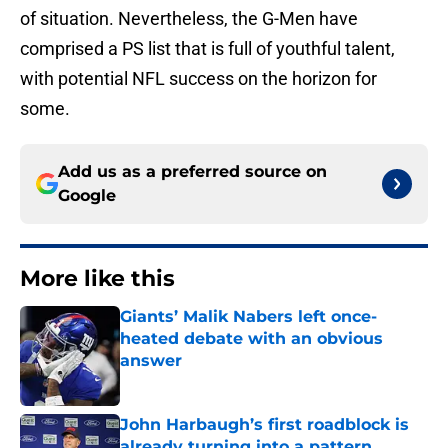
of situation. Nevertheless, the G-Men have
comprised a PS list that is full of youthful talent,
with potential NFL success on the horizon for
some.
Add us as a preferred source on
Google
More like this
Giants’ Malik Nabers left once-
heated debate with an obvious
answer
Published by on Invalid Date
John Harbaugh’s first roadblock is
already turning into a pattern