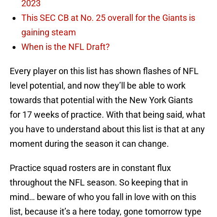
2023
This SEC CB at No. 25 overall for the Giants is
gaining steam
When is the NFL Draft?
Every player on this list has shown flashes of NFL
level potential, and now they’ll be able to work
towards that potential with the New York Giants
for 17 weeks of practice. With that being said, what
you have to understand about this list is that at any
moment during the season it can change.
Practice squad rosters are in constant flux
throughout the NFL season. So keeping that in
mind… beware of who you fall in love with on this
list, because it’s a here today, gone tomorrow type