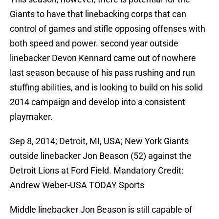
Giants to have that linebacking corps that can
control of games and stifle opposing offenses with
both speed and power. second year outside
linebacker Devon Kennard came out of nowhere
last season because of his pass rushing and run
stuffing abilities, and is looking to build on his solid
2014 campaign and develop into a consistent
playmaker.
Sep 8, 2014; Detroit, MI, USA; New York Giants
outside linebacker Jon Beason (52) against the
Detroit Lions at Ford Field. Mandatory Credit:
Andrew Weber-USA TODAY Sports
Middle linebacker Jon Beason is still capable of