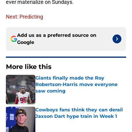
ever materialize on Sundays.
Next: Predicting
Add us as a preferred source on
Google
More like this
Giants finally made the Roy
Robertson-Harris move everyone
saw coming
Published by on Invalid Date
Cowboys fans think they can derail
Jaxson Dart hype train in Week 1
Published by on Invalid Date