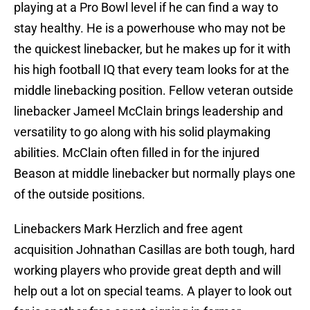
playing at a Pro Bowl level if he can find a way to
stay healthy. He is a powerhouse who may not be
the quickest linebacker, but he makes up for it with
his high football IQ that every team looks for at the
middle linebacking position. Fellow veteran outside
linebacker Jameel McClain brings leadership and
versatility to go along with his solid playmaking
abilities. McClain often filled in for the injured
Beason at middle linebacker but normally plays one
of the outside positions.
Linebackers Mark Herzlich and free agent
acquisition Johnathan Casillas are both tough, hard
working players who provide great depth and will
help out a lot on special teams. A player to look out