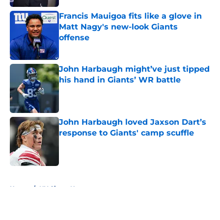
Francis Mauigoa fits like a glove in
Matt Nagy's new-look Giants
offense
Published by on Invalid Date
John Harbaugh might’ve just tipped
his hand in Giants’ WR battle
Published by on Invalid Date
John Harbaugh loved Jaxson Dart’s
response to Giants' camp scuffle
Published by on Invalid Date
5 related articles loaded
Home
/
NY Giants News