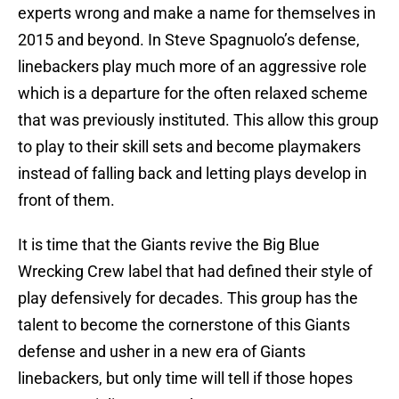
experts wrong and make a name for themselves in
2015 and beyond. In Steve Spagnuolo’s defense,
linebackers play much more of an aggressive role
which is a departure for the often relaxed scheme
that was previously instituted. This allow this group
to play to their skill sets and become playmakers
instead of falling back and letting plays develop in
front of them.
It is time that the Giants revive the Big Blue
Wrecking Crew label that had defined their style of
play defensively for decades. This group has the
talent to become the cornerstone of this Giants
defense and usher in a new era of Giants
linebackers, but only time will tell if those hopes