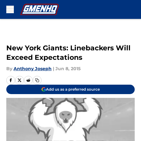
Skip to main content
New York Giants: Linebackers Will
Exceed Expectations
By
Anthony Joseph
|
Jun 8, 2015
Add us as a preferred source