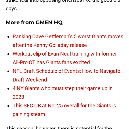
days.
More from
GMEN HQ
Ranking Dave Gettleman’s 5 worst Giants moves
after the Kenny Golladay release
Workout clip of Evan Neal training with former
All-Pro OT has Giants fans excited
NFL Draft Schedule of Events: How to Navigate
Draft Weekend
4 NY Giants who must step their game up in
2023
This SEC CB at No. 25 overall for the Giants is
gaining steam
This season, however, there is potential for the