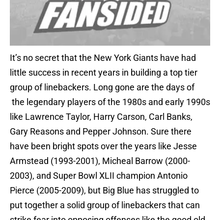
It’s no secret that the New York Giants have had
little success in recent years in building a top tier
group of linebackers. Long gone are the days of
the legendary players of the 1980s and early 1990s
like Lawrence Taylor, Harry Carson, Carl Banks,
Gary Reasons and Pepper Johnson. Sure there
have been bright spots over the years like Jesse
Armstead (1993-2001), Micheal Barrow (2000-
2003), and Super Bowl XLII champion Antonio
Pierce (2005-2009), but Big Blue has struggled to
put together a solid group of linebackers that can
strike fear into opposing offenses like the good old