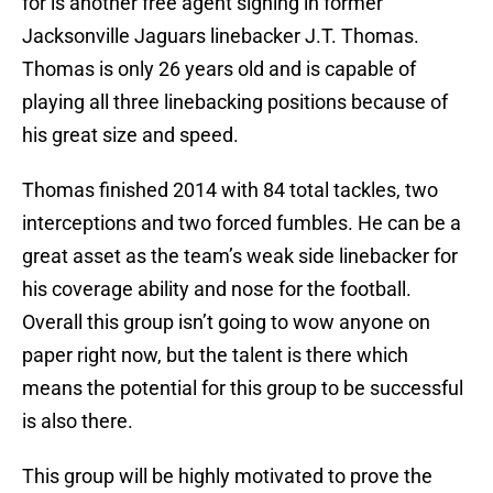
for is another free agent signing in former
Jacksonville Jaguars linebacker J.T. Thomas.
Thomas is only 26 years old and is capable of
playing all three linebacking positions because of
his great size and speed.
Thomas finished 2014 with 84 total tackles, two
interceptions and two forced fumbles. He can be a
great asset as the team’s weak side linebacker for
his coverage ability and nose for the football.
Overall this group isn’t going to wow anyone on
paper right now, but the talent is there which
means the potential for this group to be successful
is also there.
This group will be highly motivated to prove the