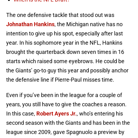
The one defensive tackle that stood out was
Johnathan Hankins
, the Michigan native has no
intention to give up his spot, especially after last
year. In his sophomore year in the NFL, Hankins
brought the quarterback down seven times in 16
starts which raised some eyebrows. He could be
the Giants’ go-to guy this year and possibly anchor
the defensive line if Pierre-Paul misses time.
Even if you’ve been in the league for a couple of
years, you still have to give the coaches a reason.
In this case,
Robert Ayers Jr.
, who’s entering his
second season with the Giants and has been in the
league since 2009, gave Spagnuolo a preview by