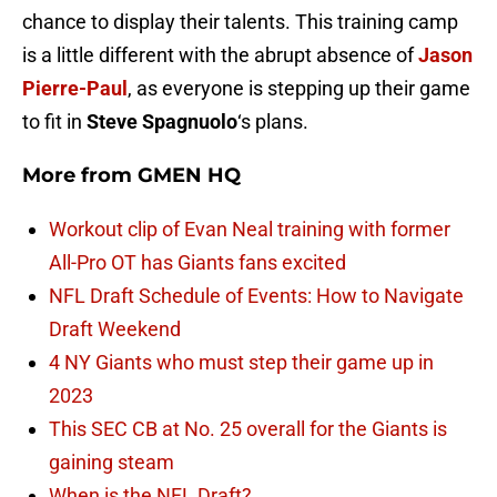
chance to display their talents. This training camp
is a little different with the abrupt absence of
Jason
Pierre-Paul
, as everyone is stepping up their game
to fit in
Steve Spagnuolo
‘s plans.
More from
GMEN HQ
Workout clip of Evan Neal training with former
All-Pro OT has Giants fans excited
NFL Draft Schedule of Events: How to Navigate
Draft Weekend
4 NY Giants who must step their game up in
2023
This SEC CB at No. 25 overall for the Giants is
gaining steam
When is the NFL Draft?