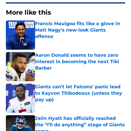
More like this
Francis Mauigoa fits like a glove in
Matt Nagy's new-look Giants
offense
Published by on Invalid Date
Aaron Donald seems to have zero
interest in becoming the next Tiki
Barber
Published by on Invalid Date
Giants can't let Falcons' panic lead
to Kayvon Thibodeaux (unless they
pay up)
Published by on Invalid Date
Jalin Hyatt has officially reached
the “I’ll do anything” stage of Giants