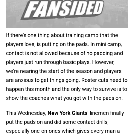
If there’s one thing about training camp that the
players love, is putting on the pads. In mini camp,
contact is not allowed because of no padding and
players just run through basic plays. However,
we’re nearing the start of the season and players
are anxious to get things going. Roster cuts need to
happen this month and the only way to survive is to
show the coaches what you got with the pads on.
This Wednesday,
New York Giants
‘ linemen finally
put the pads on and did some contact drills,
especially one-on-ones which gives every man a