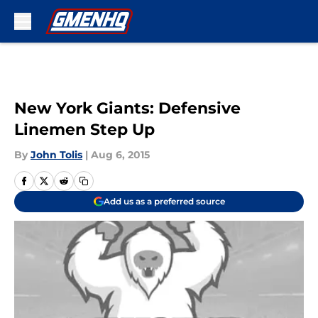
Skip to main content
New York Giants: Defensive
Linemen Step Up
By
John Tolis
|
Aug 6, 2015
Add us as a preferred source