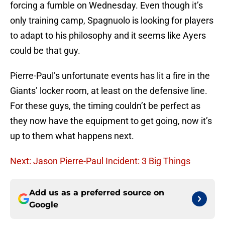
forcing a fumble on Wednesday. Even though it’s
only training camp, Spagnuolo is looking for players
to adapt to his philosophy and it seems like Ayers
could be that guy.
Pierre-Paul’s unfortunate events has lit a fire in the
Giants’ locker room, at least on the defensive line.
For these guys, the timing couldn’t be perfect as
they now have the equipment to get going, now it’s
up to them what happens next.
Next: Jason Pierre-Paul Incident: 3 Big Things
Add us as a preferred source on
Google