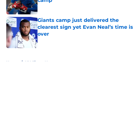
camp
Published by on Invalid Date
Giants camp just delivered the
clearest sign yet Evan Neal’s time is
over
Published by on Invalid Date
5 related articles loaded
Home
/
NY Giants News
About
Openings
Contact
Our 300+ Sites
Mobile Apps
FanSided Daily