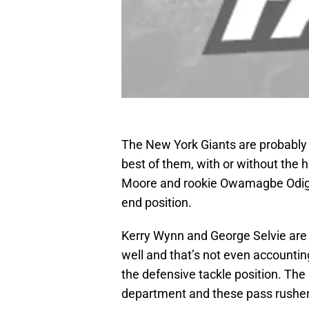
The New York Giants are probably g
best of them, with or without the 
Moore and rookie Owamagbe Odigh
end position.
Kerry Wynn and George Selvie are 
well and that’s not even accounti
the defensive tackle position. The 
department and these pass rushers 