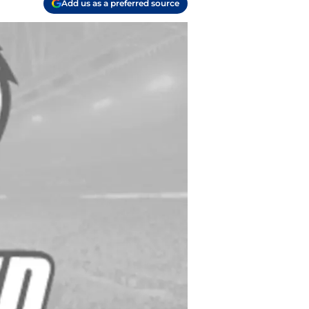
Add us as a preferred source