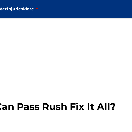
ter
Injuries
More
an Pass Rush Fix It All?