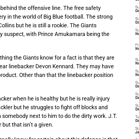
behind the offensive line. The free safety
S
Oc
ry in the world of Big Blue football. The strong
S
Oc
llins but he is still a rookie. The Giants
S
ry suspect, with Prince Amukamara being the
N
Fr
N
thing the Giants know for a fact is that they are
S
N
 year linebacker Devon Kennard. They may have
S
roduct. Other than that the linebacker position
N
S
D
S
ker when he is healthy but he is really injury
De
kler but he struggles to fight off blocks and
S
D
h somebody next to him to do the dirty work. J.T.
T
D
but that isn’t a given.
S
J