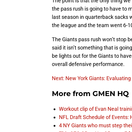
The point is that the only thing we
the pass rush is going to have to 
last season in quarterback sacks w
the league and the team went 6-1
The Giants pass rush won’t stop be
said it isn’t something that is goi
be lights out for the Giants to ha
overall defensive performance.
Next: New York Giants: Evaluating
More from
GMEN HQ
Workout clip of Evan Neal train
NFL Draft Schedule of Events:
4 NY Giants who must step the