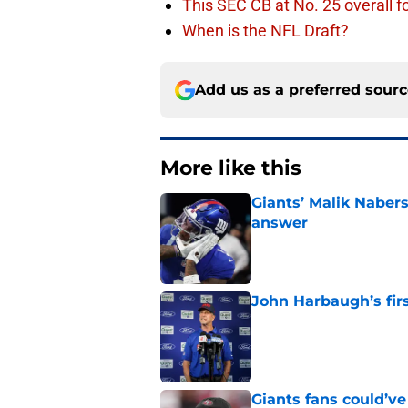
This SEC CB at No. 25 overall f
When is the NFL Draft?
Add us as a preferred sour
More like this
Giants’ Malik Naber
answer
Published by on Invalid Dat
John Harbaugh’s firs
Published by on Invalid Dat
Giants fans could’ve