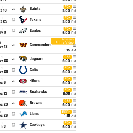
5:00
PM
un
FOX
vs
Saints
t 18
5:00
PM
un
FOX
@
Texans
t 25
5:00
PM
un
FOX
@
Eagles
ov 8
6:00
PM
Amazon
Prime Video
i
vs
Commanders
ov 13
1:15
AM
un
CBS
vs
Jaguars
ov 22
6:00
PM
un
FOX
@
Colts
ov 29
6:00
PM
un
FOX
vs
49ers
ec 6
6:00
PM
un
FOX
@
Seahawks
c 13
9:25
PM
un
CBS
vs
Browns
ec 20
6:00
PM
ue
ESPN
@
Lions
ec 29
1:15
AM
un
FOX
@
Cowboys
an 3
6:00
PM