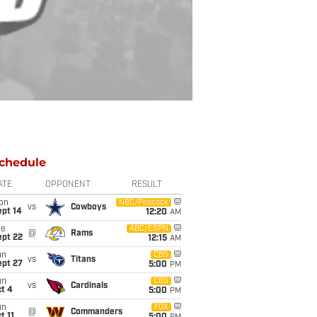
chedule
ATE
OPPONENT
RESULT
on
NBC/Peacock
vs
Cowboys
ept 14
12:20
AM
ue
ABC/ESPN
@
Rams
ept 22
12:15
AM
un
CBS
vs
Titans
ept 27
5:00
PM
un
CBS
vs
Cardinals
t 4
5:00
PM
un
FOX
@
Commanders
t 11