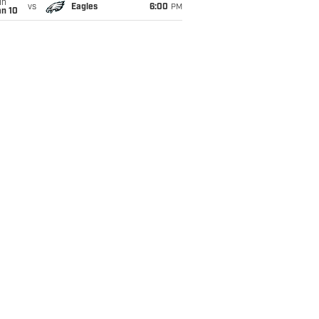
un
vs
Eagles
6:00
PM
an 10