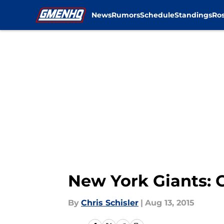
News
Rumors
Schedule
Standings
Ros
Skip to main content
New York Giants: C
By
Chris Schisler
|
Aug 13, 2015