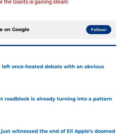
or the Giants is gaining steam
ce on
Google
Follow
s left once-heated debate with an obvious
e
t roadblock is already turning into a pattern
e
 just witnessed the end of Eli Apple’s doomed