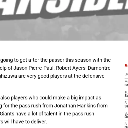
oing to get after the passer this season with the
S
help of Jason Pierre-Paul. Robert Ayers, Damontre
izuwa are very good players at the defensive
D
M
S
T
S
also players who could make a big impact as
S
ng for the pass rush from Jonathan Hankins from
S
Giants have a lot of talent in the pass rush
S
Oc
will have to deliver.
S
Oc