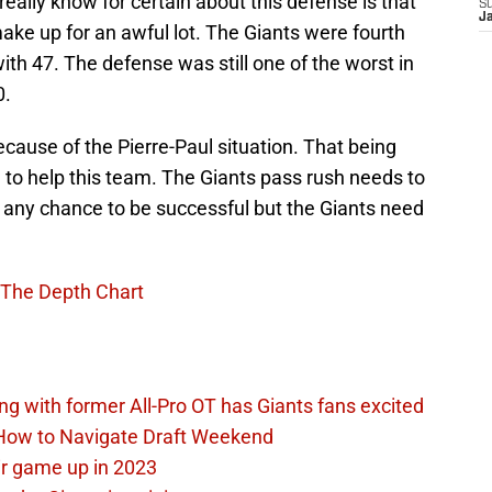
 really know for certain about this defense is that
S
J
make up for an awful lot. The Giants were fourth
ith 47. The defense was still one of the worst in
0.
cause of the Pierre-Paul situation. That being
ng to help this team. The Giants pass rush needs to
ve any chance to be successful but the Giants need
 The Depth Chart
ing with former All-Pro OT has Giants fans excited
 How to Navigate Draft Weekend
ir game up in 2023