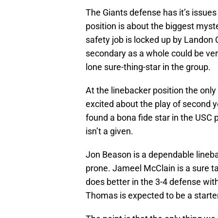
The Giants defense has it’s issues 
position is about the biggest myste
safety job is locked up by Landon Co
secondary as a whole could be ve
lone sure-thing-star in the group.
At the linebacker position the only 
excited about the play of second
found a bona fide star in the USC p
isn’t a given.
Jon Beason is a dependable linebac
prone. Jameel McClain is a sure tac
does better in the 3-4 defense wit
Thomas is expected to be a starter 