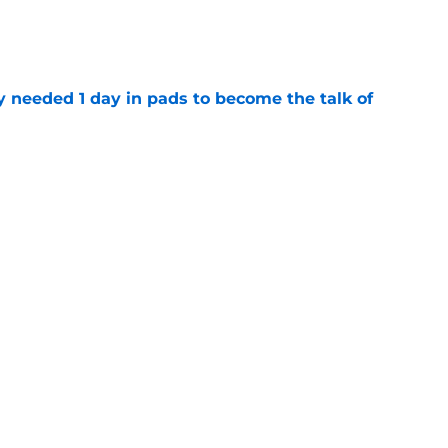
e
y needed 1 day in pads to become the talk of
e
 the Roy Robertson-Harris move everyone saw
e