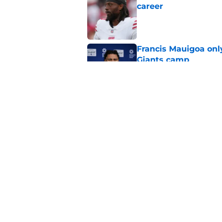
career
Published by on Invalid Dat
Francis Mauigoa onl
Giants camp
Published by on Invalid Dat
Giants finally made
coming
Published by on Invalid Dat
5 related articles loaded
Home
/
NY Giants News