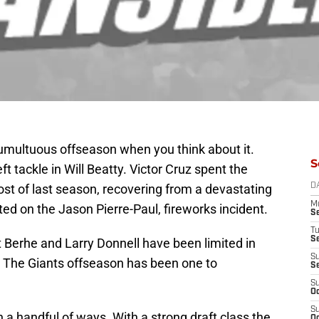
umultuous offseason when you think about it.
S
left tackle in Will Beatty. Victor Cruz spent the
t of last season, recovering from a devastating
D
M
rted on the Jason Pierre-Paul, fireworks incident.
S
T
S
t Berhe and Larry Donnell have been limited in
S
s. The Giants offseason has been one to
S
S
Oc
S
 a handful of ways. With a strong draft class the
Oc