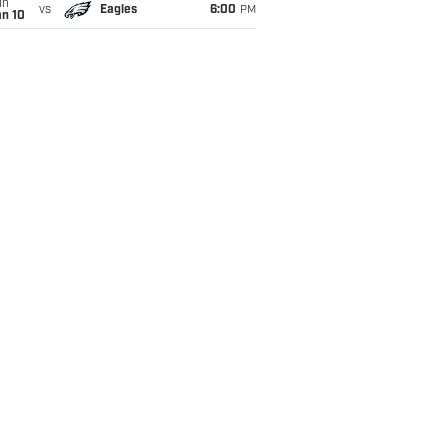
un
vs
Eagles
6:00
PM
an 10