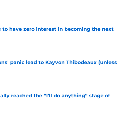
e
to have zero interest in becoming the next
e
cons' panic lead to Kayvon Thibodeaux (unless
e
ially reached the “I’ll do anything” stage of
e
ivered the clearest sign yet Evan Neal’s time