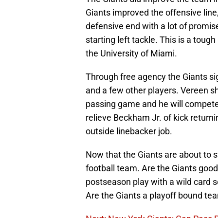
Giants improved the offensive line,
defensive end with a lot of promis
starting left tackle. This is a tough
the University of Miami.
Through free agency the Giants s
and a few other players. Vereen s
passing game and he will compete t
relieve Beckham Jr. of kick return
outside linebacker job.
Now that the Giants are about to st
football team. Are the Giants good 
postseason play with a wild card 
Are the Giants a playoff bound te