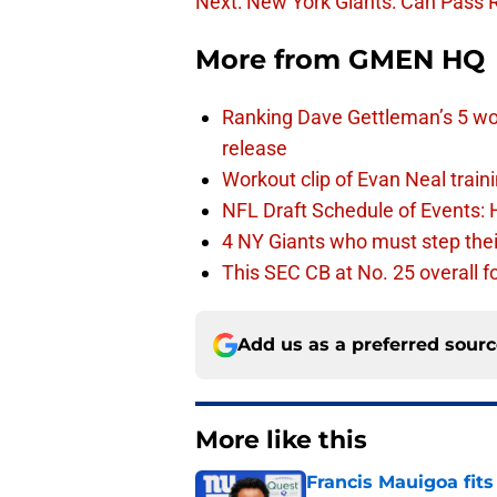
Next: New York Giants: Can Pass Ru
More from
GMEN HQ
Ranking Dave Gettleman’s 5 wo
release
Workout clip of Evan Neal train
NFL Draft Schedule of Events:
4 NY Giants who must step the
This SEC CB at No. 25 overall f
Add us as a preferred sour
More like this
Francis Mauigoa fits