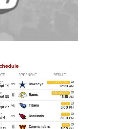
chedule
ATE
OPPONENT
RESULT
on
NBC/Peacock
vs
Cowboys
ept 14
12:20
AM
ue
ABC/ESPN
@
Rams
ept 22
12:15
AM
un
CBS
vs
Titans
ept 27
5:00
PM
un
CBS
vs
Cardinals
t 4
5:00
PM
un
FOX
@
Commanders
t 11