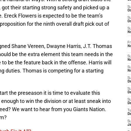
 got their starting strong safety and picked up a
S
Oc
e. Ereck Flowers is expected to be the team’s
S
Oc
 proposition for the ninth overall draft pick out of
S
N
Fr
igned Shane Vereen, Dwayne Harris, J.T. Thomas
N
hould be the extra element this team needs in the
S
N
o be the feature back in the offense. Harris will
S
ing duties. Thomas is competing for a starting
N
S
D
S
art the preseason it is time to evaluate this
De
enough to win the division or at least sneak into
S
D
seed? We want to hear from you Giants Nation.
T
D
am?
S
J