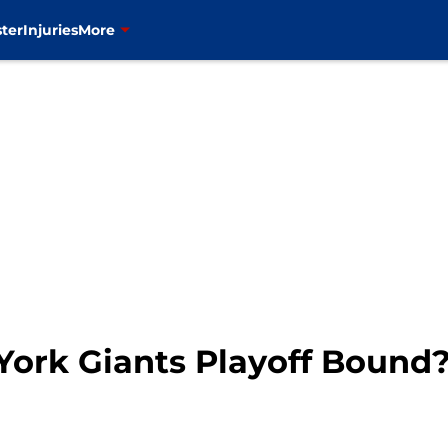
ter
Injuries
More
 York Giants Playoff Bound