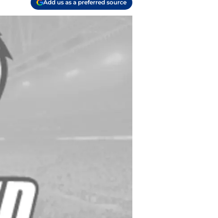
Add us as a preferred source