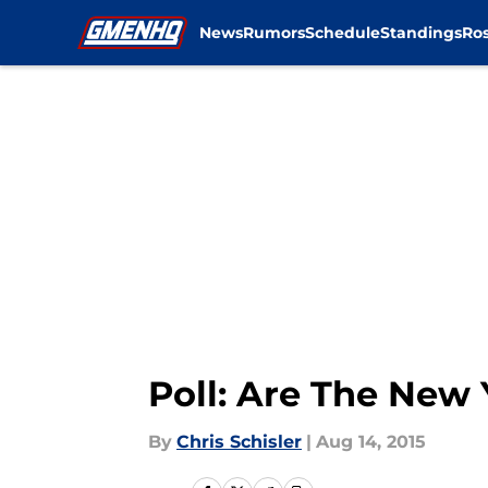
News
Rumors
Schedule
Standings
Ros
Skip to main content
Poll: Are The New
By
Chris Schisler
|
Aug 14, 2015