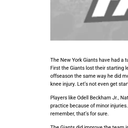
The New York Giants have had a t
First the Giants lost their starting 
offseason the same way he did mos
knee injury. Let’s not even get sta
Players like Odell Beckham Jr., Na
practice because of minor injurie
remember, that’s for sure.
The Giants did improve the team in