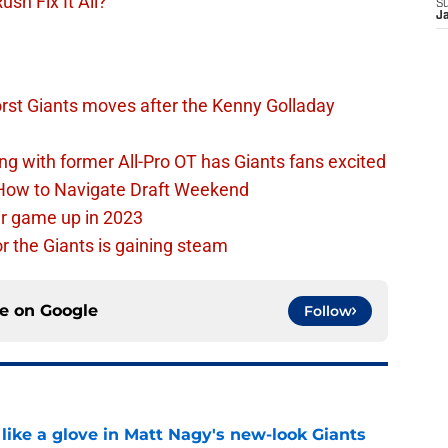
sh Fix It All?
S
J
rst Giants moves after the Kenny Golladay
ing with former All-Pro OT has Giants fans excited
 How to Navigate Draft Weekend
ir game up in 2023
or the Giants is gaining steam
ce on
Google
Follow
 like a glove in Matt Nagy's new-look Giants