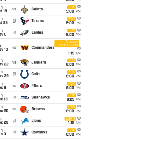
5:00
PM
un
FOX
vs
Saints
t 18
5:00
PM
un
FOX
@
Texans
t 25
5:00
PM
un
FOX
@
Eagles
ov 8
6:00
PM
Amazon
Prime Video
i
vs
Commanders
ov 13
1:15
AM
un
CBS
vs
Jaguars
ov 22
6:00
PM
un
FOX
@
Colts
ov 29
6:00
PM
un
FOX
vs
49ers
ec 6
6:00
PM
un
FOX
@
Seahawks
c 13
9:25
PM
un
CBS
vs
Browns
ec 20
6:00
PM
ue
ESPN
@
Lions
ec 29
1:15
AM
un
FOX
@
Cowboys
an 3
6:00
PM