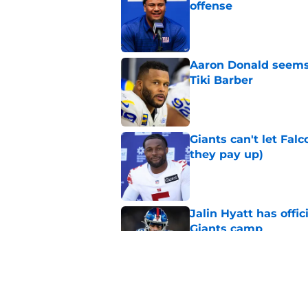
offense
Published by on Invalid Dat
Aaron Donald seems 
Tiki Barber
Published by on Invalid Dat
Giants can't let Fal
they pay up)
Published by on Invalid Dat
Jalin Hyatt has offic
Giants camp
Published by on Invalid Dat
Giants camp just del
is over