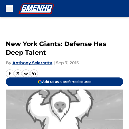
Skip to main content
New York Giants: Defense Has
Deep Talent
By
Anthony Sciarratta
|
Sep 7, 2015
Add us as a preferred source