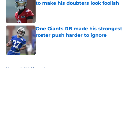
to make his doubters look foolish
Published by on Invalid Date
One Giants RB made his strongest
roster push harder to ignore
Published by on Invalid Date
5 related articles loaded
Home
/
NY Giants News
About
Openings
Contact
Our 300+ Sites
Mobile Apps
FanSided Daily