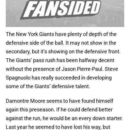
The New York Giants have plenty of depth of the
defensive side of the ball. It may not show in the
secondary, but it’s showing on the defensive front.
The Giants’ pass rush has been halfway decent
without the presence of Jason Pierre-Paul. Steve
Spagnuolo has really succeeded in developing
some of the Giants’ defensive talent.
Damontre Moore seems to have found himself
again this preseason. If he could defend better
against the run, he would be an every down starter.
Last year he seemed to have lost his way, but