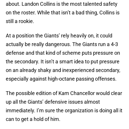
about. Landon Collins is the most talented safety
on the roster. While that isn’t a bad thing, Collins is
still a rookie.
At a position the Giants’ rely heavily on, it could
actually be really dangerous. The Giants run a 4-3
defense and that kind of scheme puts pressure on
the secondary. It isn’t a smart idea to put pressure
on an already shaky and inexperienced secondary,
especially against high-octane passing offenses.
The possible edition of Kam Chancellor would clear
up all the Giants’ defensive issues almost
immediately. I’m sure the organization is doing all it
can to get a hold of him.