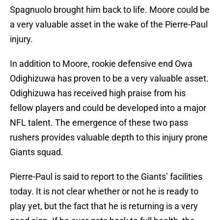
Spagnuolo brought him back to life. Moore could be
a very valuable asset in the wake of the Pierre-Paul
injury.
In addition to Moore, rookie defensive end Owa
Odighizuwa has proven to be a very valuable asset.
Odighizuwa has received high praise from his
fellow players and could be developed into a major
NFL talent. The emergence of these two pass
rushers provides valuable depth to this injury prone
Giants squad.
Pierre-Paul is said to report to the Giants’ facilities
today. It is not clear whether or not he is ready to
play yet, but the fact that he is returning is a very