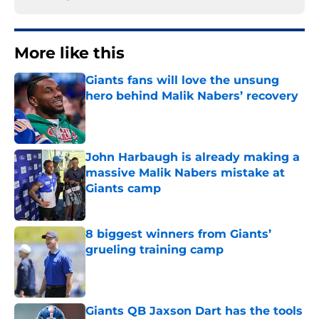
More like this
Giants fans will love the unsung
hero behind Malik Nabers’ recovery
Published by on Invalid Date
John Harbaugh is already making a
massive Malik Nabers mistake at
Giants camp
Published by on Invalid Date
8 biggest winners from Giants’
grueling training camp
Published by on Invalid Date
Giants QB Jaxson Dart has the tools