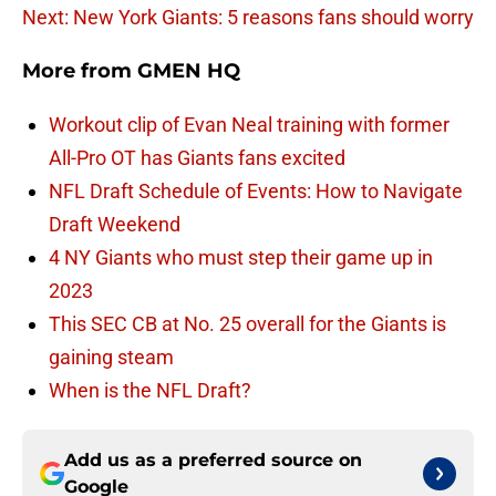
Next: New York Giants: 5 reasons fans should worry
More from
GMEN HQ
Workout clip of Evan Neal training with former
All-Pro OT has Giants fans excited
NFL Draft Schedule of Events: How to Navigate
Draft Weekend
4 NY Giants who must step their game up in
2023
This SEC CB at No. 25 overall for the Giants is
gaining steam
When is the NFL Draft?
Add us as a preferred source on
Google