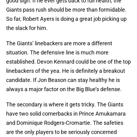
good sign. If he ever gets back to full health, the
Giants pass rush should be more than formidable.
So far, Robert Ayers is doing a great job picking up
the slack for him.
The Giants’ linebackers are more a different
situation. The defensive line is much more
established. Devon Kennard could be one of the top
linebackers of the yea. He is definitely a breakout
candidate. If Jon Beason can stay healthy he is
always a major factor on the Big Blue’s defense.
The secondary is where it gets tricky. The Giants
have two solid cornerbacks in Prince Amukamara
and Dominique Rodgers-Cromartie. The safeties
are the only players to be seriously concerned