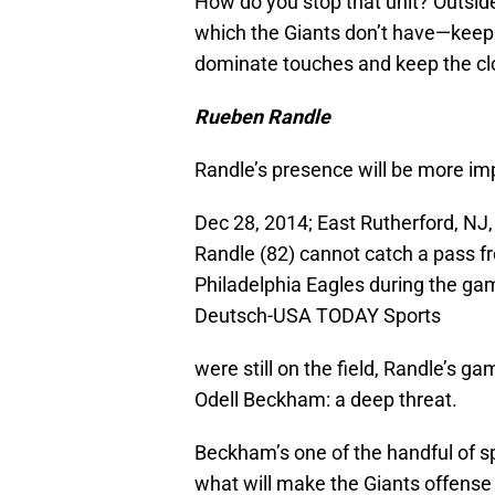
How do you stop that unit? Outside 
which the Giants don’t have—keep t
dominate touches and keep the clo
Rueben Randle
Randle’s presence will be more imp
Dec 28, 2014; East Rutherford, NJ
Randle (82) cannot catch a pass f
Philadelphia Eagles during the ga
Deutsch-USA TODAY Sports
were still on the field, Randle’s 
Odell Beckham: a deep threat.
Beckham’s one of the handful of sp
what will make the Giants offense 