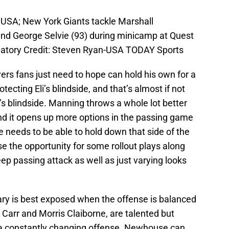
, USA; New York Giants tackle Marshall
nd George Selvie (93) during minicamp at Quest
datory Credit: Steven Ryan-USA TODAY Sports
rs fans just need to hope can hold his own for a
tecting Eli’s blindside, and that’s almost if not
’s blindside. Manning throws a whole lot better
 and it opens up more options in the passing game
 needs to be able to hold down that side of the
se the opportunity for some rollout plays along
 deep passing attack as well as just varying looks
dary is best exposed when the offense is balanced
 Carr and Morris Claiborne, are talented but
 a constantly changing offense. Newhouse can