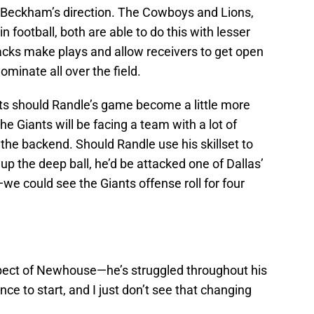
n Beckham’s direction. The Cowboys and Lions,
n football, both are able to do this with lesser
acks make plays and allow receivers to get open
minate all over the field.
ts should Randle’s game become a little more
e Giants will be facing a team with a lot of
 the backend. Should Randle use his skillset to
p the deep ball, he’d be attacked one of Dallas’
 could see the Giants offense roll for four
pect of Newhouse—he’s struggled throughout his
ce to start, and I just don’t see that changing