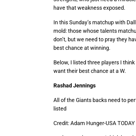
have that weakness exposed.
In this Sunday’s matchup with Dallas
mold: those whose talents matchup
don’t, but we need to pray they ha
best chance at winning.
Below, I listed three players I thin
want their best chance at a W.
Rashad Jennings
All of the Giants backs need to pe
listed
Credit: Adam Hunger-USA TODAY 