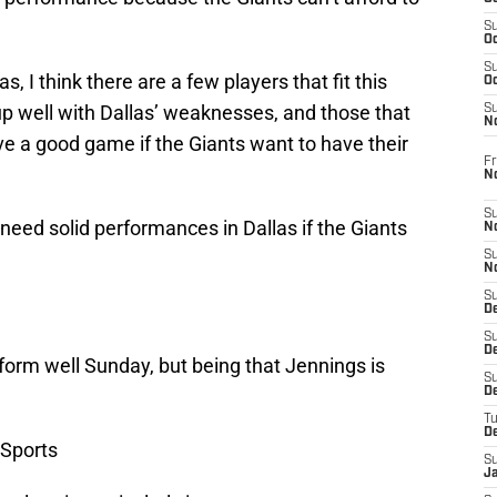
S
Oc
S
, I think there are a few players that fit this
Oc
 well with Dallas’ weaknesses, and those that
S
N
ve a good game if the Giants want to have their
Fr
N
S
k need solid performances in Dallas if the Giants
N
S
N
S
D
S
De
rform well Sunday, but being that Jennings is
S
D
T
D
Sports
S
J