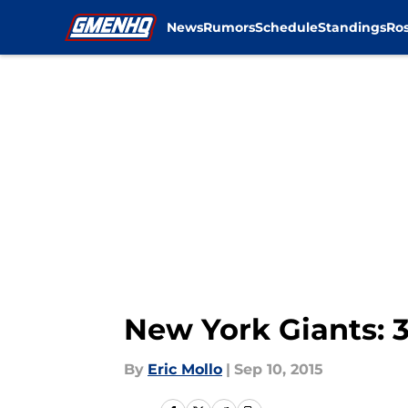
News
Rumors
Schedule
Standings
Ros
Skip to main content
New York Giants: 
By
Eric Mollo
|
Sep 10, 2015