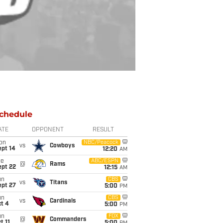
chedule
ATE
OPPONENT
RESULT
on
NBC/Peacock
vs
Cowboys
ept 14
12:20
AM
ue
ABC/ESPN
@
Rams
ept 22
12:15
AM
un
CBS
vs
Titans
ept 27
5:00
PM
un
CBS
vs
Cardinals
t 4
5:00
PM
un
FOX
@
Commanders
t 11