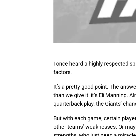
I once heard a highly respected spo
factors.
It’s a pretty good point. The answ
than we give it: it’s Eli Manning. 
quarterback play, the Giants’ chan
But with each game, certain player
other teams’ weaknesses. Or maybe
strengths, who just need a miracl