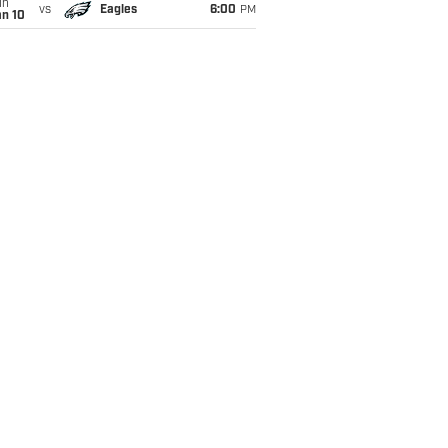
un
vs
Eagles
6:00
PM
an 10