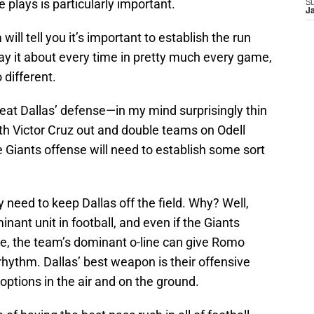
e plays is particularly important.
S
J
will tell you it’s important to establish the run
say it about every time in pretty much every game,
 different.
eat Dallas’ defense—in my mind surprisingly thin
h Victor Cruz out and double teams on Odell
 Giants offense will need to establish some sort
need to keep Dallas off the field. Why? Well,
inant unit in football, and even if the Giants
, the team’s dominant o-line can give Romo
rhythm. Dallas’ best weapon is their offensive
options in the air and on the ground.