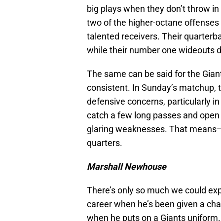
big plays when they don’t throw i
two of the higher-octane offenses i
talented receivers. Their quarterb
while their number one wideouts do
The same can be said for the Gian
consistent. In Sunday’s matchup, th
defensive concerns, particularly in
catch a few long passes and open u
glaring weaknesses. That means—we
quarters.
Marshall Newhouse
There’s only so much we could ex
career when he’s been given a chan
when he puts on a Giants uniform.