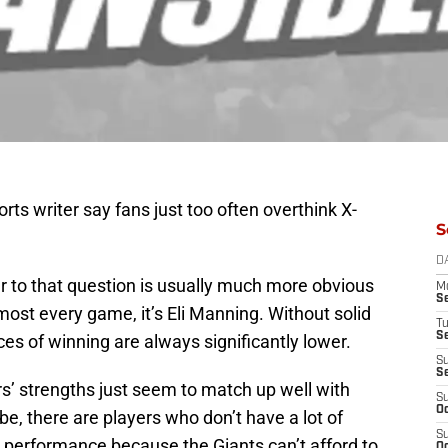
rts writer say fans just too often overthink X-
S
D
er to that question is usually much more obvious
M
S
Almost every game, it’s Eli Manning. Without solid
T
S
ces of winning are always significantly lower.
S
S
s’ strengths just seem to match up well with
S
Oc
, there are players who don’t have a lot of
S
e performance because the Giants can’t afford to
Oc