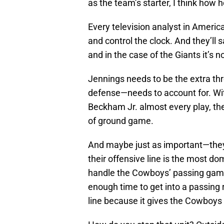
as the team’s starter, I think how h
Every television analyst in America 
and control the clock. And they’ll 
and in the case of the Giants it’s no
Jennings needs to be the extra thr
defense—needs to account for. Wit
Beckham Jr. almost every play, the
of ground game.
And maybe just as important—they 
their offensive line is the most dom
handle the Cowboys’ passing game
enough time to get into a passing 
line because it gives the Cowboys 