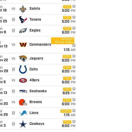
5:00
PM
un
FOX
vs
Saints
t 18
5:00
PM
un
FOX
@
Texans
t 25
5:00
PM
un
FOX
@
Eagles
ov 8
6:00
PM
Amazon
Prime Video
i
vs
Commanders
ov 13
1:15
AM
un
CBS
vs
Jaguars
ov 22
6:00
PM
un
FOX
@
Colts
ov 29
6:00
PM
un
FOX
vs
49ers
ec 6
6:00
PM
un
FOX
@
Seahawks
c 13
9:25
PM
un
CBS
vs
Browns
ec 20
6:00
PM
ue
ESPN
@
Lions
ec 29
1:15
AM
un
FOX
@
Cowboys
an 3
6:00
PM