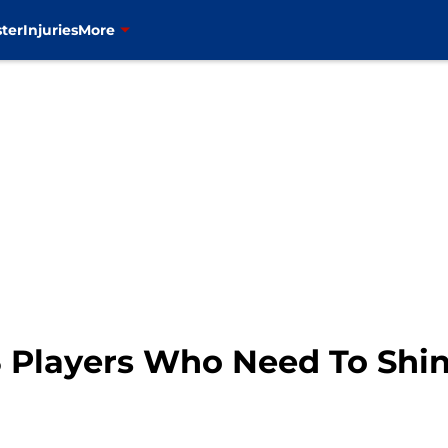
ter
Injuries
More
3 Players Who Need To Shi