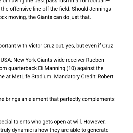
of having the best pass rush in all of football—
he offensive line off the field. Should Jennings
ck moving, the Giants can do just that.
ortant with Victor Cruz out, yes, but even if Cruz
, USA; New York Giants wide receiver Rueben
rom quarterback Eli Manning (10) against the
me at MetLife Stadium. Mandatory Credit: Robert
game brings an element that perfectly complements
ecial talents who gets open at will. However,
truly dynamic is how they are able to generate