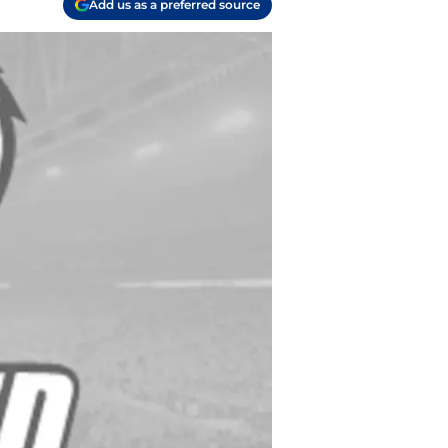
Add us as a preferred source