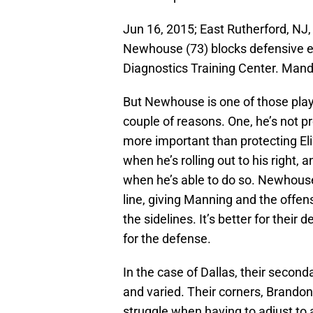
Jun 16, 2015; East Rutherford, NJ
Newhouse (73) blocks defensive e
Diagnostics Training Center. Man
But Newhouse is one of those playe
couple of reasons. One, he’s not pro
more important than protecting Eli
when he’s rolling out to his right,
when he’s able to do so. Newhouse
line, giving Manning and the offen
the sidelines. It’s better for their
for the defense.
In the case of Dallas, their secon
and varied. Their corners, Brandon
struggle when having to adjust to