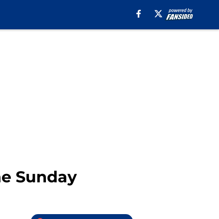
ne Sunday