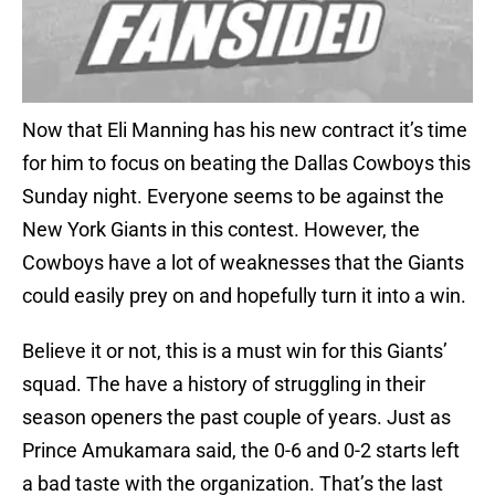
Now that Eli Manning has his new contract it’s time
for him to focus on beating the Dallas Cowboys this
Sunday night. Everyone seems to be against the
New York Giants in this contest. However, the
Cowboys have a lot of weaknesses that the Giants
could easily prey on and hopefully turn it into a win.
Believe it or not, this is a must win for this Giants’
squad. The have a history of struggling in their
season openers the past couple of years. Just as
Prince Amukamara said, the 0-6 and 0-2 starts left
a bad taste with the organization. That’s the last