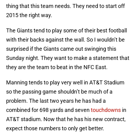
thing that this team needs. They need to start off
2015 the right way.
The Giants tend to play some of their best football
with their backs against the wall. So I wouldn’t be
surprised if the Giants came out swinging this
Sunday night. They want to make a statement that
they are the team to beat in the NFC East.
Manning tends to play very well in AT&T Stadium
so the passing game shouldn’t be much of a
problem. The last two years he has had a
combined for 698 yards and seven
touchdowns
in
AT&T stadium. Now that he has his new contract,
expect those numbers to only get better.