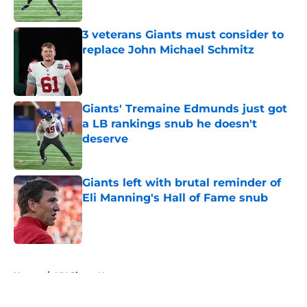
Published by on Invalid Date
3 veterans Giants must consider to
replace John Michael Schmitz
Published by on Invalid Date
Giants' Tremaine Edmunds just got
a LB rankings snub he doesn't
deserve
Published by on Invalid Date
Giants left with brutal reminder of
Eli Manning's Hall of Fame snub
Published by on Invalid Date
5 related articles loaded
Home
/
NY Giants News