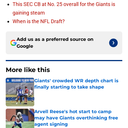
This SEC CB at No. 25 overall for the Giants is
gaining steam
When is the NFL Draft?
Add us as a preferred source on
Google
More like this
Giants' crowded WR depth chart is
finally starting to take shape
Published by on Invalid Date
Arvell Reese's hot start to camp
may have Giants overthinking free
agent signing