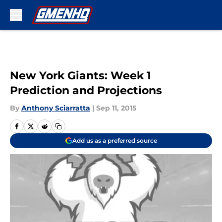
Skip to main content
New York Giants: Week 1
Prediction and Projections
By
Anthony Sciarratta
|
Sep 11, 2015
Add us as a preferred source