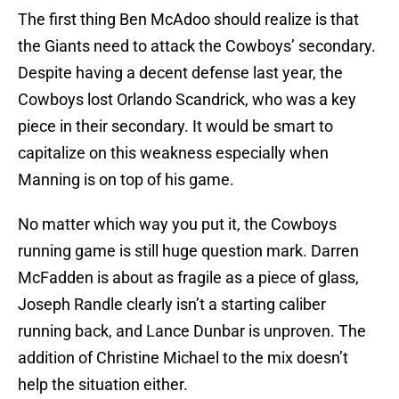
The first thing Ben McAdoo should realize is that
the Giants need to attack the Cowboys’ secondary.
Despite having a decent defense last year, the
Cowboys lost Orlando Scandrick, who was a key
piece in their secondary. It would be smart to
capitalize on this weakness especially when
Manning is on top of his game.
No matter which way you put it, the Cowboys
running game is still huge question mark. Darren
McFadden is about as fragile as a piece of glass,
Joseph Randle clearly isn’t a starting caliber
running back, and Lance Dunbar is unproven. The
addition of Christine Michael to the mix doesn’t
help the situation either.