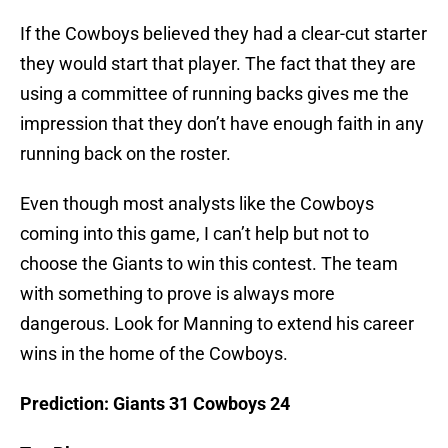
If the Cowboys believed they had a clear-cut starter
they would start that player. The fact that they are
using a committee of running backs gives me the
impression that they don’t have enough faith in any
running back on the roster.
Even though most analysts like the Cowboys
coming into this game, I can’t help but not to
choose the Giants to win this contest. The team
with something to prove is always more
dangerous. Look for Manning to extend his career
wins in the home of the Cowboys.
Prediction: Giants 31 Cowboys 24