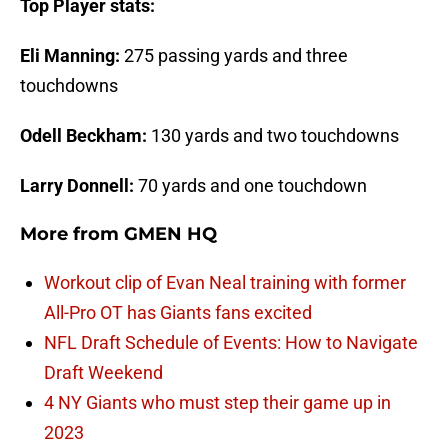
Top Player stats:
Eli Manning:
275 passing yards and three
touchdowns
Odell Beckham:
130 yards and two touchdowns
Larry Donnell:
70 yards and one touchdown
More from
GMEN HQ
Workout clip of Evan Neal training with former
All-Pro OT has Giants fans excited
NFL Draft Schedule of Events: How to Navigate
Draft Weekend
4 NY Giants who must step their game up in
2023