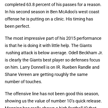
completed 63.8 percent of his passes for a reason.
In his second season in Ben McAdoo’s west coast
offense he is putting on a clinic. His timing has
been perfect.
The most impressive part of his 2015 performance
is that he is doing it with little help. The Giants
rushing attack is below average. Odell Beckham Jr.
is clearly the Giants best player so defenses focus
on him. Larry Donnell is on IR. Rueben Randle and
Shane Vereen are getting roughly the same
number of touches.
The offensive line has not been good this season,
showing us the value of number 10’s quick release.