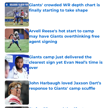
Giants' crowded WR depth chart is
finally starting to take shape
Published by on Invalid Date
Arvell Reese's hot start to camp
may have Giants overthinking free
agent signing
Published by on Invalid Date
Giants camp just delivered the
clearest sign yet Evan Neal’s time is
over
Published by on Invalid Date
John Harbaugh loved Jaxson Dart’s
response to Giants' camp scuffle
Published by on Invalid Date