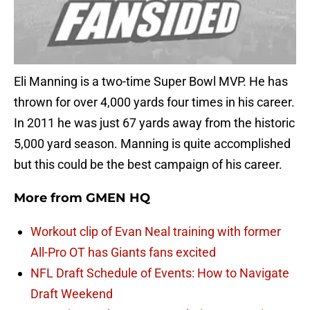
Eli Manning is a two-time Super Bowl MVP. He has
thrown for over 4,000 yards four times in his career.
In 2011 he was just 67 yards away from the historic
5,000 yard season. Manning is quite accomplished
but this could be the best campaign of his career.
More from
GMEN HQ
Workout clip of Evan Neal training with former
All-Pro OT has Giants fans excited
NFL Draft Schedule of Events: How to Navigate
Draft Weekend