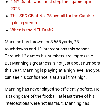
4 NY Giants who must step their game up in
2023
This SEC CB at No. 25 overall for the Giants is
gaining steam
When is the NFL Draft?
Manning has thrown for 3,655 yards, 28
touchdowns and 10 interceptions this season.
Through 13 games his numbers are impressive.
But Manning’s greatness is not just about numbers
this year. Manning is playing at a high level and you
can see his confidence is at an all time high.
Manning has never played so efficiently before. He
is taking care of the football, at least three of his
interceptions were not his fault. Manning has