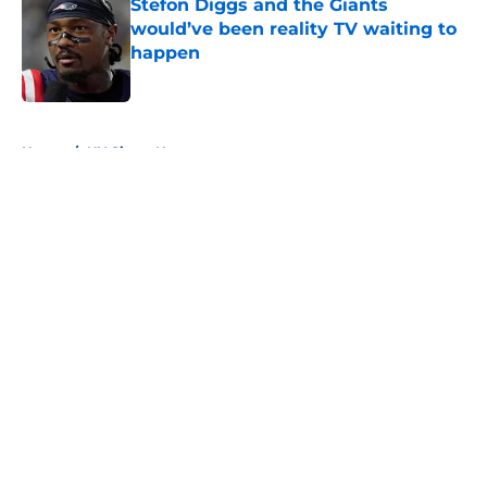
Stefon Diggs and the Giants
would’ve been reality TV waiting to
happen
Published by on Invalid Date
5 related articles loaded
Home
/
NY Giants News
About
Openings
Contact
Our 300+ Sites
Mobile Apps
FanSided Daily
Pitch a Story
Privacy Policy
Terms of Use
Cookie Policy