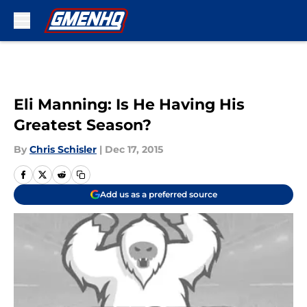
Skip to main content
Eli Manning: Is He Having His
Greatest Season?
By
Chris Schisler
|
Dec 17, 2015
Add us as a preferred source