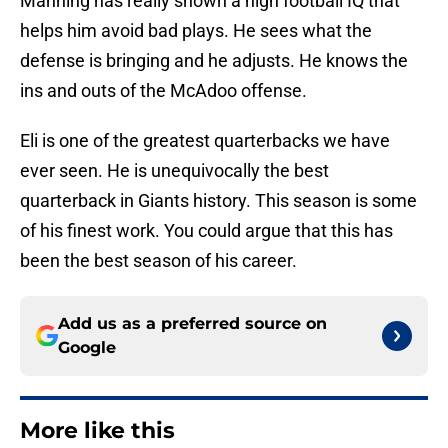
Manning has really shown a high football IQ that
helps him avoid bad plays. He sees what the
defense is bringing and he adjusts. He knows the
ins and outs of the McAdoo offense.
Eli is one of the greatest quarterbacks we have
ever seen. He is unequivocally the best
quarterback in Giants history. This season is some
of his finest work. You could argue that this has
been the best season of his career.
Add us as a preferred source on
Google
More like this