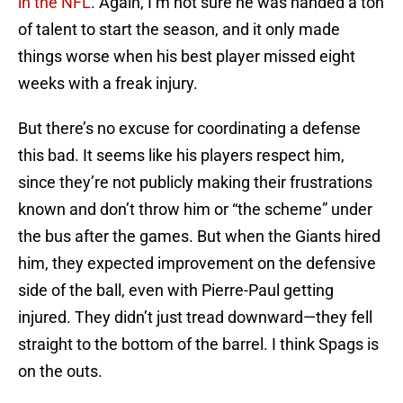
in the NFL
. Again, I’m not sure he was handed a ton
of talent to start the season, and it only made
things worse when his best player missed eight
weeks with a freak injury.
But there’s no excuse for coordinating a defense
this bad. It seems like his players respect him,
since they’re not publicly making their frustrations
known and don’t throw him or “the scheme” under
the bus after the games. But when the Giants hired
him, they expected improvement on the defensive
side of the ball, even with Pierre-Paul getting
injured. They didn’t just tread downward—they fell
straight to the bottom of the barrel. I think Spags is
on the outs.