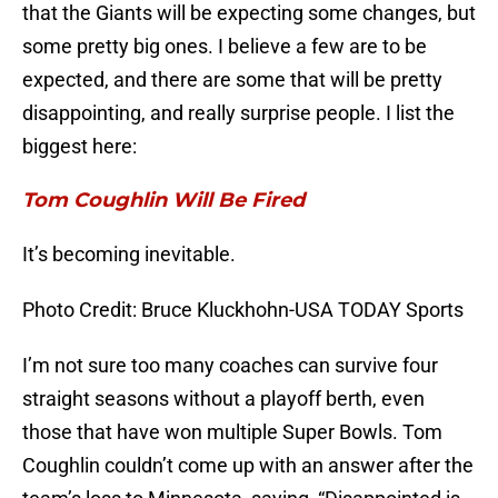
that the Giants will be expecting some changes, but
some pretty big ones. I believe a few are to be
expected, and there are some that will be pretty
disappointing, and really surprise people. I list the
biggest here:
Tom Coughlin Will Be Fired
It’s becoming inevitable.
Photo Credit: Bruce Kluckhohn-USA TODAY Sports
I’m not sure too many coaches can survive four
straight seasons without a playoff berth, even
those that have won multiple Super Bowls. Tom
Coughlin couldn’t come up with an answer after the