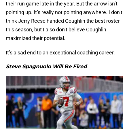
their run game late in the year. But the arrow isn’t
pointing up. It’s really not pointing anywhere. I don’t
think Jerry Reese handed Coughlin the best roster
this season, but I also don’t believe Coughlin
maximized their potential.
It’s a sad end to an exceptional coaching career.
Steve Spagnuolo Will Be Fired