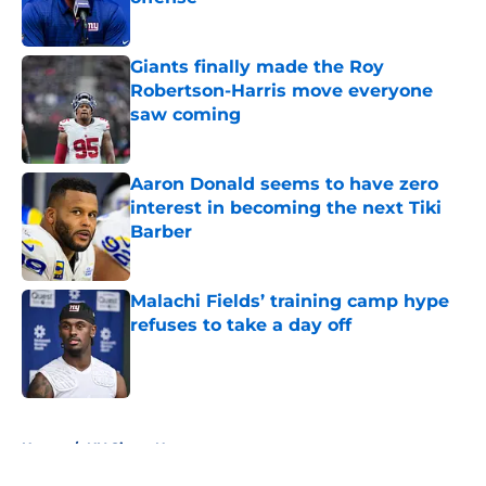
Published by on Invalid Date
Giants finally made the Roy
Robertson-Harris move everyone
saw coming
Published by on Invalid Date
Aaron Donald seems to have zero
interest in becoming the next Tiki
Barber
Published by on Invalid Date
Malachi Fields’ training camp hype
refuses to take a day off
Published by on Invalid Date
5 related articles loaded
Home
/
NY Giants News