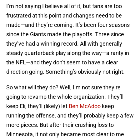
I’m not saying I believe all of it, but fans are too
frustrated at this point and changes need to be
made—and they’re coming. It’s been four seasons
since the Giants made the playoffs. Three since
they’ve had a winning record. All with generally
steady quarterback play along the way—a rarity in
the NFL—and they don’t seem to have a clear
direction going. Something’s obviously not right.
So what will they do? Well, I’m not sure they’re
going to revamp the whole organization. They’ll
keep Eli, they’ll (likely) let
Ben McAdoo
keep
running the offense, and they’ll probably keep a few
more pieces. But after their crushing loss to
Minnesota, it not only became most clear to me