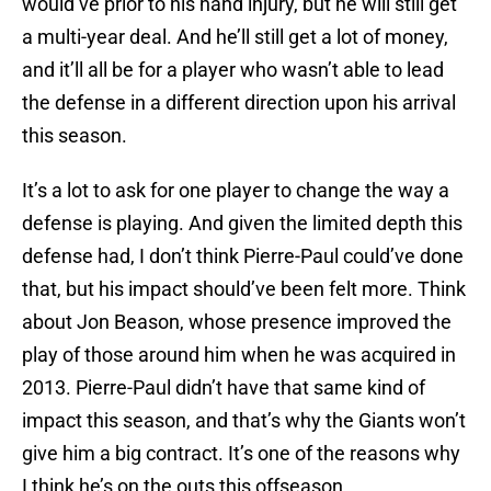
would’ve prior to his hand injury, but he will still get
a multi-year deal. And he’ll still get a lot of money,
and it’ll all be for a player who wasn’t able to lead
the defense in a different direction upon his arrival
this season.
It’s a lot to ask for one player to change the way a
defense is playing. And given the limited depth this
defense had, I don’t think Pierre-Paul could’ve done
that, but his impact should’ve been felt more. Think
about Jon Beason, whose presence improved the
play of those around him when he was acquired in
2013. Pierre-Paul didn’t have that same kind of
impact this season, and that’s why the Giants won’t
give him a big contract. It’s one of the reasons why
I think he’s on the outs this offseason.