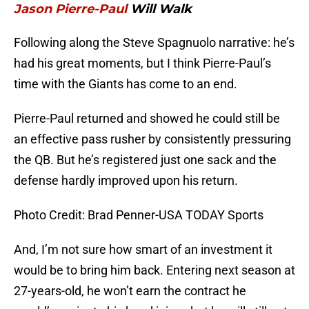
Jason Pierre-Paul
Will Walk
Following along the Steve Spagnuolo narrative: he’s
had his great moments, but I think Pierre-Paul’s
time with the Giants has come to an end.
Pierre-Paul returned and showed he could still be
an effective pass rusher by consistently pressuring
the QB. But he’s registered just one sack and the
defense hardly improved upon his return.
Photo Credit: Brad Penner-USA TODAY Sports
And, I’m not sure how smart of an investment it
would be to bring him back. Entering next season at
27-years-old, he won’t earn the contract he