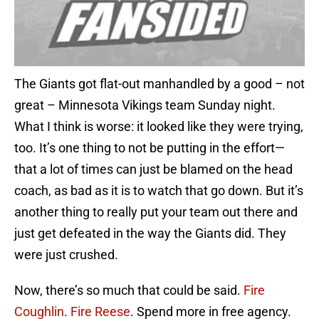
The Giants got flat-out manhandled by a good – not
great – Minnesota Vikings team Sunday night.
What I think is worse: it looked like they were trying,
too. It’s one thing to not be putting in the effort—
that a lot of times can just be blamed on the head
coach, as bad as it is to watch that go down. But it’s
another thing to really put your team out there and
just get defeated in the way the Giants did. They
were just crushed.
Now, there’s so much that could be said.
Fire
Coughlin
.
Fire Reese
. Spend more in free agency.