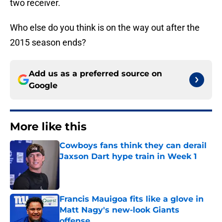
two receiver.
Who else do you think is on the way out after the
2015 season ends?
Add us as a preferred source on
Google
More like this
Cowboys fans think they can derail
Jaxson Dart hype train in Week 1
Published by on Invalid Date
Francis Mauigoa fits like a glove in
Matt Nagy's new-look Giants
offense