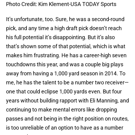
Photo Credit: Kim Klement-USA TODAY Sports
It’s unfortunate, too. Sure, he was a second-round
pick, and any time a high draft pick doesn’t reach
his full potential it’s disappointing. But it’s also
that’s shown some of that potential, which is what
makes him frustrating. He has a career-high seven
touchdowns this year, and was a couple big plays
away from having a 1,000 yard season in 2014. To
me, he has the talent to be a number two receiver—
one that could eclipse 1,000 yards even. But four
years without building rapport with Eli Manning, and
continuing to make mental errors like dropping
passes and not being in the right position on routes,
is too unreliable of an option to have as a number