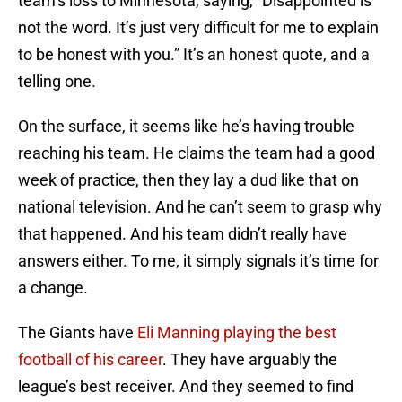
team’s loss to Minnesota, saying, “Disappointed is
not the word. It’s just very difficult for me to explain
to be honest with you.” It’s an honest quote, and a
telling one.
On the surface, it seems like he’s having trouble
reaching his team. He claims the team had a good
week of practice, then they lay a dud like that on
national television. And he can’t seem to grasp why
that happened. And his team didn’t really have
answers either. To me, it simply signals it’s time for
a change.
The Giants have
Eli Manning playing the best
football of his career
. They have arguably the
league’s best receiver. And they seemed to find