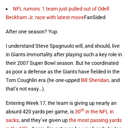
NFL rumors: 1 team just pulled out of Odell
Beckham Jr. race with latest move
FanSided
After one season? Yup.
I understand Steve Spagnuolo will, and should, live
in Giants immortality after playing such a key role in
their 2007 Super Bowl season. But he coordinated
as poor a defense as the Giants have fielded in the
Tom Coughlin era (he one-upped
Bill Sheridan
, and
that’s not easy…).
Entering Week 17, the team is giving up nearly an
th
absurd 420 yards per game, is
30
in the NFL in
sacks
, and they’ve given up
the most passing yards