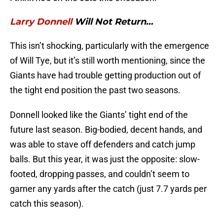
Larry Donnell
Will Not Return…
This isn’t shocking, particularly with the emergence
of Will Tye, but it’s still worth mentioning, since the
Giants have had trouble getting production out of
the tight end position the past two seasons.
Donnell looked like the Giants’ tight end of the
future last season. Big-bodied, decent hands, and
was able to stave off defenders and catch jump
balls. But this year, it was just the opposite: slow-
footed, dropping passes, and couldn’t seem to
garner any yards after the catch (just 7.7 yards per
catch this season).