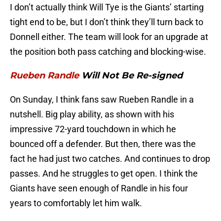
I don’t actually think Will Tye is the Giants’ starting
tight end to be, but I don’t think they’ll turn back to
Donnell either. The team will look for an upgrade at
the position both pass catching and blocking-wise.
Rueben Randle
Will Not Be Re-signed
On Sunday, I think fans saw Rueben Randle in a
nutshell. Big play ability, as shown with his
impressive 72-yard touchdown in which he
bounced off a defender. But then, there was the
fact he had just two catches. And continues to drop
passes. And he struggles to get open. I think the
Giants have seen enough of Randle in his four
years to comfortably let him walk.