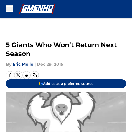
Skip to main content
5 Giants Who Won’t Return Next
Season
By
Eric Mollo
|
Dec 29, 2015
Add us as a preferred source