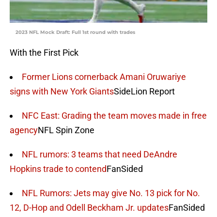
2023 NFL Mock Draft: Full 1st round with trades
With the First Pick
Former Lions cornerback Amani Oruwariye
signs with New York Giants
SideLion Report
NFC East: Grading the team moves made in free
agency
NFL Spin Zone
NFL rumors: 3 teams that need DeAndre
Hopkins trade to contend
FanSided
NFL Rumors: Jets may give No. 13 pick for No.
12, D-Hop and Odell Beckham Jr. updates
FanSided