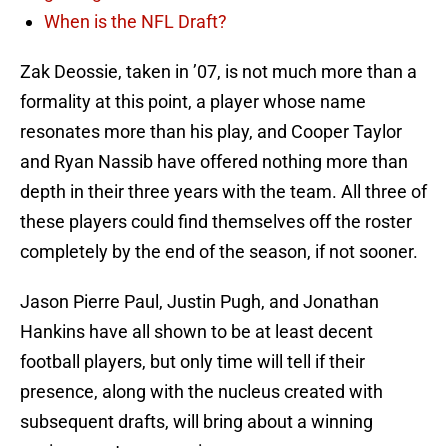
When is the NFL Draft?
Zak Deossie, taken in ’07, is not much more than a
formality at this point, a player whose name
resonates more than his play, and Cooper Taylor
and Ryan Nassib have offered nothing more than
depth in their three years with the team. All three of
these players could find themselves off the roster
completely by the end of the season, if not sooner.
Jason Pierre Paul, Justin Pugh, and Jonathan
Hankins have all shown to be at least decent
football players, but only time will tell if their
presence, along with the nucleus created with
subsequent drafts, will bring about a winning