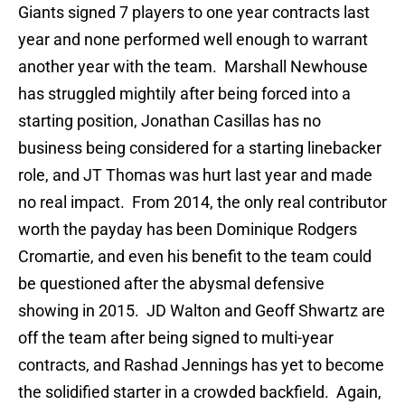
Giants signed 7 players to one year contracts last
year and none performed well enough to warrant
another year with the team. Marshall Newhouse
has struggled mightily after being forced into a
starting position, Jonathan Casillas has no
business being considered for a starting linebacker
role, and JT Thomas was hurt last year and made
no real impact. From 2014, the only real contributor
worth the payday has been Dominique Rodgers
Cromartie, and even his benefit to the team could
be questioned after the abysmal defensive
showing in 2015. JD Walton and Geoff Shwartz are
off the team after being signed to multi-year
contracts, and Rashad Jennings has yet to become
the solidified starter in a crowded backfield. Again,