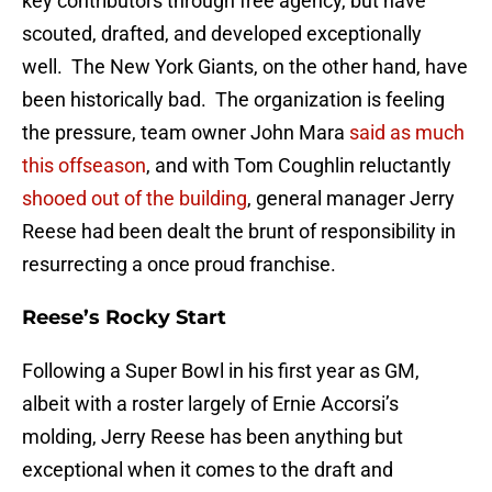
key contributors through free agency, but have
scouted, drafted, and developed exceptionally
well. The New York Giants, on the other hand, have
been historically bad. The organization is feeling
the pressure, team owner John Mara
said as much
this offseason
, and with Tom Coughlin reluctantly
shooed out of the building
, general manager Jerry
Reese had been dealt the brunt of responsibility in
resurrecting a once proud franchise.
Reese’s Rocky Start
Following a Super Bowl in his first year as GM,
albeit with a roster largely of Ernie Accorsi’s
molding, Jerry Reese has been anything but
exceptional when it comes to the draft and