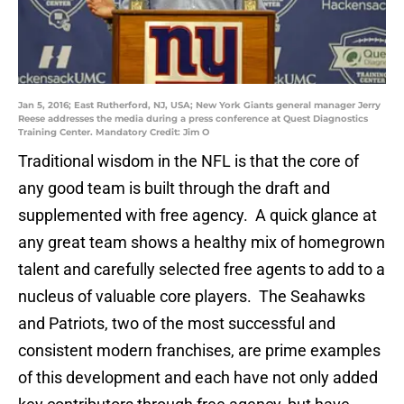
Jan 5, 2016; East Rutherford, NJ, USA; New York Giants general manager Jerry
Reese addresses the media during a press conference at Quest Diagnostics
Training Center. Mandatory Credit: Jim O
Traditional wisdom in the NFL is that the core of
any good team is built through the draft and
supplemented with free agency. A quick glance at
any great team shows a healthy mix of homegrown
talent and carefully selected free agents to add to a
nucleus of valuable core players. The Seahawks
and Patriots, two of the most successful and
consistent modern franchises, are prime examples
of this development and each have not only added