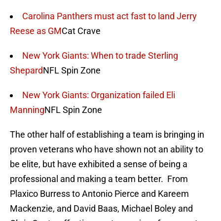
Carolina Panthers must act fast to land Jerry
Reese as GM
Cat Crave
New York Giants: When to trade Sterling
Shepard
NFL Spin Zone
New York Giants: Organization failed Eli
Manning
NFL Spin Zone
The other half of establishing a team is bringing in
proven veterans who have shown not an ability to
be elite, but have exhibited a sense of being a
professional and making a team better. From
Plaxico Burress to Antonio Pierce and Kareem
Mackenzie, and David Baas, Michael Boley and