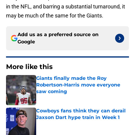
in the NFL, and barring a substantial turnaround, it
may be much of the same for the Giants.
Add us as a preferred source on
Google
More like this
Giants finally made the Roy
Robertson-Harris move everyone
saw coming
Published by on Invalid Date
Cowboys fans think they can derail
Jaxson Dart hype train in Week 1
Published by on Invalid Date