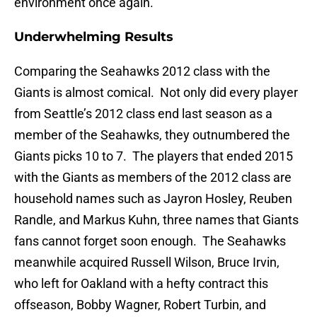
environment once again.
Underwhelming Results
Comparing the Seahawks 2012 class with the
Giants is almost comical. Not only did every player
from Seattle’s 2012 class end last season as a
member of the Seahawks, they outnumbered the
Giants picks 10 to 7. The players that ended 2015
with the Giants as members of the 2012 class are
household names such as Jayron Hosley, Reuben
Randle, and Markus Kuhn, three names that Giants
fans cannot forget soon enough. The Seahawks
meanwhile acquired Russell Wilson, Bruce Irvin,
who left for Oakland with a hefty contract this
offseason, Bobby Wagner, Robert Turbin, and