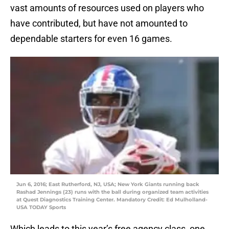
vast amounts of resources used on players who
have contributed, but have not amounted to
dependable starters for even 16 games.
Jun 6, 2016; East Rutherford, NJ, USA; New York Giants running back
Rashad Jennings (23) runs with the ball during organized team activities
at Quest Diagnostics Training Center. Mandatory Credit: Ed Mulholland-
USA TODAY Sports
Which leads to this year’s free agency class, one