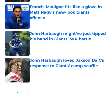
Francis Mauigoa fits like a glove in
Matt Nagy's new-look Giants
offense
Published by on Invalid Date
John Harbaugh might’ve just tipped
his hand in Giants’ WR battle
Published by on Invalid Date
John Harbaugh loved Jaxson Dart’s
response to Giants' camp scuffle
Published by on Invalid Date
5 related articles loaded
Home
/
NY Giants News