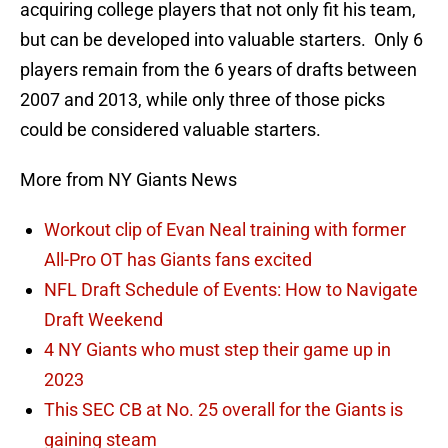
acquiring college players that not only fit his team,
but can be developed into valuable starters. Only 6
players remain from the 6 years of drafts between
2007 and 2013, while only three of those picks
could be considered valuable starters.
More from NY Giants News
Workout clip of Evan Neal training with former
All-Pro OT has Giants fans excited
NFL Draft Schedule of Events: How to Navigate
Draft Weekend
4 NY Giants who must step their game up in
2023
This SEC CB at No. 25 overall for the Giants is
gaining steam