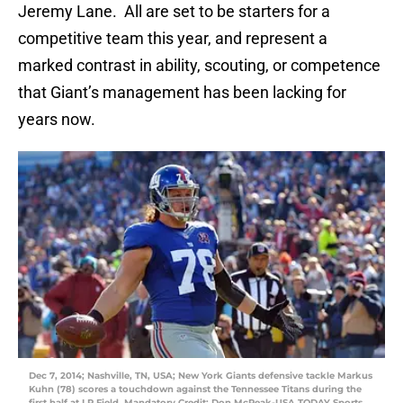
Jeremy Lane. All are set to be starters for a
competitive team this year, and represent a
marked contrast in ability, scouting, or competence
that Giant’s management has been lacking for
years now.
Dec 7, 2014; Nashville, TN, USA; New York Giants defensive tackle Markus
Kuhn (78) scores a touchdown against the Tennessee Titans during the
first half at LP Field. Mandatory Credit: Don McPeak-USA TODAY Sports