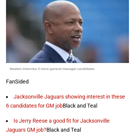
Steelers interview 3 more general manager candidates
FanSided
Jacksonville Jaguars showing interest in these
6 candidates for GM job
Black and Teal
Is Jerry Reese a good fit for Jacksonville
Jaguars GM job?
Black and Teal