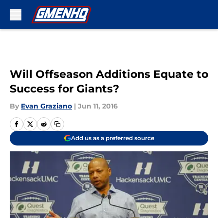
Skip to main content
Will Offseason Additions Equate to
Success for Giants?
By
Evan Graziano
|
Jun 11, 2016
Add us as a preferred source