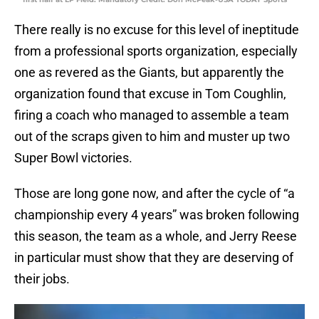
There really is no excuse for this level of ineptitude
from a professional sports organization, especially
one as revered as the Giants, but apparently the
organization found that excuse in Tom Coughlin,
firing a coach who managed to assemble a team
out of the scraps given to him and muster up two
Super Bowl victories.
Those are long gone now, and after the cycle of “a
championship every 4 years” was broken following
this season, the team as a whole, and Jerry Reese
in particular must show that they are deserving of
their jobs.