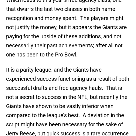
that dwarfs the last two classes in both name
recognition and money spent. The players might
not justify the money, but it appears the Giants are
paying for the upside of these additions, and not
necessarily their past achievements; after all not
one has been to the Pro Bowl.
It is a parity league, and the Giants have
experienced success functioning as a result of both
successful drafts and free agency hauls. That is
not a secret to success in the NFL, but recently the
Giants have shown to be vastly inferior when
compared to the league’s best. A deviation in the
script might have been necessary for the sake of
Jerry Reese, but quick success is a rare occurrence