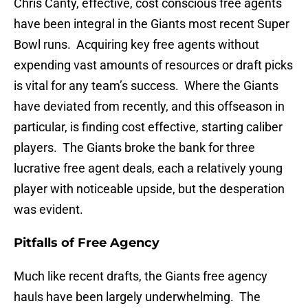
Chris Canty, effective, cost conscious free agents
have been integral in the Giants most recent Super
Bowl runs. Acquiring key free agents without
expending vast amounts of resources or draft picks
is vital for any team’s success. Where the Giants
have deviated from recently, and this offseason in
particular, is finding cost effective, starting caliber
players. The Giants broke the bank for three
lucrative free agent deals, each a relatively young
player with noticeable upside, but the desperation
was evident.
Pitfalls of Free Agency
Much like recent drafts, the Giants free agency
hauls have been largely underwhelming. The