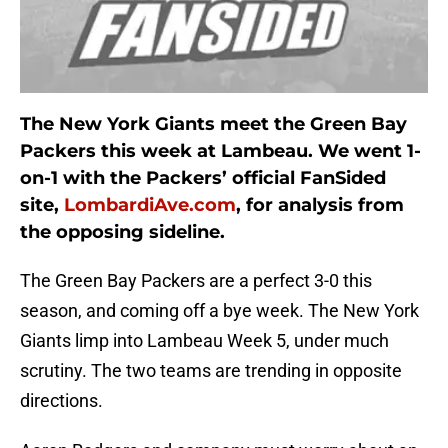
The New York Giants meet the Green Bay
Packers this week at Lambeau. We went 1-
on-1 with the Packers’ official FanSided
site,
LombardiAve.com
, for analysis from
the opposing sideline.
The Green Bay Packers are a perfect 3-0 this
season, and coming off a bye week. The New York
Giants limp into Lambeau Week 5, under much
scrutiny. The two teams are trending in opposite
directions.