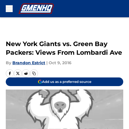
Skip to main content
New York Giants vs. Green Bay
Packers: Views From Lombardi Ave
By
Brandon Estrict
|
Oct 9, 2016
Add us as a preferred source