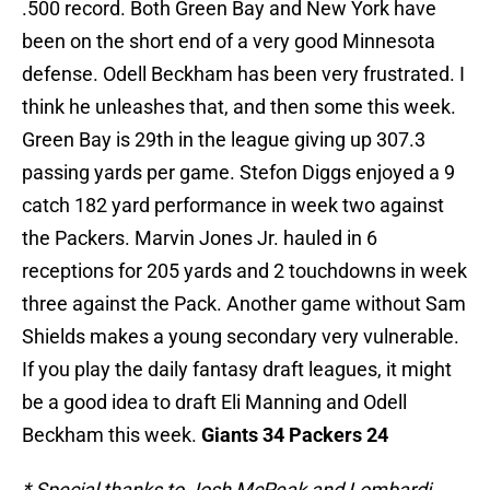
.500 record. Both Green Bay and New York have
been on the short end of a very good Minnesota
defense. Odell Beckham has been very frustrated. I
think he unleashes that, and then some this week.
Green Bay is 29th in the league giving up 307.3
passing yards per game. Stefon Diggs enjoyed a 9
catch 182 yard performance in week two against
the Packers. Marvin Jones Jr. hauled in 6
receptions for 205 yards and 2 touchdowns in week
three against the Pack. Another game without Sam
Shields makes a young secondary very vulnerable.
If you play the daily fantasy draft leagues, it might
be a good idea to draft Eli Manning and Odell
Beckham this week.
Giants 34 Packers 24
* Special thanks to Josh McPeak and Lombardi