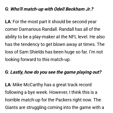
G
:
Who’ll match-up with Odell Beckham Jr.?
LA
: For the most part it should be second year
corner Damarious Randall. Randall has all of the
ability to be a play-maker at the NFL level. He also
has the tendency to get blown away at times. The
loss of Sam Shields has been huge so far. I’m not
looking forward to this match-up.
G
:
Lastly, how do you see the game playing out?
LA
: Mike McCarthy has a great track record
following a bye week. However, I think this is a
horrible match-up for the Packers right now. The
Giants are struggling coming into the game with a