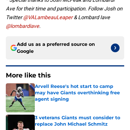
Ave for their time and participation. Follow Josh on
Twitter
@VALambeauLeaper
& Lombard Iave
@lombardiave
.
Add us as a preferred source on
Google
More like this
Arvell Reese's hot start to camp
may have Giants overthinking free
agent signing
Published by on Invalid Date
3 veterans Giants must consider to
replace John Michael Schmitz
Published by on Invalid Date