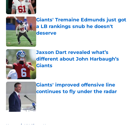
Giants' Tremaine Edmunds just got
a LB rankings snub he doesn't
deserve
Published by on Invalid Date
Jaxson Dart revealed what’s
different about John Harbaugh’s
Giants
Published by on Invalid Date
Giants' improved offensive line
continues to fly under the radar
Published by on Invalid Date
5 related articles loaded
Home
/
NY Giants News