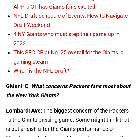
All-Pro OT has Giants fans excited
NFL Draft Schedule of Events: How to Navigate
Draft Weekend
4 NY Giants who must step their game up in
2023
This SEC CB at No. 25 overall for the Giants is
gaining steam
When is the NFL Draft?
GMenHQ
:
What concerns Packers fans most about
the New York Giants?
Lombardi Ave
: The biggest concern of the Packers
is the Giants passing game. Some might think that
is outlandish after the Giants performance
on