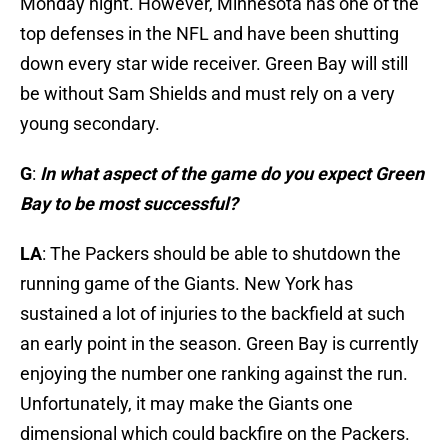
Monday
night. However, Minnesota has one of the
top defenses in the NFL and have been shutting
down every star wide receiver. Green Bay will still
be without Sam Shields and must rely on a very
young secondary.
G
:
In what aspect of the game do you expect Green
Bay to be most successful?
LA
: The Packers should be able to shutdown the
running game of the Giants. New York has
sustained a lot of injuries to the backfield at such
an early point in the season. Green Bay is currently
enjoying the number one ranking against the run.
Unfortunately, it may make the Giants one
dimensional which could backfire on the Packers.