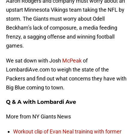
Aaron Rodgers and company must worry about an
upstart Minnesota Vikings team taking the NFL by
storm. The Giants must worry about Odell
Beckham’s lack of composure, a media feeding
frenzy, a sagging offense and winning football
games.
We sat down with Josh
McPeak
of
LombardiAve.com to weigh the state of the
Packers and find out what concerns they have with
Big Blue coming to town.
Q & A with Lombardi Ave
More from NY Giants News
Workout clip of Evan Neal training with former