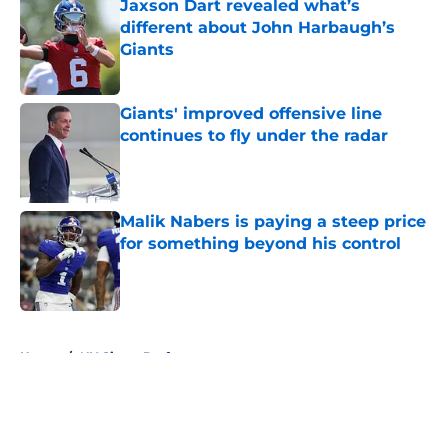
Jaxson Dart revealed what’s
different about John Harbaugh’s
Giants
Published by on Invalid Date
Giants' improved offensive line
continues to fly under the radar
Published by on Invalid Date
Malik Nabers is paying a steep price
for something beyond his control
Published by on Invalid Date
5 related articles loaded
Home
/
NY Giants Draft