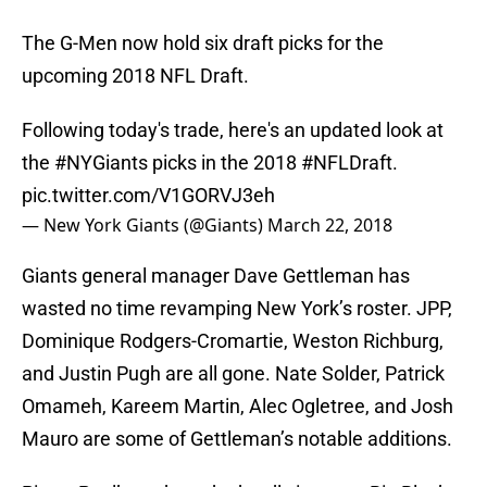
The G-Men now hold six draft picks for the
upcoming 2018 NFL Draft.
Following today's trade, here's an updated look at
the
#NYGiants
picks in the 2018
#NFLDraft
.
pic.twitter.com/V1GORVJ3eh
— New York Giants (@Giants)
March 22, 2018
Giants general manager Dave Gettleman has
wasted no time revamping New York’s roster. JPP,
Dominique Rodgers-Cromartie, Weston Richburg,
and Justin Pugh are all gone. Nate Solder, Patrick
Omameh, Kareem Martin, Alec Ogletree, and Josh
Mauro are some of Gettleman’s notable additions.