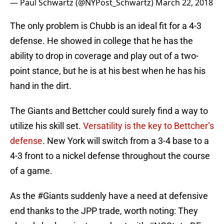
— Paul Schwartz (@NYPost_Schwartz)
March 22, 2018
The only problem is Chubb is an ideal fit for a 4-3
defense. He showed in college that he has the
ability to drop in coverage and play out of a two-
point stance, but he is at his best when he has his
hand in the dirt.
The Giants and Bettcher could surely find a way to
utilize his skill set.
Versatility is the key to Bettcher’s
defense
. New York will switch from a 3-4 base to a
4-3 front to a nickel defense throughout the course
of a game.
As the
#Giants
suddenly have a need at defensive
end thanks to the JPP trade, worth noting: They