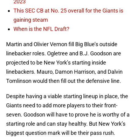
2023
This SEC CB at No. 25 overall for the Giants is
gaining steam
When is the NFL Draft?
Martin and Olivier Vernon fill Big Blue’s outside
linebacker roles. Ogletree and B.J. Goodson are
projected to be New York’s starting inside
linebackers. Mauro, Damon Harrison, and Dalvin
Tomlinson would then fill out the defensive line.
Despite having a viable starting lineup in place, the
Giants need to add more players to their front-
seven. Goodson will have to prove he is worthy of a
starting role and can stay healthy. But New York’s
biggest question mark will be their pass rush.