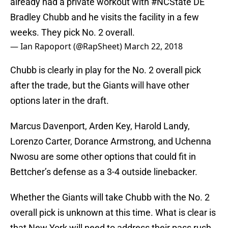
already had a private workout with
#NCState
DE
Bradley Chubb and he visits the facility in a few
weeks. They pick No. 2 overall.
— Ian Rapoport (@RapSheet)
March 22, 2018
Chubb is clearly in play for the No. 2 overall pick
after the trade, but the Giants will have other
options later in the draft.
Marcus Davenport, Arden Key, Harold Landy,
Lorenzo Carter, Dorance Armstrong, and Uchenna
Nwosu are some other options that could fit in
Bettcher’s defense as a 3-4 outside linebacker.
Whether the Giants will take Chubb with the No. 2
overall pick is unknown at this time. What is clear is
that New York will need to address their pass rush