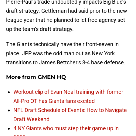
Pierre-Paul’s trade undoubtedly impacts Big Blue’s
draft strategy. Gettleman had said prior to the new
league year that he planned to let free agency set
up the team’s draft strategy.
The Giants technically have their front-seven in
place. JPP was the odd man out as New York
transitions to James Bettcher’s 3-4 base defense.
More from
GMEN HQ
Workout clip of Evan Neal training with former
All-Pro OT has Giants fans excited
NFL Draft Schedule of Events: How to Navigate
Draft Weekend
4 NY Giants who must step their game up in