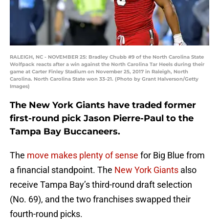
RALEIGH, NC - NOVEMBER 25: Bradley Chubb #9 of the North Carolina State
Wolfpack reacts after a win against the North Carolina Tar Heels during their
game at Carter Finley Stadium on November 25, 2017 in Raleigh, North
Carolina. North Carolina State won 33-21. (Photo by Grant Halverson/Getty
Images)
The New York Giants have traded former
first-round pick Jason Pierre-Paul to the
Tampa Bay Buccaneers.
The
move makes plenty of sense
for Big Blue from
a financial standpoint. The
New York Giants
also
receive Tampa Bay’s third-round draft selection
(No. 69), and the two franchises swapped their
fourth-round picks.