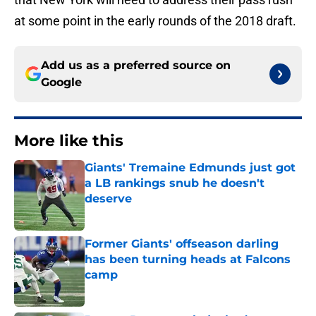
at some point in the early rounds of the 2018 draft.
Add us as a preferred source on
Google
More like this
Giants' Tremaine Edmunds just got
a LB rankings snub he doesn't
deserve
Published by on Invalid Date
Former Giants' offseason darling
has been turning heads at Falcons
camp
Published by on Invalid Date