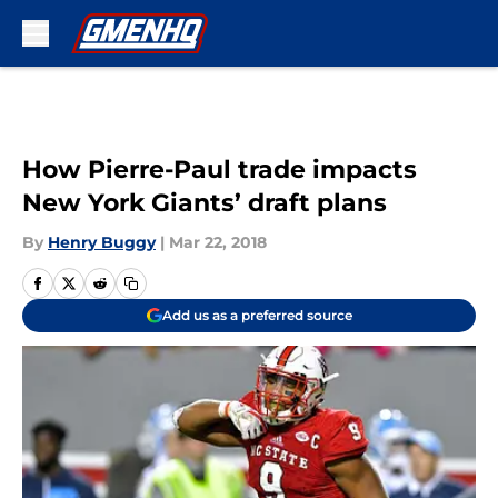
Skip to main content
How Pierre-Paul trade impacts
New York Giants’ draft plans
By
Henry Buggy
|
Mar 22, 2018
Add us as a preferred source