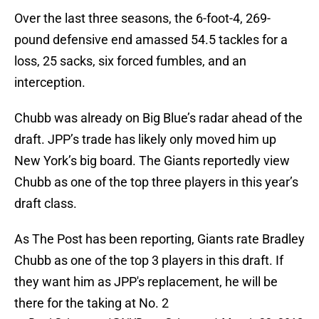
Over the last three seasons, the 6-foot-4, 269-
pound defensive end amassed 54.5 tackles for a
loss, 25 sacks, six forced fumbles, and an
interception.
Chubb was already on Big Blue’s radar ahead of the
draft. JPP’s trade has likely only moved him up
New York’s big board. The Giants reportedly view
Chubb as one of the top three players in this year’s
draft class.
As The Post has been reporting, Giants rate Bradley
Chubb as one of the top 3 players in this draft. If
they want him as JPP's replacement, he will be
there for the taking at No. 2