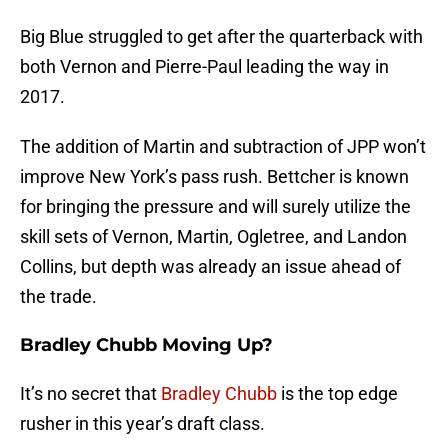
Big Blue struggled to get after the quarterback with
both Vernon and Pierre-Paul leading the way in
2017.
The addition of Martin and subtraction of JPP won’t
improve New York’s pass rush. Bettcher is known
for bringing the pressure and will surely utilize the
skill sets of Vernon, Martin, Ogletree, and Landon
Collins, but depth was already an issue ahead of
the trade.
Bradley Chubb Moving Up?
It’s no secret that
Bradley Chubb
is the top edge
rusher in this year’s draft class.