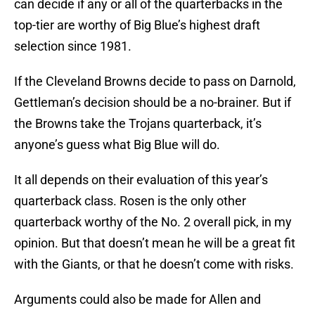
can decide if any or all of the quarterbacks in the
top-tier are worthy of Big Blue’s highest draft
selection since 1981.
If the Cleveland Browns decide to pass on Darnold,
Gettleman’s decision should be a no-brainer. But if
the Browns take the Trojans quarterback, it’s
anyone’s guess what Big Blue will do.
It all depends on their evaluation of this year’s
quarterback class. Rosen is the only other
quarterback worthy of the No. 2 overall pick, in my
opinion. But that doesn’t mean he will be a great fit
with the Giants, or that he doesn’t come with risks.
Arguments could also be made for Allen and