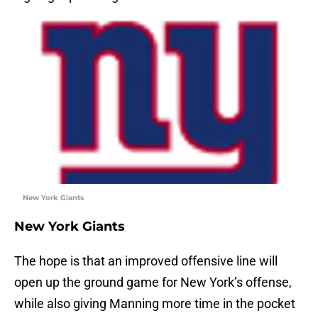
New York Giants
New York Giants
The hope is that an improved offensive line will
open up the ground game for New York’s offense,
while also giving Manning more time in the pocket