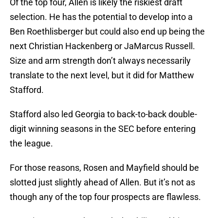
Of the top four, Allen is likely the riskiest draft
selection. He has the potential to develop into a
Ben Roethlisberger but could also end up being the
next Christian Hackenberg or JaMarcus Russell.
Size and arm strength don’t always necessarily
translate to the next level, but it did for Matthew
Stafford.
Stafford also led Georgia to back-to-back double-
digit winning seasons in the SEC before entering
the league.
For those reasons, Rosen and Mayfield should be
slotted just slightly ahead of Allen. But it’s not as
though any of the top four prospects are flawless.