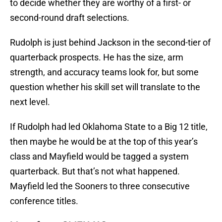
to decide whether they are worthy of a first- or
second-round draft selections.
Rudolph is just behind Jackson in the second-tier of
quarterback prospects. He has the size, arm
strength, and accuracy teams look for, but some
question whether his skill set will translate to the
next level.
If Rudolph had led Oklahoma State to a Big 12 title,
then maybe he would be at the top of this year’s
class and Mayfield would be tagged a system
quarterback. But that’s not what happened.
Mayfield led the Sooners to three consecutive
conference titles.