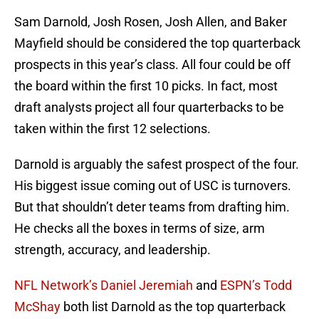
Sam Darnold, Josh Rosen, Josh Allen, and Baker
Mayfield should be considered the top quarterback
prospects in this year’s class. All four could be off
the board within the first 10 picks. In fact, most
draft analysts project all four quarterbacks to be
taken within the first 12 selections.
Darnold is arguably the safest prospect of the four.
His biggest issue coming out of USC is turnovers.
But that shouldn’t deter teams from drafting him.
He checks all the boxes in terms of size, arm
strength, accuracy, and leadership.
NFL Network’s Daniel Jeremiah
and
ESPN’s Todd
McShay
both list Darnold as the top quarterback