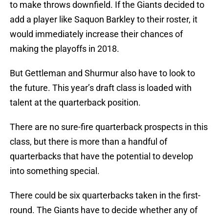
to make throws downfield. If the Giants decided to
add a player like Saquon Barkley to their roster, it
would immediately increase their chances of
making the playoffs in 2018.
But Gettleman and Shurmur also have to look to
the future. This year’s draft class is loaded with
talent at the quarterback position.
There are no sure-fire quarterback prospects in this
class, but there is more than a handful of
quarterbacks that have the potential to develop
into something special.
There could be six quarterbacks taken in the first-
round. The Giants have to decide whether any of