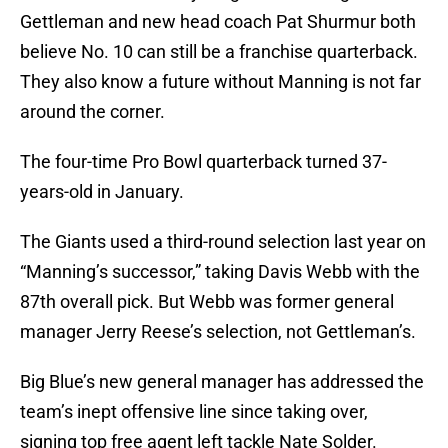
Gettleman and new head coach Pat Shurmur both
believe No. 10 can still be a franchise quarterback.
They also know a future without Manning is not far
around the corner.
The four-time Pro Bowl quarterback turned 37-
years-old in January.
The Giants used a third-round selection last year on
“Manning’s successor,” taking Davis Webb with the
87th overall pick. But Webb was former general
manager Jerry Reese’s selection, not Gettleman’s.
Big Blue’s new general manager has addressed the
team’s inept offensive line since taking over,
signing top free agent left tackle Nate Solder.