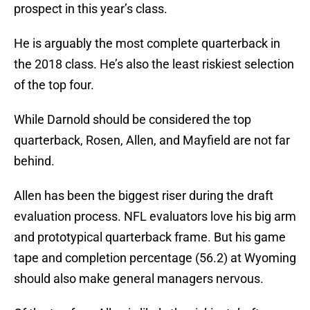
prospect in this year’s class.
He is arguably the most complete quarterback in
the 2018 class. He’s also the least riskiest selection
of the top four.
While Darnold should be considered the top
quarterback, Rosen, Allen, and Mayfield are not far
behind.
Allen has been the biggest riser during the draft
evaluation process. NFL evaluators love his big arm
and prototypical quarterback frame. But his game
tape and completion percentage (56.2) at Wyoming
should also make general managers nervous.