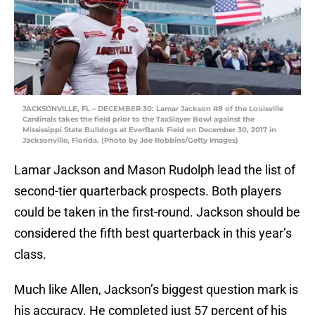
JACKSONVILLE, FL – DECEMBER 30: Lamar Jackson #8 of the Louisville
Cardinals takes the field prior to the TaxSlayer Bowl against the
Mississippi State Bulldogs at EverBank Field on December 30, 2017 in
Jacksonville, Florida. (Photo by Joe Robbins/Getty Images)
Lamar Jackson and Mason Rudolph lead the list of
second-tier quarterback prospects. Both players
could be taken in the first-round. Jackson should be
considered the fifth best quarterback in this year’s
class.
Much like Allen, Jackson’s biggest question mark is
his accuracy. He completed just 57 percent of his