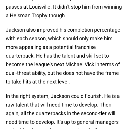
passes at Louisville. It didn’t stop him from winning
a Heisman Trophy though.
Jackson also improved his completion percentage
with each season, which should only make him
more appealing as a potential franchise
quarterback. He has the talent and skill set to
become the league’s next Michael Vick in terms of
dual-threat ability, but he does not have the frame
to take hits at the next level.
In the right system, Jackson could flourish. He is a
raw talent that will need time to develop. Then
again, all the quarterbacks in the second-tier will
need time to develop. It’s up to general managers