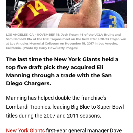
LOS ANGELES, CA - NOVEMBER 18: Josh Rosen #3 of the UCLA Bruins and
Sam Darnold #14 of the USC Trojans meet on the field after a 28-23 Trojan win
at Los Angeles Memorial Coliseum on November 18, 2017 in Los Angeles,
California. (Photo by Harry How/Getty Images)
The last time the New York Giants held a
top five draft pick they acquired Eli
Manning through a trade with the San
Diego Chargers.
Manning has helped double the franchise’s
Lombardi Trophies, leading Big Blue to Super Bowl
titles during the 2007 and 2011 seasons.
New York Giants
first-year general manager Dave