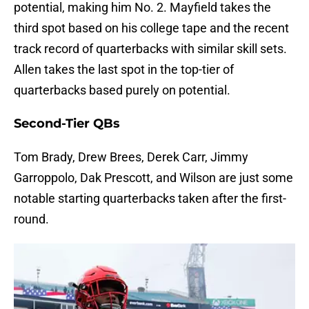
potential, making him No. 2. Mayfield takes the
third spot based on his college tape and the recent
track record of quarterbacks with similar skill sets.
Allen takes the last spot in the top-tier of
quarterbacks based purely on potential.
Second-Tier QBs
Tom Brady, Drew Brees, Derek Carr, Jimmy
Garroppolo, Dak Prescott, and Wilson are just some
notable starting quarterbacks taken after the first-
round.