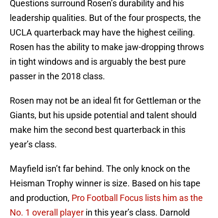
Questions surround Rosen’s durability and his
leadership qualities. But of the four prospects, the
UCLA quarterback may have the highest ceiling.
Rosen has the ability to make jaw-dropping throws
in tight windows and is arguably the best pure
passer in the 2018 class.
Rosen may not be an ideal fit for Gettleman or the
Giants, but his upside potential and talent should
make him the second best quarterback in this
year’s class.
Mayfield isn’t far behind. The only knock on the
Heisman Trophy winner is size. Based on his tape
and production,
Pro Football Focus lists him as the
No. 1 overall player
in this year’s class. Darnold