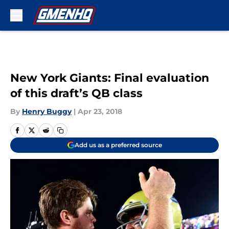
Skip to main content
New York Giants: Final evaluation
of this draft’s QB class
By
Henry Buggy
|
Apr 23, 2018
Add us as a preferred source