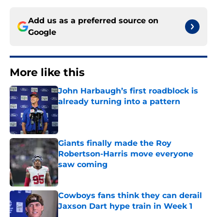
Add us as a preferred source on
Google
More like this
John Harbaugh’s first roadblock is
already turning into a pattern
Published by on Invalid Date
Giants finally made the Roy
Robertson-Harris move everyone
saw coming
Published by on Invalid Date
Cowboys fans think they can derail
Jaxson Dart hype train in Week 1
Published by on Invalid Date