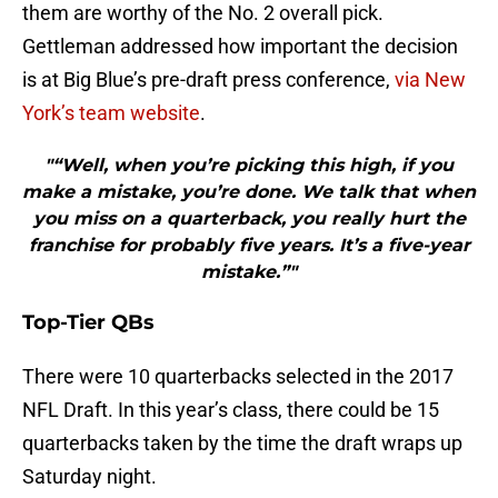
them are worthy of the No. 2 overall pick.
Gettleman addressed how important the decision
is at Big Blue’s pre-draft press conference,
via New
York’s team website
.
"“Well, when you’re picking this high, if you
make a mistake, you’re done. We talk that when
you miss on a quarterback, you really hurt the
franchise for probably five years. It’s a five-year
mistake.”"
Top-Tier QBs
There were 10 quarterbacks selected in the 2017
NFL Draft. In this year’s class, there could be 15
quarterbacks taken by the time the draft wraps up
Saturday night.