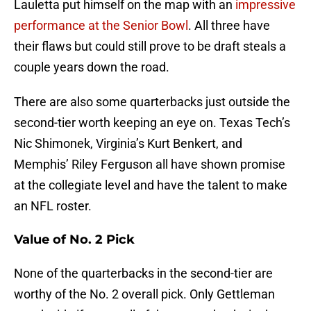
Lauletta put himself on the map with an
impressive
performance at the Senior Bowl
. All three have
their flaws but could still prove to be draft steals a
couple years down the road.
There are also some quarterbacks just outside the
second-tier worth keeping an eye on. Texas Tech’s
Nic Shimonek, Virginia’s Kurt Benkert, and
Memphis’ Riley Ferguson all have shown promise
at the collegiate level and have the talent to make
an NFL roster.
Value of No. 2 Pick
None of the quarterbacks in the second-tier are
worthy of the No. 2 overall pick. Only Gettleman