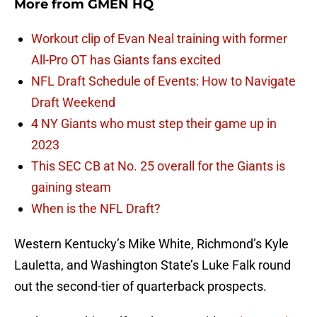
More from
GMEN HQ
Workout clip of Evan Neal training with former
All-Pro OT has Giants fans excited
NFL Draft Schedule of Events: How to Navigate
Draft Weekend
4 NY Giants who must step their game up in
2023
This SEC CB at No. 25 overall for the Giants is
gaining steam
When is the NFL Draft?
Western Kentucky’s Mike White, Richmond’s Kyle
Lauletta, and Washington State’s Luke Falk round
out the second-tier of quarterback prospects.