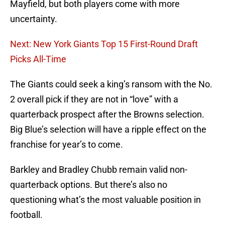
Mayfield, but both players come with more
uncertainty.
Next: New York Giants Top 15 First-Round Draft
Picks All-Time
The Giants could seek a king’s ransom with the No.
2 overall pick if they are not in “love” with a
quarterback prospect after the Browns selection.
Big Blue’s selection will have a ripple effect on the
franchise for year’s to come.
Barkley and Bradley Chubb remain valid non-
quarterback options. But there’s also no
questioning what’s the most valuable position in
football.