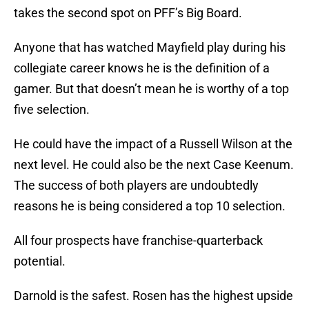
takes the second spot on PFF’s Big Board.
Anyone that has watched Mayfield play during his
collegiate career knows he is the definition of a
gamer. But that doesn’t mean he is worthy of a top
five selection.
He could have the impact of a Russell Wilson at the
next level. He could also be the next Case Keenum.
The success of both players are undoubtedly
reasons he is being considered a top 10 selection.
All four prospects have franchise-quarterback
potential.
Darnold is the safest. Rosen has the highest upside