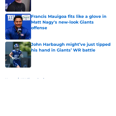
Francis Mauigoa fits like a glove in
Matt Nagy's new-look Giants
offense
Published by on Invalid Date
John Harbaugh might’ve just tipped
his hand in Giants’ WR battle
Published by on Invalid Date
5 related articles loaded
Home
/
NY Giants Draft
About
Openings