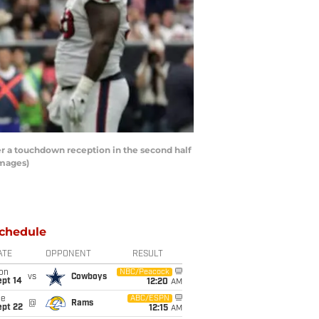
r a touchdown reception in the second half
Images)
chedule
ATE
OPPONENT
RESULT
on
NBC/Peacock
vs
Cowboys
ept 14
12:20
AM
ue
ABC/ESPN
@
Rams
ept 22
12:15
AM