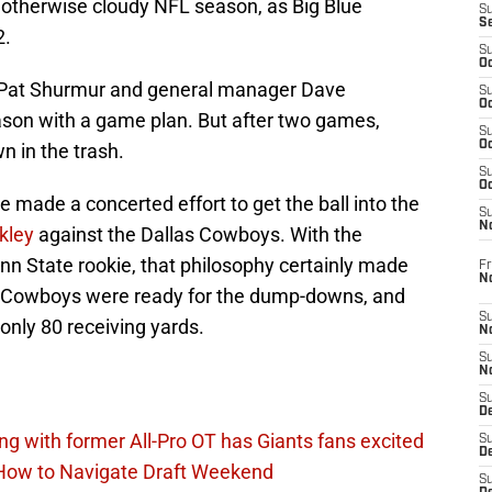
s otherwise cloudy NFL season, as Big Blue
S
S
2.
S
Oc
h Pat Shurmur and general manager Dave
S
Oc
son with a game plan. But after two games,
S
Oc
n in the trash.
S
Oc
e made a concerted effort to get the ball into the
S
N
kley
against the Dallas Cowboys. With the
nn State rookie, that philosophy certainly made
Fr
N
he Cowboys were ready for the dump-downs, and
S
only 80 receiving yards.
N
S
N
S
D
ing with former All-Pro OT has Giants fans excited
S
De
 How to Navigate Draft Weekend
S