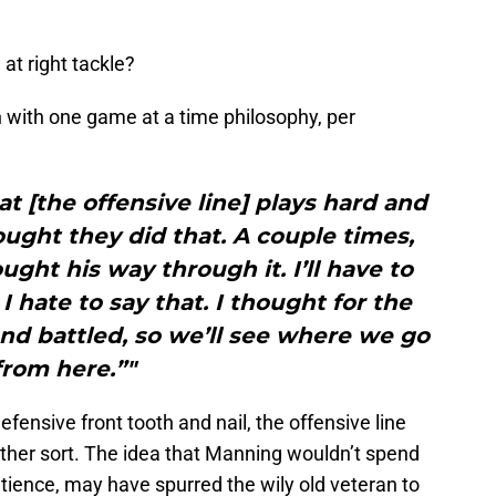
at right tackle?
with one game at a time philosophy, per
at [the offensive line] plays hard and
ought they did that. A couple times,
ught his way through it. I’ll have to
 I hate to say that. I thought for the
d battled, so we’ll see where we go
from here.”"
efensive front tooth and nail, the offensive line
other sort. The idea that Manning wouldn’t spend
tience, may have spurred the wily old veteran to