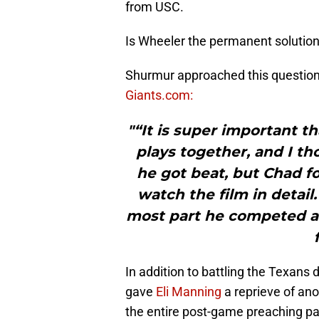
from USC.
Is Wheeler the permanent solution 
Shurmur approached this question 
Giants.com:
"“It is super important th
plays together, and I th
he got beat, but Chad fo
watch the film in detail.
most part he competed an
In addition to battling the Texans d
gave
Eli Manning
a reprieve of an
the entire post-game preaching pa