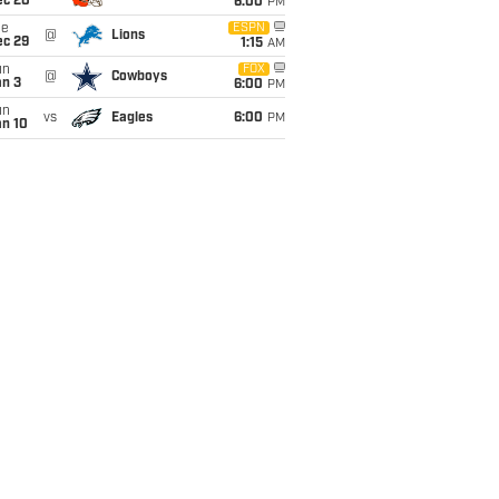
ec 20
6:00
PM
ue
ESPN
@
Lions
ec 29
1:15
AM
un
FOX
@
Cowboys
an 3
6:00
PM
un
vs
Eagles
6:00
PM
an 10