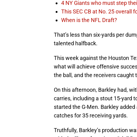
4 NY Giants who must step the
This SEC CB at No. 25 overall f
When is the NFL Draft?
That’s less than six-yards per dum
talented halfback.
This week against the Houston Texa
what will achieve offensive succes
the ball, and the receivers caught t
On this afternoon, Barkley had, wit
carries, including a stout 15-yard
started the G-Men. Barkley added a 
catches for 35 receiving yards.
Truthfully, Barkley’s production was