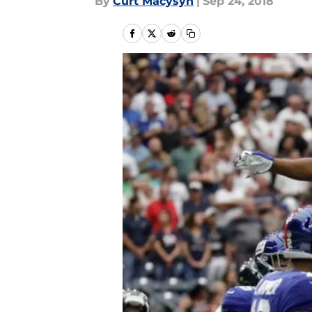
By
Curt Macysyn
|
Sep 24, 2018