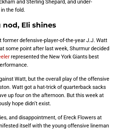
Beckham and Sterling Shepard, and under-
in the fold.
 nod, Eli shines
st former defensive-player-of-the-year J.J. Watt
 at some point after last week, Shurmur decided
eler
represented the New York Giants best
performance.
ainst Watt, but the overall play of the offensive
ston. Watt got a hat-trick of quarterback sacks
ve up four on the afternoon. But this week at
usly hope didn’t exist.
ties, and disappointment, of Ereck Flowers at
nifested itself with the young offensive lineman