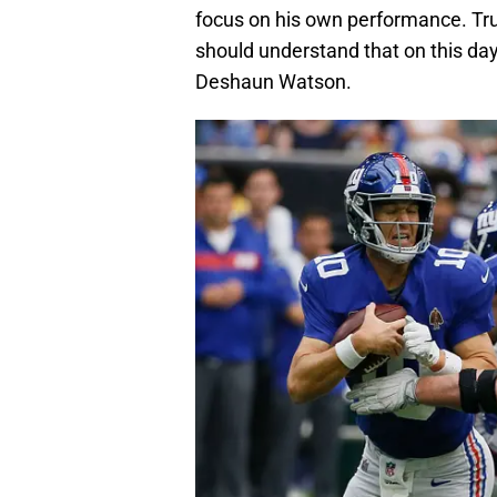
focus on his own performance. Tru
should understand that on this day
Deshaun Watson.