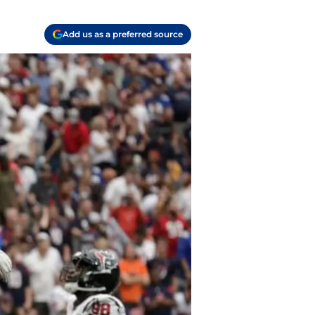
Add us as a preferred source