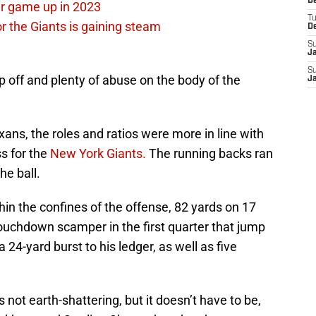
D
ir game up in 2023
T
or the Giants is gaining steam
D
S
J
S
p off and plenty of abuse on the body of the
J
ns, the roles and ratios were more in line with
s for the
New York Giants.
The running backs ran
he ball.
hin the confines of the offense, 82 yards on 17
 touchdown scamper in the first quarter that jump
24-yard burst to his ledger, as well as five
 not earth-shattering, but it doesn’t have to be,