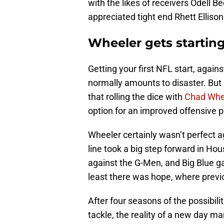
with the likes of receivers Odell 
appreciated tight end Rhett Ellison 
Wheeler gets starting
Getting your first NFL start, again
normally amounts to disaster. But
that rolling the dice with
Chad Whe
option for an improved offensive 
Wheeler certainly wasn’t perfect ag
line took a big step forward in Hou
against the G-Men, and Big Blue ga
least there was hope, where previo
After four seasons of the possibili
tackle, the reality of a new day ma