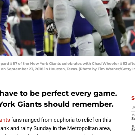
ard #87 of the New York Giants celebrates with Chad Wheeler #63 afte
 on September 23, 2018 in Houston, Texas. (Photo by Tim Warner/Getty 
 have to be perfect every game.
S
w York Giants should remember.
D
M
ants
fans ranged from euphoria to relief on this
S
T
ank and rainy Sunday in the Metropolitan area,
S