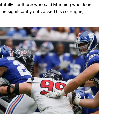
thfully, for those who said Manning was done,
 he significantly outclassed his colleague,