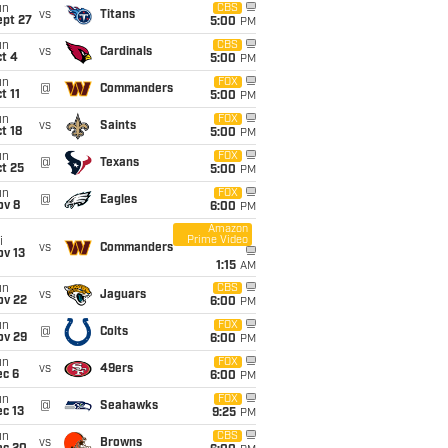
un
CBS
vs
Titans
ept 27
5:00
PM
un
CBS
vs
Cardinals
t 4
5:00
PM
un
FOX
@
Commanders
t 11
5:00
PM
un
FOX
vs
Saints
t 18
5:00
PM
un
FOX
@
Texans
t 25
5:00
PM
un
FOX
@
Eagles
ov 8
6:00
PM
Amazon
Prime Video
i
vs
Commanders
ov 13
1:15
AM
un
CBS
vs
Jaguars
ov 22
6:00
PM
un
FOX
@
Colts
ov 29
6:00
PM
un
FOX
vs
49ers
ec 6
6:00
PM
un
FOX
@
Seahawks
c 13
9:25
PM
un
CBS
vs
Browns