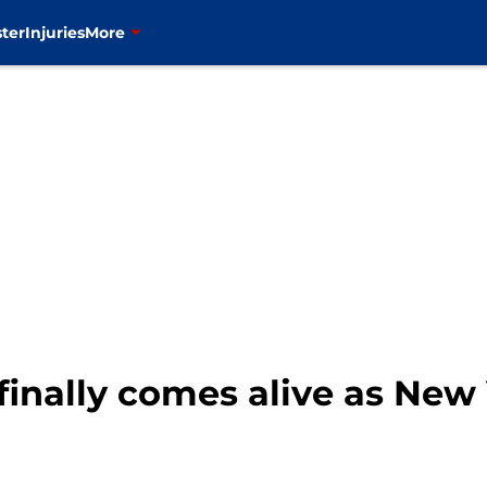
ter
Injuries
More
finally comes alive as New