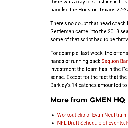
there was a ray of sunshine in thi
handled the Houston Texans 27-2
There’s no doubt that head coac
Gettleman came into the 2018 sea
some of that script had to be throw
For example, last week, the offens
hands of running back
Saquon Bar
investment the team has in the Pe
sense. Except for the fact that t
Barkley’s 14 catches amounted to 
More from
GMEN HQ
Workout clip of Evan Neal train
NFL Draft Schedule of Events: