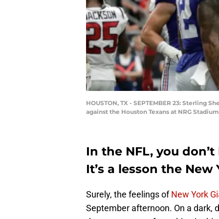
HOUSTON, TX - SEPTEMBER 23: Sterling Shep
against the Houston Texans at NRG Stadium
In the NFL, you don’t
It’s a lesson the Ne
Surely, the feelings of
New York Gi
September afternoon. On a dark, d