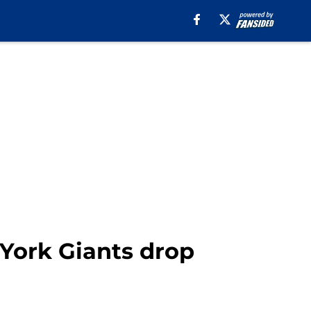
 York Giants drop