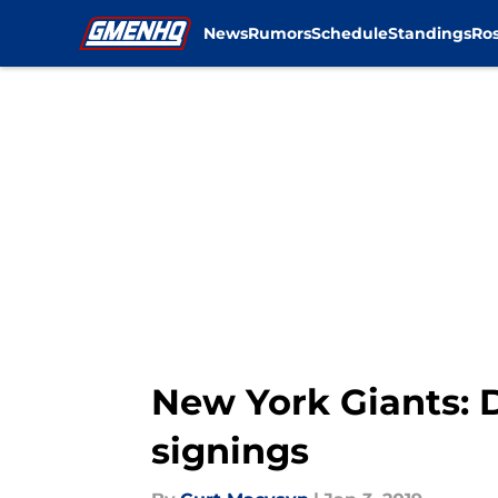
News
Rumors
Schedule
Standings
Ros
Skip to main content
New York Giants: 
signings