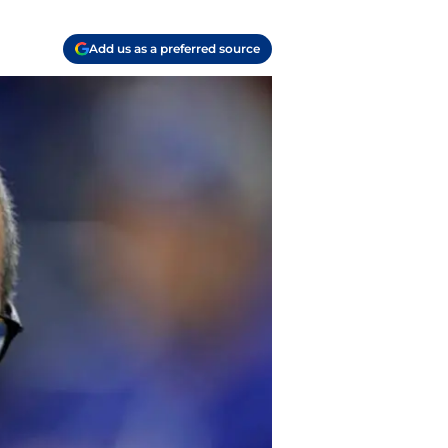
Add us as a preferred source