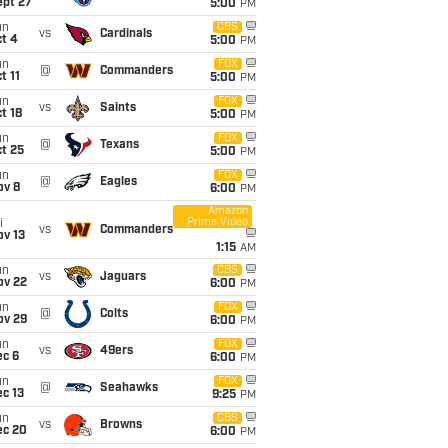
ept 27
5:00
PM
un
CBS
vs
Cardinals
t 4
5:00
PM
un
FOX
@
Commanders
t 11
5:00
PM
un
FOX
vs
Saints
t 18
5:00
PM
un
FOX
@
Texans
t 25
5:00
PM
un
FOX
@
Eagles
ov 8
6:00
PM
Amazon
Prime Video
i
vs
Commanders
ov 13
1:15
AM
un
CBS
vs
Jaguars
ov 22
6:00
PM
un
FOX
@
Colts
ov 29
6:00
PM
un
FOX
vs
49ers
ec 6
6:00
PM
un
FOX
@
Seahawks
c 13
9:25
PM
un
CBS
vs
Browns
ec 20
6:00
PM