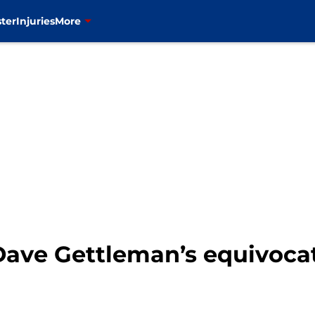
ter
Injuries
More
Dave Gettleman’s equivoca