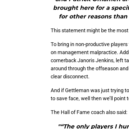
brought here for a speci
for other reasons than 
This statement might be the most 
To bring in non-productive players
on management malpractice. Add to
cornerback Janoris Jenkins, left t
around through the offseason and
clear disconnect.
And if Gettleman was just trying to
to save face, well then we’ll point 
The Hall of Fame coach also said:
"“The only players I h