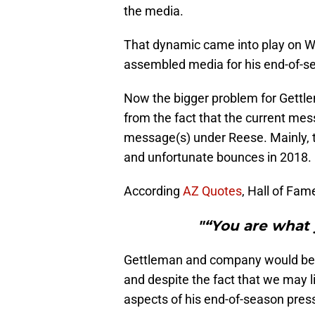
the media.
That dynamic came into play on 
assembled media for his end-of-s
Now the bigger problem for Gettle
from the fact that the current mes
message(s) under Reese. Mainly, t
and unfortunate bounces in 2018.
According
AZ Quotes
, Hall of Fam
"“You are what 
Gettleman and company would be w
and despite the fact that we may 
aspects of his end-of-season pres