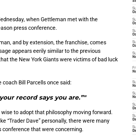
S
S
Oc
Wednesday, when Gettleman met with the
S
Oc
eason press conference.
S
Oc
man, and by extension, the franchise, comes
S
Oc
sage appears eerily similar to the previous
S
N
hat the New York Giants were victims of bad luck
Fr
N
e coach Bill Parcells once said:
S
N
S
your record says you are.”"
N
S
D
ise to adopt that philosophy moving forward.
S
like “Trader Dave” personally, there were many
De
S
s conference that were concerning.
D