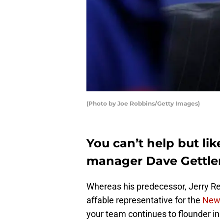
(Photo by Joe Robbins/Getty Images)
You can’t help but li
manager Dave Gettl
Whereas his predecessor, Jerry R
affable representative for the
New 
your team continues to flounder in