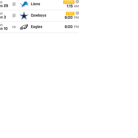
ue
ESPN
@
Lions
ec 29
1:15
AM
un
FOX
@
Cowboys
an 3
6:00
PM
un
vs
Eagles
6:00
PM
an 10