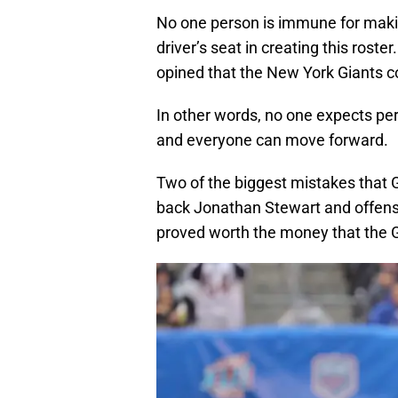
No one person is immune for maki
driver’s seat in creating this ros
opined that the New York Giants co
In other words, no one expects per
and everyone can move forward.
Two of the biggest mistakes that
back Jonathan Stewart and offens
proved worth the money that the 