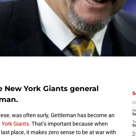
ke New York Giants general
S
eman.
D
M
eese, was often surly, Gettleman has become an
S
T
York Giants
. That’s important because when
S
 last place, it makes zero sense to be at war with
S