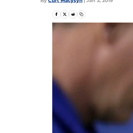
By
Curt Macysyn
|
Jan 3, 2019