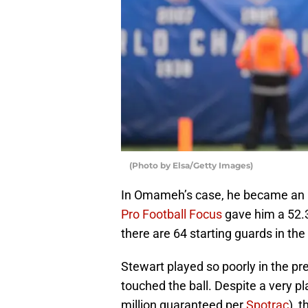
(Photo by Elsa/Getty Images)
In Omameh’s case, he became an inst
Pro Football Focus
gave him a 52.3
there are 64 starting guards in the
Stewart played so poorly in the p
touched the ball. Despite a very pl
million guaranteed per
Spotrac
), 