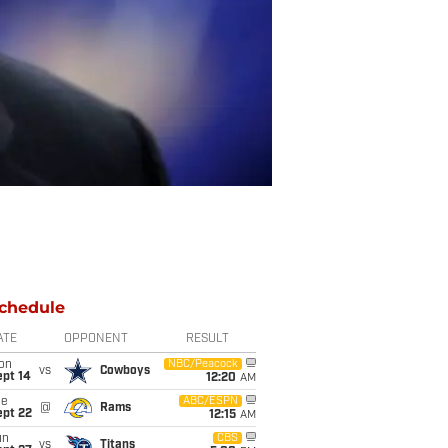
chedule
ATE
OPPONENT
RESULT
on
NBC/Peacock
vs
Cowboys
ept 14
12:20
AM
ue
ABC/ESPN
@
Rams
ept 22
12:15
AM
un
CBS
vs
Titans