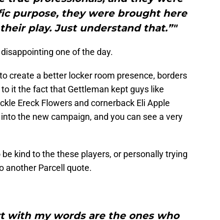
fic purpose, they were brought here
their play. Just understand that.”"
disappointing one of the day.
 to create a better locker room presence, borders
 it the fact that Gettleman kept guys like
ackle Ereck Flowers and cornerback Eli Apple
 into the new campaign, and you can see a very
 be kind to the these players, or personally trying
to another Parcell quote.
urt with my words are the ones who