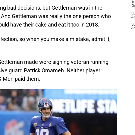
T
D
ng bad decisions, but Gettleman was in the
S
ter. And Gettleman was really the one person who
J
uld have their cake and eat it too in 2018.
S
J
fection, so when you make a mistake, admit it,
 Gettleman made were signing veteran running
ive guard Patrick Omameh. Neither player
G-Men paid them.