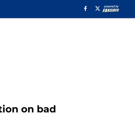
tion on bad