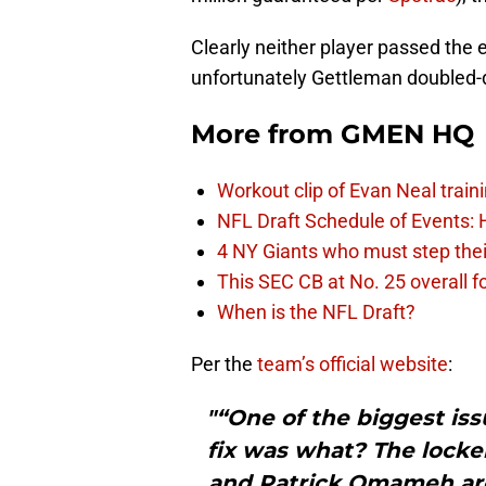
Clearly neither player passed the 
unfortunately Gettleman doubled-d
More from
GMEN HQ
Workout clip of Evan Neal train
NFL Draft Schedule of Events:
4 NY Giants who must step the
This SEC CB at No. 25 overall f
When is the NFL Draft?
Per the
team’s official website
:
"“One of the biggest iss
fix was what? The lock
and Patrick Omameh are