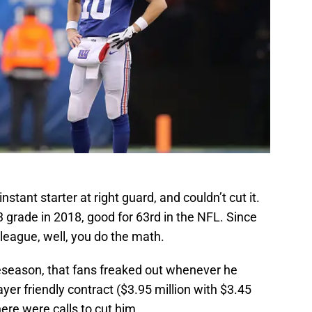
ant starter at right guard, and couldn’t cut it.
 grade in 2018, good for 63rd in the NFL. Since
 league, well, you do the math.
reseason, that fans freaked out whenever he
ayer friendly contract ($3.95 million with $3.45
there were calls to cut him.