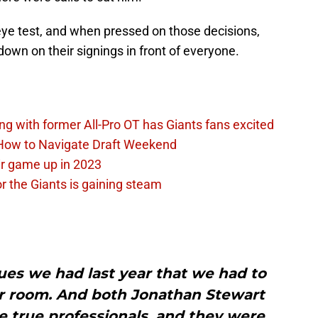
eye test, and when pressed on those decisions,
own on their signings in front of everyone.
ing with former All-Pro OT has Giants fans excited
 How to Navigate Draft Weekend
ir game up in 2023
or the Giants is gaining steam
ues we had last year that we had to
er room. And both Jonathan Stewart
 true professionals, and they were