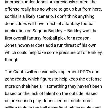
improves under Jones. As previously stated, the
offense really has no where to go up but from here,
so this is a likely scenario. I don’t think anything
Jones does will have much of a fantasy football
implication on Saquon Barkley – Barkley was the
first overall fantasy football pick for a reason.
Jones however does add a run threat of his own
which could help take some pressure off of Barkley,
though.
The Giants will occasionally implement RPO’s and
zone reads, which figures to help keep the defense
more on their heels – something they haven’t been
based on the lack of talent on the outside. Based
on pre-season play, Jones seems much-more
willing to drive the ball downfield, which could spell