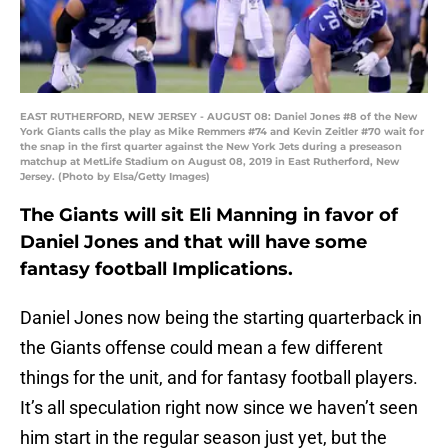
EAST RUTHERFORD, NEW JERSEY - AUGUST 08: Daniel Jones #8 of the New
York Giants calls the play as Mike Remmers #74 and Kevin Zeitler #70 wait for
the snap in the first quarter against the New York Jets during a preseason
matchup at MetLife Stadium on August 08, 2019 in East Rutherford, New
Jersey. (Photo by Elsa/Getty Images)
The Giants will sit Eli Manning in favor of
Daniel Jones and that will have some
fantasy football Implications.
Daniel Jones now being the starting quarterback in
the Giants offense could mean a few different
things for the unit, and for fantasy football players.
It’s all speculation right now since we haven’t seen
him start in the regular season just yet, but the