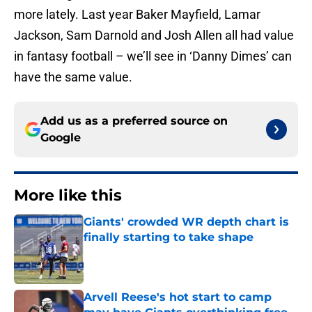
more lately. Last year Baker Mayfield, Lamar
Jackson, Sam Darnold and Josh Allen all had value
in fantasy football – we’ll see in ‘Danny Dimes’ can
have the same value.
Add us as a preferred source on
Google
More like this
Giants' crowded WR depth chart is
finally starting to take shape
Published by on Invalid Date
Arvell Reese's hot start to camp