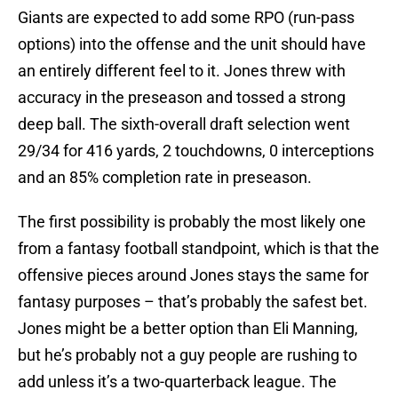
Giants are expected to add some RPO (run-pass
options) into the offense and the unit should have
an entirely different feel to it. Jones threw with
accuracy in the preseason and tossed a strong
deep ball. The sixth-overall draft selection went
29/34 for 416 yards, 2 touchdowns, 0 interceptions
and an 85% completion rate in preseason.
The first possibility is probably the most likely one
from a fantasy football standpoint, which is that the
offensive pieces around Jones stays the same for
fantasy purposes – that’s probably the safest bet.
Jones might be a better option than Eli Manning,
but he’s probably not a guy people are rushing to
add unless it’s a two-quarterback league. The