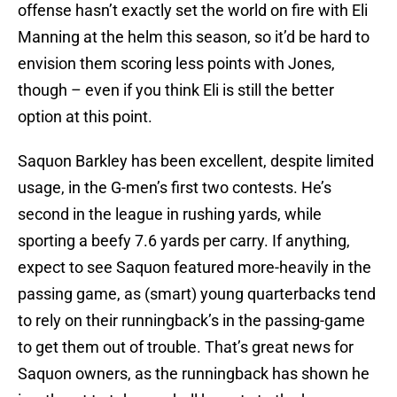
offense hasn’t exactly set the world on fire with Eli
Manning at the helm this season, so it’d be hard to
envision them scoring less points with Jones,
though – even if you think Eli is still the better
option at this point.
Saquon Barkley has been excellent, despite limited
usage, in the G-men’s first two contests. He’s
second in the league in rushing yards, while
sporting a beefy 7.6 yards per carry. If anything,
expect to see Saquon featured more-heavily in the
passing game, as (smart) young quarterbacks tend
to rely on their runningback’s in the passing-game
to get them out of trouble. That’s great news for
Saquon owners, as the runningback has shown he