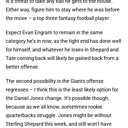
is a threat to take any ball he gets to the house.
Either way, figure him to stay where he was before
the move – a top three fantasy football player.
Expect Evan Engram to remain in the same
category he’s in now, as the tight end has done well
for himself, and whatever he loses in Shepard and
Tate coming back will likely be gained back from a
better offense.
The second possibility is the Giants offense
regresses – I think this is the least likely option for
the Daniel Jones change. It’s possible though,
because as we all know, sometimes rookie
quarterbacks struggle. Jones might be without
Sterling Shepard this week, and still won’t have