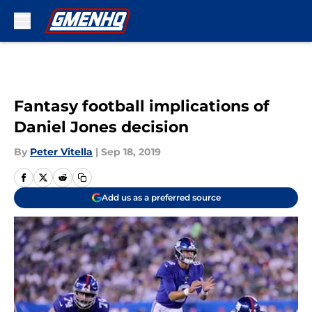
Skip to main content
Fantasy football implications of
Daniel Jones decision
By
Peter Vitella
|
Sep 18, 2019
Add us as a preferred source