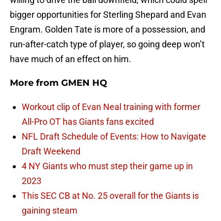
bigger opportunities for Sterling Shepard and Evan
Engram. Golden Tate is more of a possession, and
run-after-catch type of player, so going deep won’t
have much of an effect on him.
More from
GMEN HQ
Workout clip of Evan Neal training with former
All-Pro OT has Giants fans excited
NFL Draft Schedule of Events: How to Navigate
Draft Weekend
4 NY Giants who must step their game up in
2023
This SEC CB at No. 25 overall for the Giants is
gaining steam