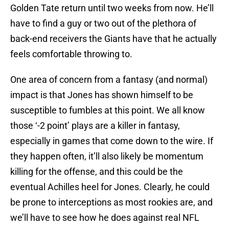
Golden Tate return until two weeks from now. He’ll
have to find a guy or two out of the plethora of
back-end receivers the Giants have that he actually
feels comfortable throwing to.
One area of concern from a fantasy (and normal)
impact is that Jones has shown himself to be
susceptible to fumbles at this point. We all know
those ‘-2 point’ plays are a killer in fantasy,
especially in games that come down to the wire. If
they happen often, it’ll also likely be momentum
killing for the offense, and this could be the
eventual Achilles heel for Jones. Clearly, he could
be prone to interceptions as most rookies are, and
we’ll have to see how he does against real NFL