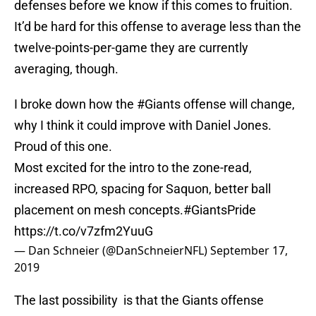
defenses before we know if this comes to fruition.
It’d be hard for this offense to average less than the
twelve-points-per-game they are currently
averaging, though.
I broke down how the
#Giants
offense will change,
why I think it could improve with Daniel Jones.
Proud of this one.
Most excited for the intro to the zone-read,
increased RPO, spacing for Saquon, better ball
placement on mesh concepts.
#GiantsPride
https://t.co/v7zfm2YuuG
— Dan Schneier (@DanSchneierNFL)
September 17,
2019
The last possibility is that the Giants offense