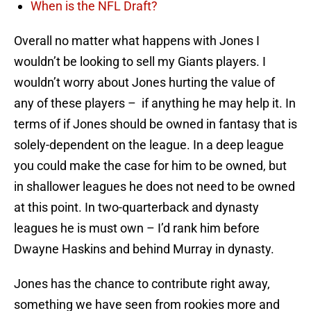
When is the NFL Draft?
Overall no matter what happens with Jones I
wouldn’t be looking to sell my Giants players. I
wouldn’t worry about Jones hurting the value of
any of these players – if anything he may help it. In
terms of if Jones should be owned in fantasy that is
solely-dependent on the league. In a deep league
you could make the case for him to be owned, but
in shallower leagues he does not need to be owned
at this point. In two-quarterback and dynasty
leagues he is must own – I’d rank him before
Dwayne Haskins and behind Murray in dynasty.
Jones has the chance to contribute right away,
something we have seen from rookies more and