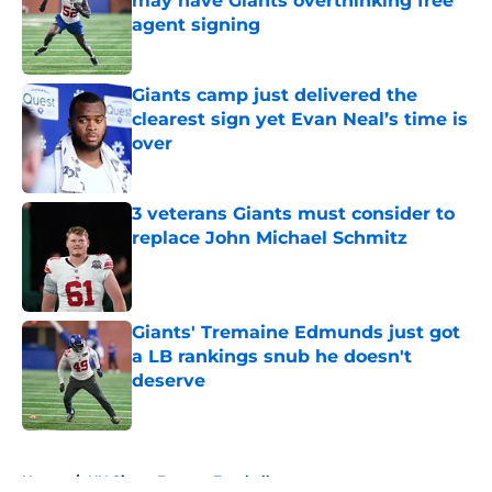
may have Giants overthinking free
agent signing
Published by on Invalid Date
Giants camp just delivered the
clearest sign yet Evan Neal’s time is
over
Published by on Invalid Date
3 veterans Giants must consider to
replace John Michael Schmitz
Published by on Invalid Date
Giants' Tremaine Edmunds just got
a LB rankings snub he doesn't
deserve
Published by on Invalid Date
5 related articles loaded
Home
/
NY Giants Fantasy Football