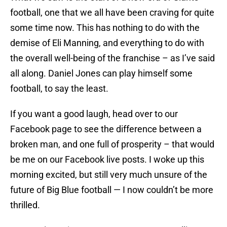
football, one that we all have been craving for quite
some time now. This has nothing to do with the
demise of Eli Manning, and everything to do with
the overall well-being of the franchise – as I’ve said
all along. Daniel Jones can play himself some
football, to say the least.
If you want a good laugh, head over to our
Facebook page to see the difference between a
broken man, and one full of prosperity – that would
be me on our Facebook live posts. I woke up this
morning excited, but still very much unsure of the
future of Big Blue football — I now couldn’t be more
thrilled.