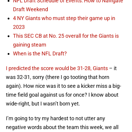
NFL Draft Schedule of Events: How to Navigate
Draft Weekend
4 NY Giants who must step their game up in
2023
This SEC CB at No. 25 overall for the Giants is
gaining steam
When is the NFL Draft?
I predicted the score would be 31-28, Giants
– it
was 32-31, sorry (there I go tooting that horn
again). How nice was it to see a kicker miss a big-
time field goal against us for once? I know about
wide-right, but I wasn’t born yet.
I’m going to try my hardest to not utter any
negative words about the team this week, we all