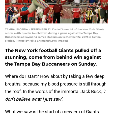
TAMPA, FLORIDA - SEPTEMBER 22: Daniel Jones #8 of the New York Giants
scores a 4th quarter touchdown during a game against the Tampa Bay
Buccaneers at Raymond James Stadium on September 22, 2019 in Tampa,
Florida. (Photo by Mike Ehrmann/Getty Images)
The New York football Giants pulled off a
stunning, come from behind win against
the Tampa Bay Buccaneers on Sunday.
Where do I start? How about by taking a few deep
breaths, because my blood pressure is still through
the roof. In the words of the immortal Jack Buck,
‘I
don’t believe what I just saw’.
What we saw is the start of a new era of Giants