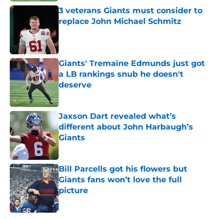
3 veterans Giants must consider to
replace John Michael Schmitz
Published by on Invalid Date
Giants' Tremaine Edmunds just got
a LB rankings snub he doesn't
deserve
Published by on Invalid Date
Jaxson Dart revealed what’s
different about John Harbaugh’s
Giants
Published by on Invalid Date
Bill Parcells got his flowers but
Giants fans won’t love the full
picture
Published by on Invalid Date