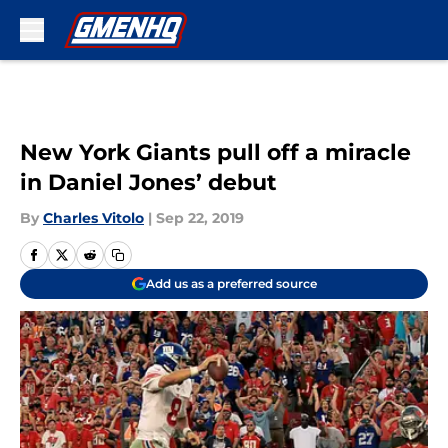
Skip to main content
New York Giants pull off a miracle
in Daniel Jones’ debut
By
Charles Vitolo
|
Sep 22, 2019
Add us as a preferred source