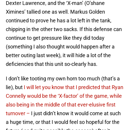
Dexter Lawrence, and the ‘X-man’ (O’shane
Ximines’ tallied one as well. Markus Golden
continued to prove he has a lot left in the tank,
chipping in the other two sacks. If this defense can
continue to get pressure like they did today
(something I also thought would happen after a
better outing last week), it will hide a lot of the
deficiencies that this unit so-clearly has.
I don’t like tooting my own horn too much (that’s a
lie), but
I will let you know that I predicted that Ryan
Connelly would be the ‘X-factor’ of the game, while
also being in the middle of that ever-elusive first
turnover –
I just didn’t know it would come at such
a huge time, or that I would feel so hopeful for the