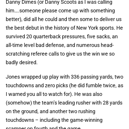
Danny Dimes (or Danny Scoots as I was calling
him….someone please come up with something
better), did all he could and then some to deliver us
the best debut in the history of New York sports. He
survived 20 quarterback pressures, five sacks, an
all-time level bad defense, and numerous head-
scratching referee calls to give us the win we so
badly desired.
Jones wrapped up play with 336 passing yards, two
touchdowns and zero picks (he did fumble twice, as
I warned you all to watch for). He was also
(somehow) the team’s leading rusher with 28 yards
on the ground, and another two rushing
touchdowns – including the game-winning
scamper on fourth and the game.