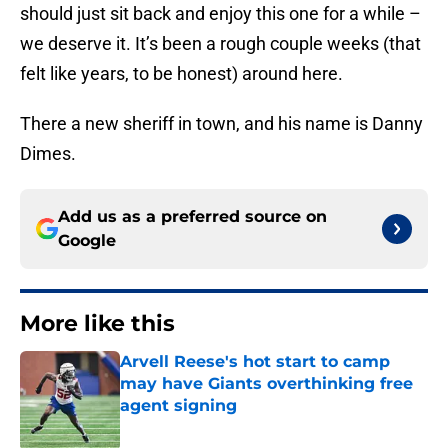
should just sit back and enjoy this one for a while –
we deserve it. It’s been a rough couple weeks (that
felt like years, to be honest) around here.
There a new sheriff in town, and his name is Danny
Dimes.
Add us as a preferred source on
Google
More like this
Arvell Reese's hot start to camp
may have Giants overthinking free
agent signing
Published by on Invalid Date