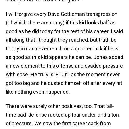
I will forgive every Dave Gettleman transgression
(of which there are many) if this kid looks half as
good as he did today for the rest of his career. I said
all along that I thought they reached, but truth be
told, you can never reach on a quarterback if he is
as good as this kid appears he can be. Jones added
a new element to this offense and evaded pressure
with ease. He truly is ‘Eli Jr.’, as the moment never
got too big and he dusted himself off after every hit
like nothing even happened.
There were surely other positives, too. That ‘all-
time bad’ defense racked up four sacks, and a ton
of pressure. We saw the first career sack from