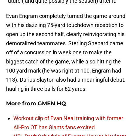
future ( and quite possibly the season) after it.
Evan Engram completely turned the game around
with his dazzling 75-yard touchdown reception to
open up the second half, clearly reinvigorating his
demoralized teammates. Sterling Shepard came
off of a concussion in week one to make the
biggest catch of the game, while also hitting the
100 yard mark (he was right at 100, Engram had
113). Darius Slayton also had a meaningful debut,
hauling in three balls for 82 yards.
More from
GMEN HQ
Workout clip of Evan Neal training with former
All-Pro OT has Giants fans excited