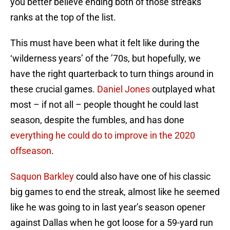
you better believe ending both of those streaks
ranks at the top of the list.
This must have been what it felt like during the
‘wilderness years’ of the ’70s, but hopefully, we
have the right quarterback to turn things around in
these crucial games.
Daniel Jones
outplayed what
most – if not all – people thought he could last
season, despite the fumbles, and has done
everything he could do to improve in the 2020
offseason
.
Saquon Barkley
could also have one of his classic
big games to end the streak, almost like he seemed
like he was going to in last year’s season opener
against Dallas when he got loose for a 59-yard run