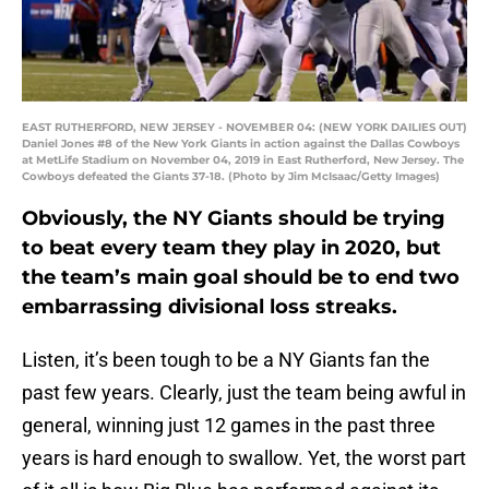
EAST RUTHERFORD, NEW JERSEY - NOVEMBER 04: (NEW YORK DAILIES OUT)
Daniel Jones #8 of the New York Giants in action against the Dallas Cowboys
at MetLife Stadium on November 04, 2019 in East Rutherford, New Jersey. The
Cowboys defeated the Giants 37-18. (Photo by Jim McIsaac/Getty Images)
Obviously, the NY Giants should be trying
to beat every team they play in 2020, but
the team’s main goal should be to end two
embarrassing divisional loss streaks.
Listen, it’s been tough to be a NY Giants fan the
past few years. Clearly, just the team being awful in
general, winning just 12 games in the past three
years is hard enough to swallow. Yet, the worst part