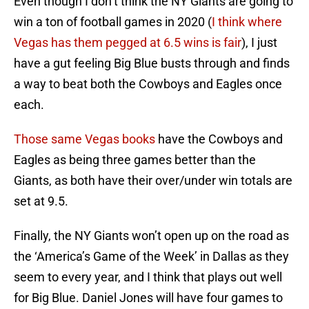
Even though I don’t think the NY Giants are going to
win a ton of football games in 2020 (
I think where
Vegas has them pegged at 6.5 wins is fair
), I just
have a gut feeling Big Blue busts through and finds
a way to beat both the Cowboys and Eagles once
each.
Those same Vegas books
have the Cowboys and
Eagles as being three games better than the
Giants, as both have their over/under win totals are
set at 9.5.
Finally, the NY Giants won’t open up on the road as
the ‘America’s Game of the Week’ in Dallas as they
seem to every year, and I think that plays out well
for Big Blue. Daniel Jones will have four games to