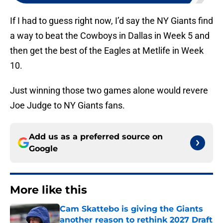
If I had to guess right now, I’d say the NY Giants find
a way to beat the Cowboys in Dallas in Week 5 and
then get the best of the Eagles at Metlife in Week
10.
Just winning those two games alone would revere
Joe Judge to NY Giants fans.
Add us as a preferred source on
Google
More like this
Cam Skattebo is giving the Giants
another reason to rethink 2027 Draft