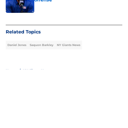
Published by on Invalid Date
5 related articles loaded
Related Topics
Daniel Jones
Saquon Barkley
NY Giants News
Home
/
NY Giants News
About
Openings
Contact
Our 300+ Sites