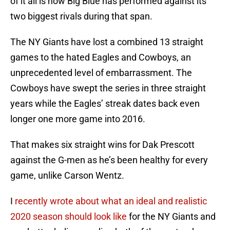
of it all is how Big Blue has performed against its
two biggest rivals during that span.
The NY Giants have lost a combined 13 straight
games to the hated Eagles and Cowboys, an
unprecedented level of embarrassment. The
Cowboys have swept the series in three straight
years while the Eagles’ streak dates back even
longer one more game into 2016.
That makes six straight wins for Dak Prescott
against the G-men as he’s been healthy for every
game, unlike Carson Wentz.
I
recently wrote about what an ideal and realistic
2020 season should look like
for the NY Giants and