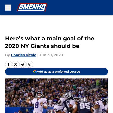
Skip to main content
Here’s what a main goal of the
2020 NY Giants should be
By
Charles Vitolo
|
Jun 30, 2020
Add us as a preferred source