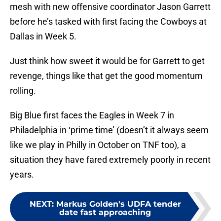
mesh with new offensive coordinator Jason Garrett
before he’s tasked with first facing the Cowboys at
Dallas in Week 5.
Just think how sweet it would be for Garrett to get
revenge, things like that get the good momentum
rolling.
Big Blue first faces the Eagles in Week 7 in
Philadelphia in ‘prime time’ (doesn’t it always seem
like we play in Philly in October on TNF too), a
situation they have fared extremely poorly in recent
years.
NEXT
:
Markus Golden's UDFA tender
date fast approaching