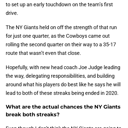
to set up an early touchdown on the team’s first
drive.
The NY Giants held on off the strength of that run
for just one quarter, as the Cowboys came out
rolling the second quarter on their way to a 35-17
route that wasn’t even that close.
Hopefully, with new head coach Joe Judge leading
the way, delegating responsibilities, and building
around what his players do best like he says he will
lead to both of these streaks being ended in 2020.
What are the actual chances the NY Giants
break both streaks?