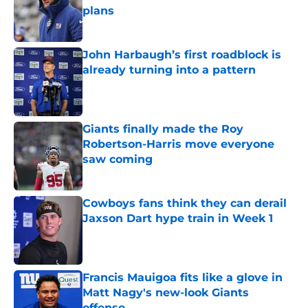
plans
Published by on Invalid Date
John Harbaugh’s first roadblock is
already turning into a pattern
Published by on Invalid Date
Giants finally made the Roy
Robertson-Harris move everyone
saw coming
Published by on Invalid Date
Cowboys fans think they can derail
Jaxson Dart hype train in Week 1
Published by on Invalid Date
Francis Mauigoa fits like a glove in
Matt Nagy's new-look Giants
offense