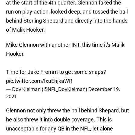
at the start of the 4th quarter. Glennon faked the
run on play-action, looked deep, and tossed the ball
behind Sterling Shepard and directly into the hands
of Malik Hooker.
Mike Glennon with another INT, this time it's Malik
Hooker.
Time for Jake Fromm to get some snaps?
pic.twitter.com/IxuEhjkaWR
— Dov Kleiman (@NFL_DovKleiman)
December 19,
2021
Glennon not only threw the ball behind Shepard, but
he also threw it into double coverage. This is
unacceptable for any QB in the NFL, let alone