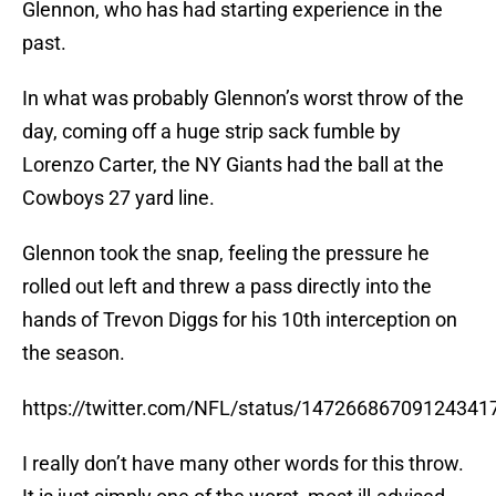
Glennon, who has had starting experience in the
past.
In what was probably Glennon’s worst throw of the
day, coming off a huge strip sack fumble by
Lorenzo Carter, the NY Giants had the ball at the
Cowboys 27 yard line.
Glennon took the snap, feeling the pressure he
rolled out left and threw a pass directly into the
hands of Trevon Diggs for his 10th interception on
the season.
https://twitter.com/NFL/status/14726686709124341
I really don’t have many other words for this throw.