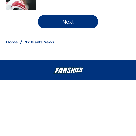
5 related articles loaded
Next
Home
/
NY Giants News
About
Openings
Contact
Our 300+ Sites
Mobile Apps
FanSided Daily
Pitch a Story
Privacy Policy
Terms of Use
Cookie Policy