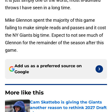
It is just simply one of the worst, most ill-advised
throws I have seen in a long time.
Mike Glennon spent the majority of this game
failing to make simple reads and passes and it cost
the NY Giants big time. Expect to not see much of
Glennon for the remainder of the season after this
game.
Add us as a preferred source on
Google
More like this
Cam Skattebo is giving the Giants
another reason to rethink 2027 Draft