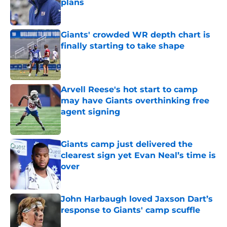
plans
Published by on Invalid Date
Giants' crowded WR depth chart is
finally starting to take shape
Published by on Invalid Date
Arvell Reese's hot start to camp
may have Giants overthinking free
agent signing
Published by on Invalid Date
Giants camp just delivered the
clearest sign yet Evan Neal’s time is
over
Published by on Invalid Date
John Harbaugh loved Jaxson Dart’s
response to Giants' camp scuffle
Published by on Invalid Date