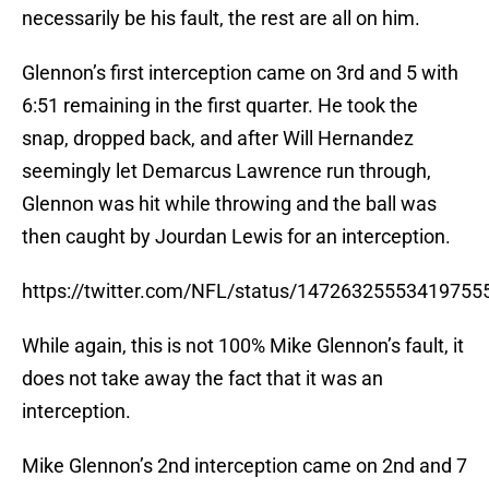
necessarily be his fault, the rest are all on him.
Glennon’s first interception came on 3rd and 5 with
6:51 remaining in the first quarter. He took the
snap, dropped back, and after Will Hernandez
seemingly let Demarcus Lawrence run through,
Glennon was hit while throwing and the ball was
then caught by Jourdan Lewis for an interception.
https://twitter.com/NFL/status/14726325553419755
While again, this is not 100% Mike Glennon’s fault, it
does not take away the fact that it was an
interception.
Mike Glennon’s 2nd interception came on 2nd and 7