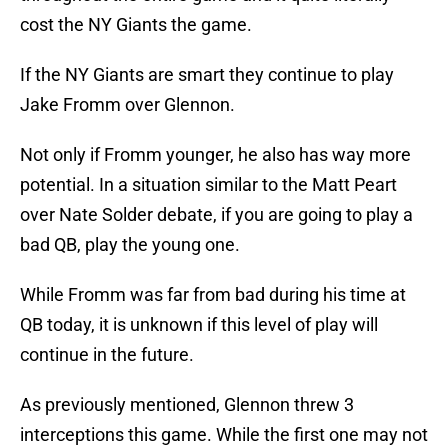
cost the NY Giants the game.
If the NY Giants are smart they continue to play
Jake Fromm over Glennon.
Not only if Fromm younger, he also has way more
potential. In a situation similar to the Matt Peart
over Nate Solder debate, if you are going to play a
bad QB, play the young one.
While Fromm was far from bad during his time at
QB today, it is unknown if this level of play will
continue in the future.
As previously mentioned, Glennon threw 3
interceptions this game. While the first one may not