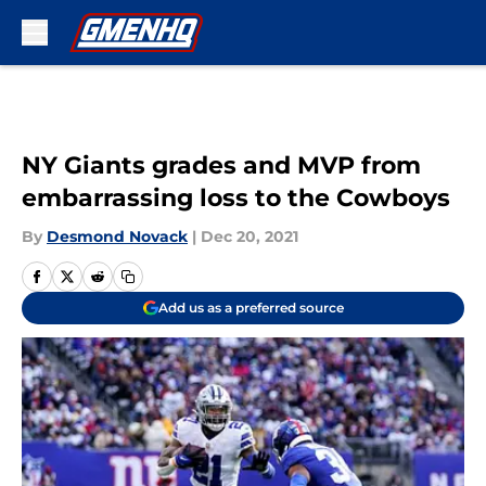
Skip to main content
NY Giants grades and MVP from
embarrassing loss to the Cowboys
By
Desmond Novack
|
Dec 20, 2021
Add us as a preferred source