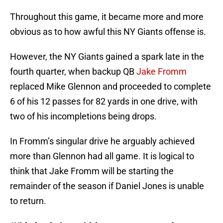
Throughout this game, it became more and more
obvious as to how awful this NY Giants offense is.
However, the NY Giants gained a spark late in the
fourth quarter, when backup QB
Jake Fromm
replaced Mike Glennon and proceeded to complete
6 of his 12 passes for 82 yards in one drive, with
two of his incompletions being drops.
In Fromm’s singular drive he arguably achieved
more than Glennon had all game. It is logical to
think that Jake Fromm will be starting the
remainder of the season if Daniel Jones is unable
to return.