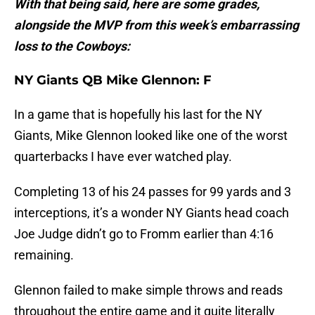
With that being said, here are some grades,
alongside the MVP from this week’s embarrassing
loss to the Cowboys:
NY Giants QB Mike Glennon: F
In a game that is hopefully his last for the NY
Giants, Mike Glennon looked like one of the worst
quarterbacks I have ever watched play.
Completing 13 of his 24 passes for 99 yards and 3
interceptions, it’s a wonder NY Giants head coach
Joe Judge didn’t go to Fromm earlier than 4:16
remaining.
Glennon failed to make simple throws and reads
throughout the entire game and it quite literally