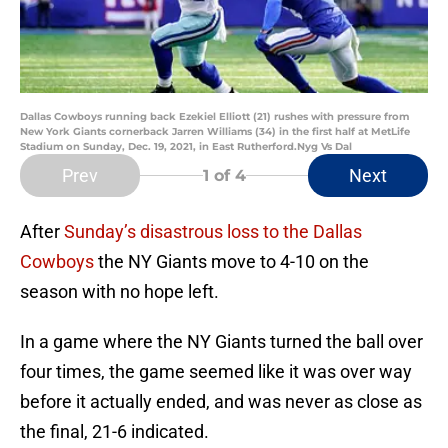
Dallas Cowboys running back Ezekiel Elliott (21) rushes with pressure from
New York Giants cornerback Jarren Williams (34) in the first half at MetLife
Stadium on Sunday, Dec. 19, 2021, in East Rutherford.Nyg Vs Dal
Prev
Next
1
of 4
After
Sunday’s disastrous loss to the Dallas
Cowboys
the NY Giants move to 4-10 on the
season with no hope left.
In a game where the NY Giants turned the ball over
four times, the game seemed like it was over way
before it actually ended, and was never as close as
the final, 21-6 indicated.