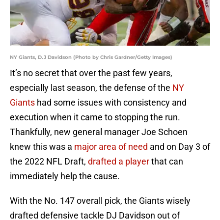
NY Giants, D.J Davidson (Photo by Chris Gardner/Getty Images)
It’s no secret that over the past few years,
especially last season, the defense of the
NY
Giants
had some issues with consistency and
execution when it came to stopping the run.
Thankfully, new general manager Joe Schoen
knew this was a
major area of need
and on Day 3 of
the 2022 NFL Draft,
drafted a player
that can
immediately help the cause.
With the No. 147 overall pick, the Giants wisely
drafted defensive tackle DJ Davidson out of