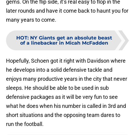
gems. On the flip side, it’s real easy to flop in the
later rounds and have it come back to haunt you for
many years to come.
HOT
:
NY Giants get an absolute beast
of a linebacker in Micah McFadden
Hopefully, Schoen got it right with Davidson where
he develops into a solid defensive tackle and
enjoys many productive years in the city that never
sleeps. He should be able to be used in sub
defensive packages as it will be very fun to see
what he does when his number is called in 3rd and
short situations and the opposing team dares to
run the football.