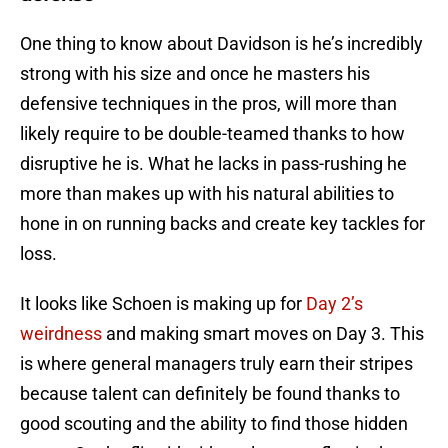
One thing to know about Davidson is he’s incredibly
strong with his size and once he masters his
defensive techniques in the pros, will more than
likely require to be double-teamed thanks to how
disruptive he is. What he lacks in pass-rushing he
more than makes up with his natural abilities to
hone in on running backs and create key tackles for
loss.
It looks like Schoen is making up for
Day 2’s
weirdness
and making smart moves on Day 3. This
is where general managers truly earn their stripes
because talent can definitely be found thanks to
good scouting and the ability to find those hidden