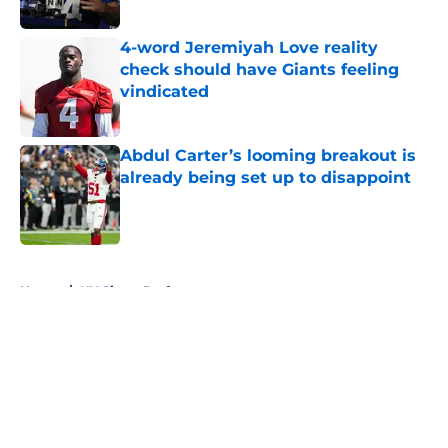
Published by on Invalid Date
4-word Jeremiyah Love reality
check should have Giants feeling
vindicated
Published by on Invalid Date
Abdul Carter’s looming breakout is
already being set up to disappoint
Published by on Invalid Date
5 related articles loaded
Home
/
NY Giants Draft
About
Openings