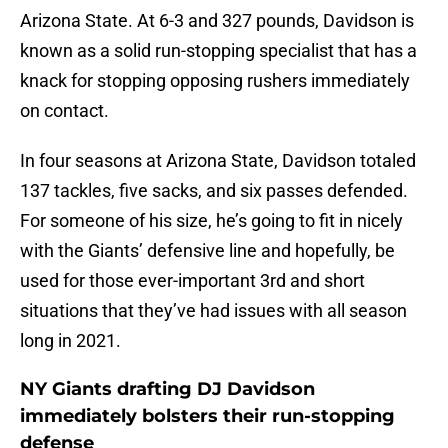
Arizona State. At 6-3 and 327 pounds, Davidson is
known as a solid run-stopping specialist that has a
knack for stopping opposing rushers immediately
on contact.
In four seasons at Arizona State, Davidson totaled
137 tackles, five sacks, and six passes defended.
For someone of his size, he’s going to fit in nicely
with the Giants’ defensive line and hopefully, be
used for those ever-important 3rd and short
situations that they’ve had issues with all season
long in 2021.
NY Giants drafting DJ Davidson
immediately bolsters their run-stopping
defense