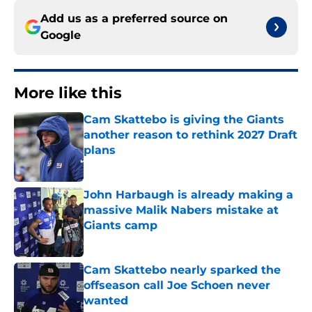
Add us as a preferred source on
Google
More like this
Cam Skattebo is giving the Giants
another reason to rethink 2027 Draft
plans
Published by on Invalid Date
John Harbaugh is already making a
massive Malik Nabers mistake at
Giants camp
Published by on Invalid Date
Cam Skattebo nearly sparked the
offseason call Joe Schoen never
wanted