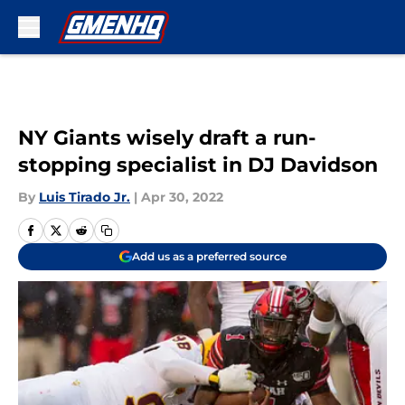
Skip to main content
NY Giants wisely draft a run-
stopping specialist in DJ Davidson
By
Luis Tirado Jr.
|
Apr 30, 2022
Add us as a preferred source