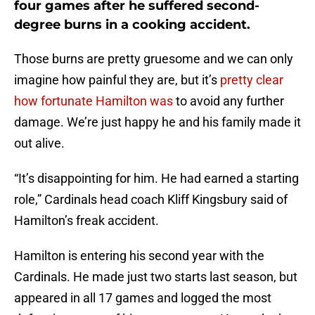
four games after he suffered second-
degree burns in a cooking accident.
Those burns are pretty gruesome and we can only
imagine how painful they are, but it’s
pretty clear
how fortunate Hamilton was
to avoid any further
damage. We’re just happy he and his family made it
out alive.
“It’s disappointing for him. He had earned a starting
role,” Cardinals head coach Kliff Kingsbury said of
Hamilton’s freak accident.
Hamilton is entering his second year with the
Cardinals. He made just two starts last season, but
appeared in all 17 games and logged the most