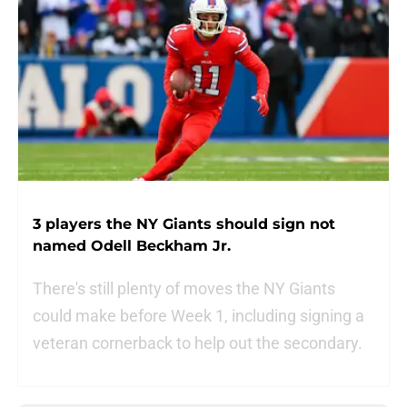
3 players the NY Giants should sign not
named Odell Beckham Jr.
There's still plenty of moves the NY Giants
could make before Week 1, including signing a
veteran cornerback to help out the secondary.