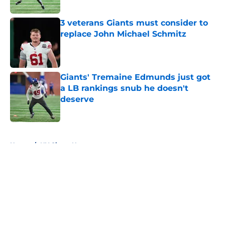
Published by on Invalid Date
3 veterans Giants must consider to
replace John Michael Schmitz
Published by on Invalid Date
Giants' Tremaine Edmunds just got
a LB rankings snub he doesn't
deserve
Published by on Invalid Date
5 related articles loaded
Home
/
NY Giants News
About
Openings