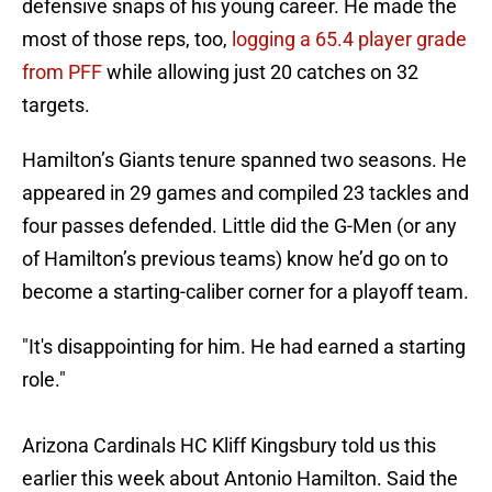
defensive snaps of his young career. He made the
most of those reps, too,
logging a 65.4 player grade
from PFF
while allowing just 20 catches on 32
targets.
Hamilton’s Giants tenure spanned two seasons. He
appeared in 29 games and compiled 23 tackles and
four passes defended. Little did the G-Men (or any
of Hamilton’s previous teams) know he’d go on to
become a starting-caliber corner for a playoff team.
"It's disappointing for him. He had earned a starting
role."
Arizona Cardinals HC Kliff Kingsbury told us this
earlier this week about Antonio Hamilton. Said the