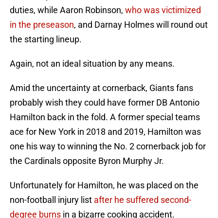
duties, while Aaron Robinson,
who was victimized
in the preseason
, and Darnay Holmes will round out
the starting lineup.
Again, not an ideal situation by any means.
Amid the uncertainty at cornerback, Giants fans
probably wish they could have former DB Antonio
Hamilton back in the fold. A former special teams
ace for New York in 2018 and 2019, Hamilton was
one his way to winning the No. 2 cornerback job for
the Cardinals opposite Byron Murphy Jr.
Unfortunately for Hamilton, he was placed on the
non-football injury list
after he suffered second-
degree burns
in a bizarre cooking accident.