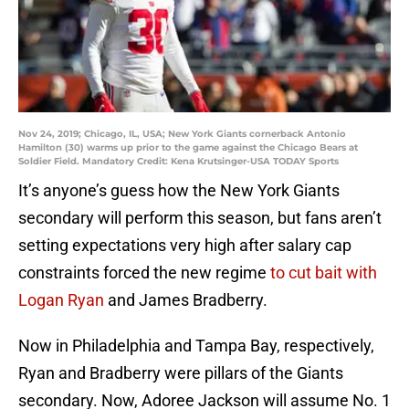
Nov 24, 2019; Chicago, IL, USA; New York Giants cornerback Antonio
Hamilton (30) warms up prior to the game against the Chicago Bears at
Soldier Field. Mandatory Credit: Kena Krutsinger-USA TODAY Sports
It’s anyone’s guess how the New York Giants
secondary will perform this season, but fans aren’t
setting expectations very high after salary cap
constraints forced the new regime
to cut bait with
Logan Ryan
and James Bradberry.
Now in Philadelphia and Tampa Bay, respectively,
Ryan and Bradberry were pillars of the Giants
secondary. Now, Adoree Jackson will assume No. 1