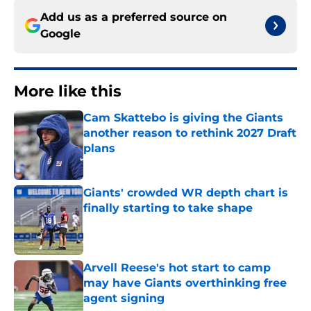
Add us as a preferred source on
Google
More like this
Cam Skattebo is giving the Giants
another reason to rethink 2027 Draft
plans
Published by on Invalid Date
Giants' crowded WR depth chart is
finally starting to take shape
Published by on Invalid Date
Arvell Reese's hot start to camp
may have Giants overthinking free
agent signing