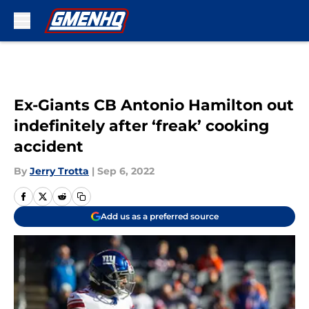
Skip to main content
Ex-Giants CB Antonio Hamilton out
indefinitely after ‘freak’ cooking
accident
By
Jerry Trotta
|
Sep 6, 2022
Add us as a preferred source