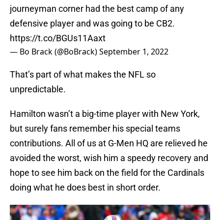
journeyman corner had the best camp of any
defensive player and was going to be CB2.
https://t.co/BGUs11Aaxt
— Bo Brack (@BoBrack)
September 1, 2022
That’s part of what makes the NFL so
unpredictable.
Hamilton wasn’t a big-time player with New York,
but surely fans remember his special teams
contributions. All of us at G-Men HQ are relieved he
avoided the worst, wish him a speedy recovery and
hope to see him back on the field for the Cardinals
doing what he does best in short order.