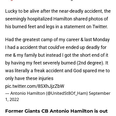
Lucky to be alive after the near-deadly accident, the
seemingly hospitalized Hamilton shared photos of
his burned feet and legs in a statement on Twitter.
Had the greatest camp of my career & last Monday
I had a accident that could've ended up deadly for
me & my family but instead I got the short end of it
by having my feet severely burned (2nd degree). It
was literally a freak accident and God spared me to
only have these injuries
pic.twitter.com/8SXhJjzZbW
— Antonio Hamilton (@UnitedSt8Of_Ham)
September
1, 2022
Former Giants CB Antonio Hamilton is out