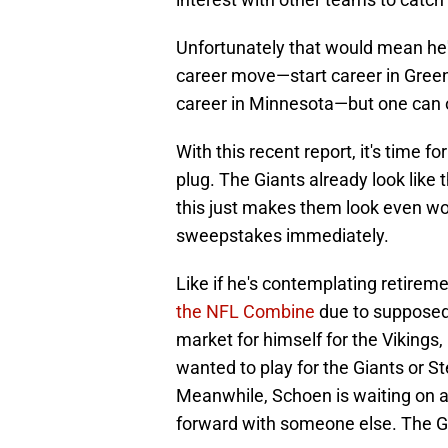
Unfortunately that would mean he'
career move—start career in Green 
career in Minnesota—but one can
With this recent report, it's time f
plug. The Giants already look like
this just makes them look even wor
sweepstakes immediately.
Like if he's contemplating retirem
the NFL Combine
due to supposed i
market for himself for the Vikings, 
wanted to play for the Giants or S
Meanwhile, Schoen is waiting on a
forward with someone else. The G