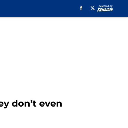
ey don’t even