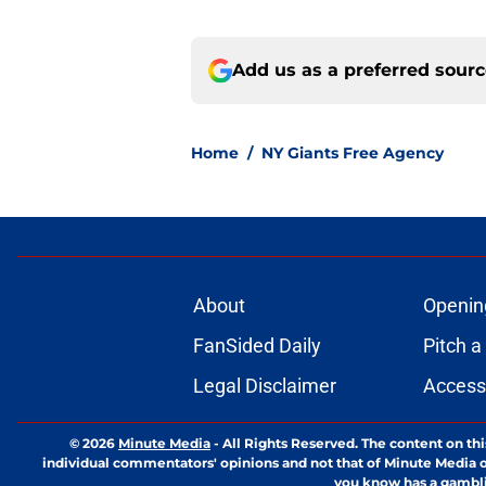
Add us as a preferred sour
Home
/
NY Giants Free Agency
About
Openin
FanSided Daily
Pitch a
Legal Disclaimer
Accessi
© 2026
Minute Media
-
All Rights Reserved. The content on thi
individual commentators' opinions and not that of Minute Media or 
you know has a gambli