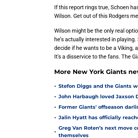
If this report rings true, Schoen ha
Wilson. Get out of this Rodgers me
Wilson might be the only real optio
he’s actually interested in playing
decide if he wants to be a Viking, 
It's a disservice to the fans. The 
More New York Giants ne
•
Stefon Diggs and the Giants w
•
John Harbaugh loved Jaxson Da
•
Former Giants' offseason darl
•
Jalin Hyatt has officially reac
Greg Van Roten’s next move c
•
themselves