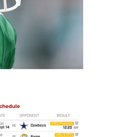
chedule
ATE
OPPONENT
RESULT
on
NBC/Peacock
vs
Cowboys
ept 14
12:20
AM
ue
ABC/ESPN