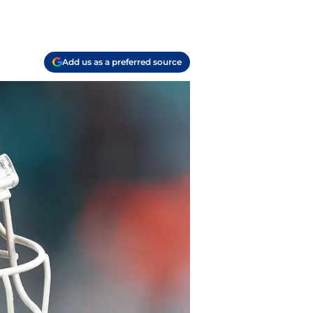
Add us as a preferred source