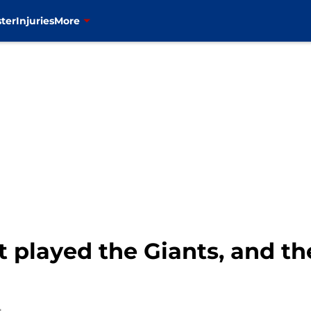
ter
Injuries
More
 played the Giants, and th