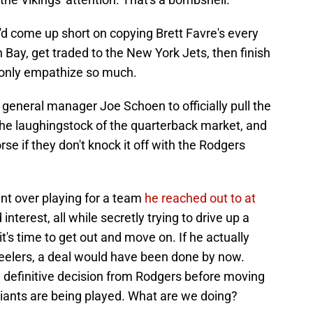
d come up short on copying Brett Favre's every
Bay, get traded to the New York Jets, then finish
 only empathize so much.
or general manager Joe Schoen to officially pull the
 the laughingstock of the quarterback market, and
se if they don't knock it off with the Rodgers
ent over playing for a team
he reached out to at
nterest, all while secretly trying to drive up a
it's time to get out and move on. If he actually
teelers, a deal would have been done by now.
 definitive decision from Rodgers before moving
iants are being played. What are we doing?