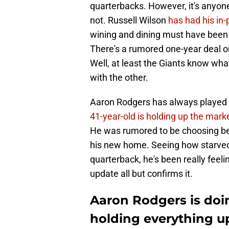
quarterbacks. However, it's anyone
not. Russell Wilson
has had his in
wining and dining must have been am
There's a rumored one-year deal on
Well, at least the Giants know what
with the other.
Aaron Rodgers has always played th
41-year-old is holding up the mark
He was rumored to be choosing bet
his new home. Seeing how starved
quarterback, he's been really feeli
update all but confirms it.
Aaron Rodgers is doi
holding everything u