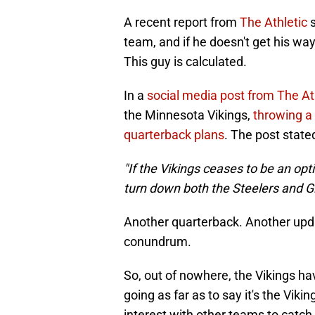
A recent report from
The Athletic
s
team, and if he doesn't get his way,
This guy is calculated.
In a
social media post from The At
the Minnesota Vikings,
throwing a
quarterback plans
. The post state
"If the Vikings ceases to be an opti
turn down both the Steelers and Gi
Another quarterback. Another upda
conundrum.
So, out of nowhere, the Vikings h
going as far as to say it's the Viki
interest with other teams to catch 