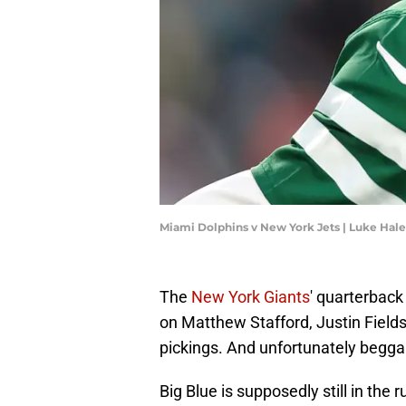
Miami Dolphins v New York Jets | Luke Hal
The
New York Giants
' quarterback 
on Matthew Stafford, Justin Fields
pickings. And unfortunately begga
Big Blue is supposedly still in the