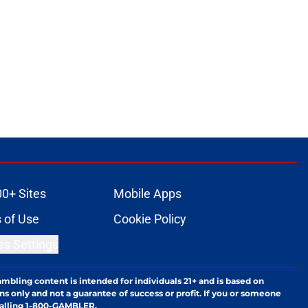
00+ Sites
Mobile Apps
 of Use
Cookie Policy
es Settings
ambling content is intended for individuals 21+ and is based on
ns only and not a guarantee of success or profit. If you or someone
calling 1-800-GAMBLER.