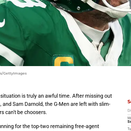
es/GettyImages
situation is truly an awful time. After missing out
S
, and Sam Darnold, the G-Men are left with slim-
rs can't be choosers.
D
M
S
 running for the top-two remaining free-agent
T