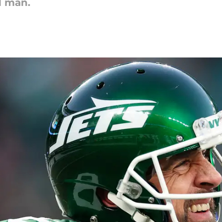
d man.