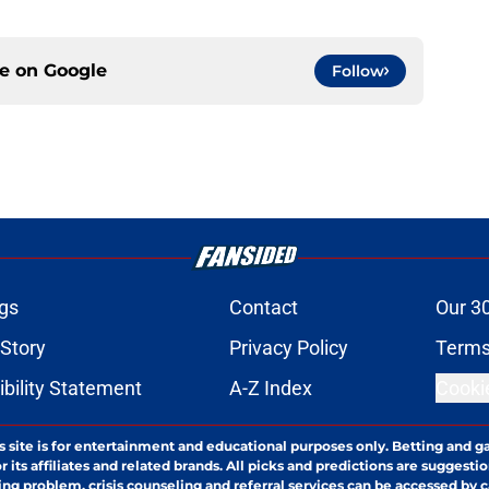
ce on
Google
Follow
gs
Contact
Our 3
 Story
Privacy Policy
Terms
bility Statement
A-Z Index
Cooki
s site is for entertainment and educational purposes only. Betting and g
its affiliates and related brands. All picks and predictions are suggestio
ng problem, crisis counseling and referral services can be accessed by 