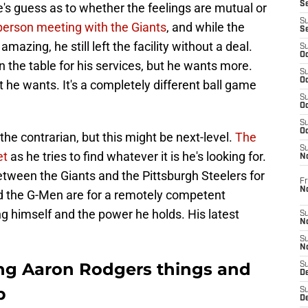
S
's guess as to whether the feelings are mutual or
S
-person meeting with the Giants
, and while the
S
azing, he still left the facility without a deal.
S
Oc
 the table for his services, but he wants more.
S
Oc
 he wants. It's a completely different ball game
S
Oc
S
Oc
e contrarian, but this might be next-level.
The
S
et
as he tries to find whatever it is he's looking for.
N
ween the Giants and the Pittsburgh Steelers for
Fr
N
 the G-Men are for a remotely competent
ng himself and the power he holds. His latest
S
N
S
N
ng Aaron Rodgers things and
S
D
p
S
De