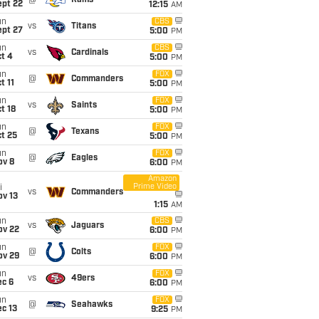
@
Rams
ept 22
12:15
AM
un
CBS
vs
Titans
ept 27
5:00
PM
un
CBS
vs
Cardinals
t 4
5:00
PM
un
FOX
@
Commanders
t 11
5:00
PM
un
FOX
vs
Saints
t 18
5:00
PM
un
FOX
@
Texans
t 25
5:00
PM
un
FOX
@
Eagles
ov 8
6:00
PM
Amazon
Prime Video
i
vs
Commanders
ov 13
1:15
AM
un
CBS
vs
Jaguars
ov 22
6:00
PM
un
FOX
@
Colts
ov 29
6:00
PM
un
FOX
vs
49ers
ec 6
6:00
PM
un
FOX
@
Seahawks
c 13
9:25
PM