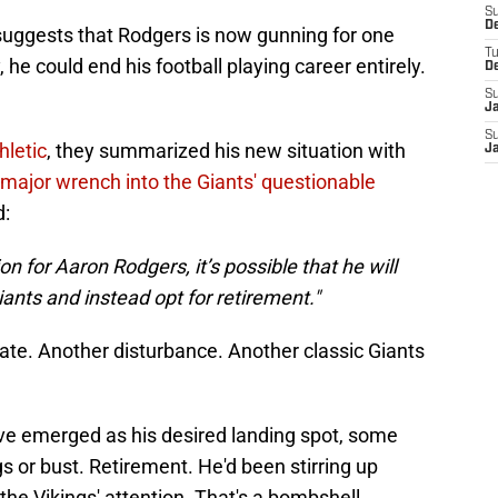
S
D
uggests that Rodgers is now gunning for one
T
 he could end his football playing career entirely.
D
S
J
S
hletic
, they summarized his new situation with
J
 major wrench into the Giants' questionable
d:
on for Aaron Rodgers, it’s possible that he will
ants and instead opt for retirement."
te. Another disturbance. Another classic Giants
ave emerged as his desired landing spot, some
ngs or bust. Retirement. He'd been stirring up
the Vikings' attention. That's a bombshell.