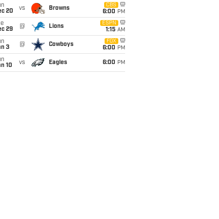
un
CBS
vs
Browns
ec 20
6:00
PM
ue
ESPN
@
Lions
ec 29
1:15
AM
un
FOX
@
Cowboys
an 3
6:00
PM
un
vs
Eagles
6:00
PM
an 10