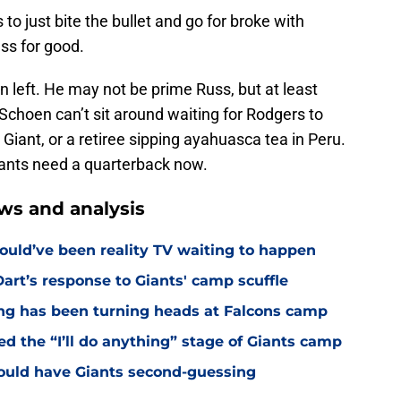
s to just bite the bullet and go for broke with
ss for good.
n left. He may not be prime Russ, but at least
. Schoen can’t sit around waiting for Rodgers to
a Giant, or a retiree sipping ayahuasca tea in Peru.
Giants need a quarterback now.
ws and analysis
ould’ve been reality TV waiting to happen
rt’s response to Giants' camp scuffle
ing has been turning heads at Falcons camp
hed the “I’ll do anything” stage of Giants camp
ould have Giants second-guessing