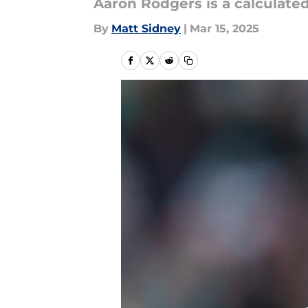
Aaron Rodgers is a calculate
By
Matt Sidney
|
Mar 15, 2025