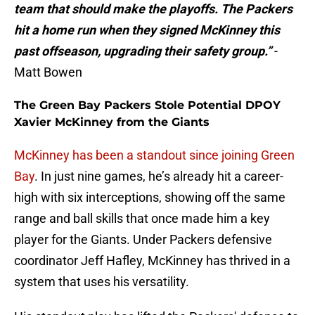
team that should make the playoffs. The Packers
hit a home run when they signed McKinney this
past offseason, upgrading their safety group.”
-
Matt Bowen
The Green Bay Packers Stole Potential DPOY
Xavier McKinney from the Giants
McKinney has been a standout since joining Green
Bay
. In just nine games, he’s already hit a career-
high with six interceptions, showing off the same
range and ball skills that once made him a key
player for the Giants. Under Packers defensive
coordinator Jeff Hafley, McKinney has thrived in a
system that uses his versatility.