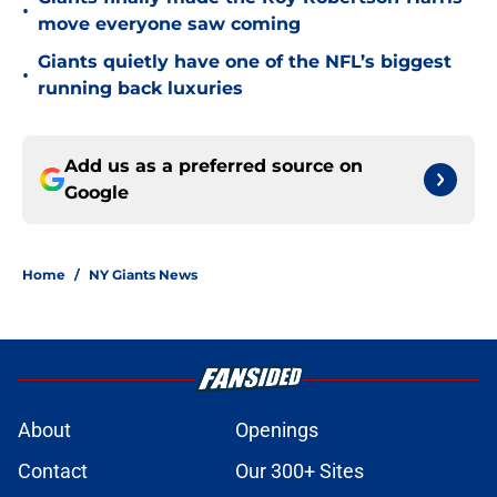
•
move everyone saw coming
Giants quietly have one of the NFL’s biggest
•
running back luxuries
Add us as a preferred source on
Google
Home
/
NY Giants News
About
Openings
Contact
Our 300+ Sites