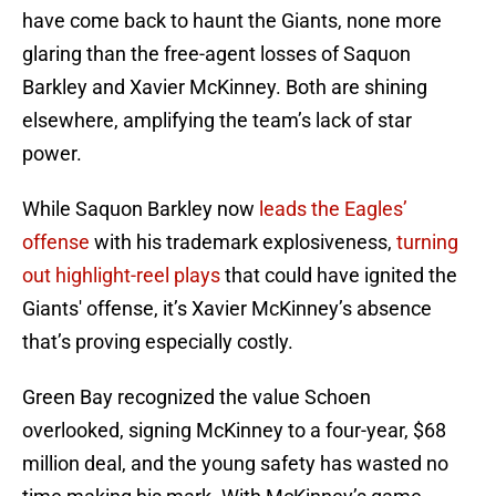
have come back to haunt the Giants, none more
glaring than the free-agent losses of Saquon
Barkley and Xavier McKinney. Both are shining
elsewhere, amplifying the team’s lack of star
power.
While Saquon Barkley now
leads the Eagles’
offense
with his trademark explosiveness,
turning
out highlight-reel plays
that could have ignited the
Giants' offense, it’s Xavier McKinney’s absence
that’s proving especially costly.
Green Bay recognized the value Schoen
overlooked, signing McKinney to a four-year, $68
million deal, and the young safety has wasted no