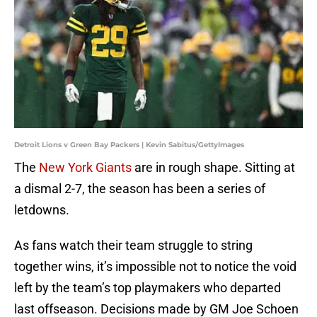
Detroit Lions v Green Bay Packers | Kevin Sabitus/GettyImages
The
New York Giants
are in rough shape. Sitting at
a dismal 2-7, the season has been a series of
letdowns.
As fans watch their team struggle to string
together wins, it’s impossible not to notice the void
left by the team’s top playmakers who departed
last offseason. Decisions made by GM Joe Schoen