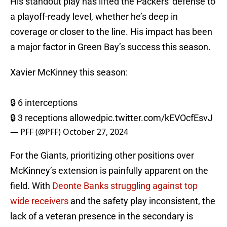
His standout play has lifted the Packers' defense to
a playoff-ready level, whether he’s deep in
coverage or closer to the line. His impact has been
a major factor in Green Bay’s success this season.
Xavier McKinney this season:
🔒 6 interceptions
🔒 3 receptions allowed
pic.twitter.com/kEVOcfEsvJ
— PFF (@PFF)
October 27, 2024
For the Giants, prioritizing other positions over
McKinney’s extension is painfully apparent on the
field. With
Deonte Banks struggling against top
wide receivers
and the safety play inconsistent, the
lack of a veteran presence in the secondary is