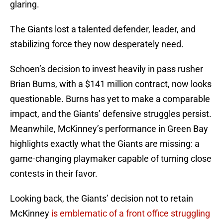
glaring.
The Giants lost a talented defender, leader, and
stabilizing force they now desperately need.
Schoen’s decision to invest heavily in pass rusher
Brian Burns, with a $141 million contract, now looks
questionable. Burns has yet to make a comparable
impact, and the Giants’ defensive struggles persist.
Meanwhile, McKinney’s performance in Green Bay
highlights exactly what the Giants are missing: a
game-changing playmaker capable of turning close
contests in their favor.
Looking back, the Giants’ decision not to retain
McKinney
is emblematic of a front office struggling