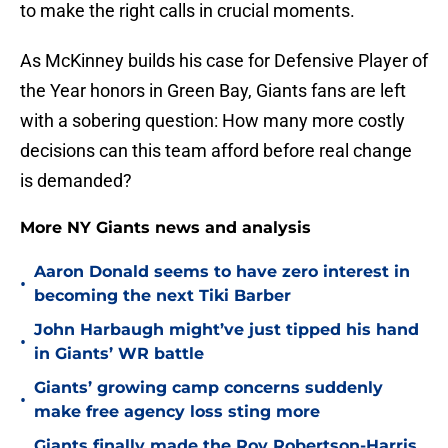
to make the right calls in crucial moments.
As McKinney builds his case for Defensive Player of
the Year honors in Green Bay, Giants fans are left
with a sobering question: How many more costly
decisions can this team afford before real change
is demanded?
More NY Giants news and analysis
Aaron Donald seems to have zero interest in
•
becoming the next Tiki Barber
John Harbaugh might’ve just tipped his hand
•
in Giants’ WR battle
Giants’ growing camp concerns suddenly
•
make free agency loss sting more
Giants finally made the Roy Robertson-Harris