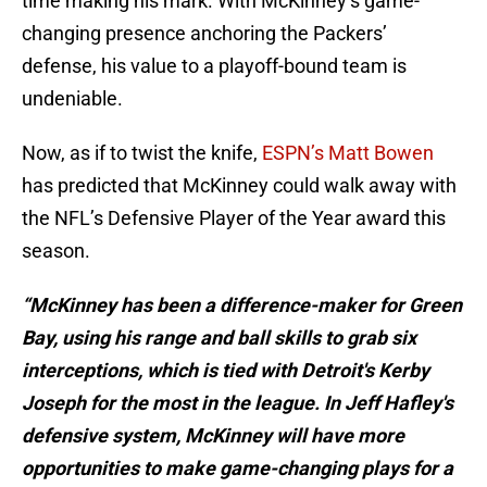
time making his mark. With McKinney’s game-
changing presence anchoring the Packers’
defense, his value to a playoff-bound team is
undeniable.
Now, as if to twist the knife,
ESPN’s Matt Bowen
has predicted that McKinney could walk away with
the NFL’s Defensive Player of the Year award this
season.
“McKinney has been a difference-maker for Green
Bay, using his range and ball skills to grab six
interceptions, which is tied with Detroit's Kerby
Joseph for the most in the league. In Jeff Hafley's
defensive system, McKinney will have more
opportunities to make game-changing plays for a