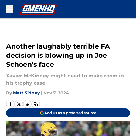
Skip to main content
Another laughably terrible FA
decision is blowing up in Joe
Schoen's face
Xavier McKinney might need to make room in
his trophy case.
By
Matt Sidney
|
Nov 7, 2024
Add us as a preferred source