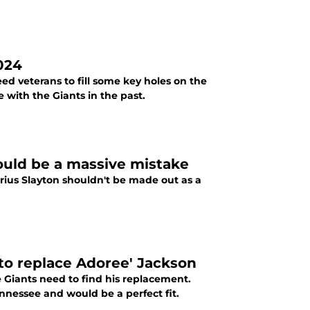
2024
eed veterans to fill some key holes on the
 with the Giants in the past.
ould be a massive mistake
ius Slayton shouldn't be made out as a
 to replace Adoree' Jackson
 Giants need to find his replacement.
nessee and would be a perfect fit.