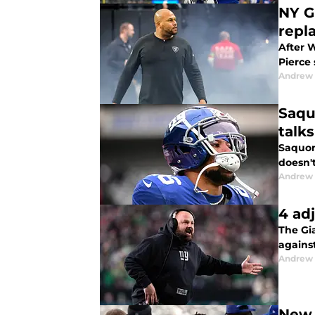
NY G
repl
After W
Pierce 
Andrew 
Saqu
talk
Saquon 
doesn't
Andrew 
4 ad
The Gia
against
Andrew 
New 