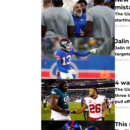
mist
The Gia
startin
Andrew 
Jali
Jalin H
targets
Andrew 
4 wa
The Gia
three t
pull o
Andrew 
This