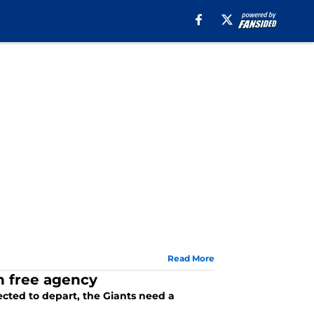
Read More
in free agency
cted to depart, the Giants need a