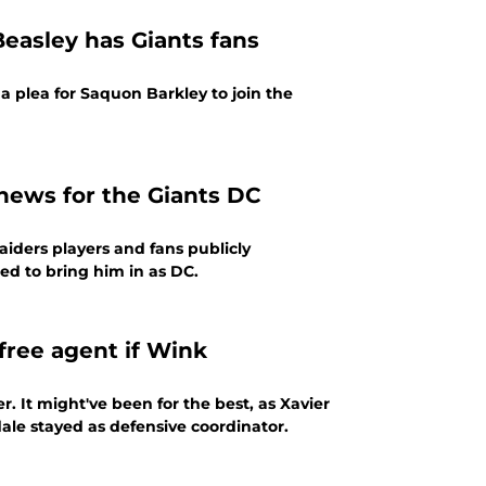
easley has Giants fans
 a plea for Saquon Barkley to join the
 news for the Giants DC
aiders players and fans publicly
ped to bring him in as DC.
free agent if Wink
 It might've been for the best, as Xavier
ale stayed as defensive coordinator.