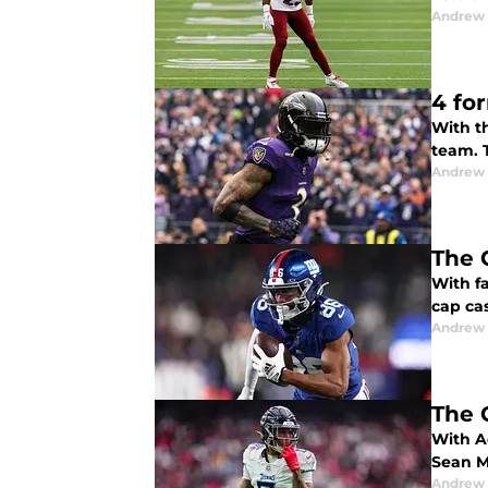
Andrew 
4 fo
With th
team. T
Andrew 
The 
With f
cap cas
Andrew 
The 
With A
Sean M
Andrew 