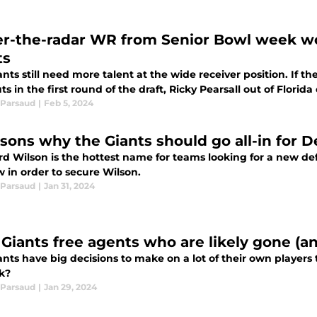
r-the-radar WR from Senior Bowl week wou
ts
nts still need more talent at the wide receiver position. If t
s in the first round of the draft, Ricky Pearsall out of Florid
Parsaud
|
Feb 5, 2024
asons why the Giants should go all-in for
d Wilson is the hottest name for teams looking for a new def
 in order to secure Wilson.
Parsaud
|
Jan 31, 2024
 Giants free agents who are likely gone (a
nts have big decisions to make on a lot of their own players t
k?
Parsaud
|
Jan 29, 2024