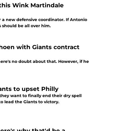
 this Wink Martindale
r a new defensive coordinator. If Antonio
 should be all over him.
hoen with Giants contract
here's no doubt about that. However, if he
nts to upset Philly
they want to finally end their dry spell
 lead the Giants to victory.
ere's why that'd be a