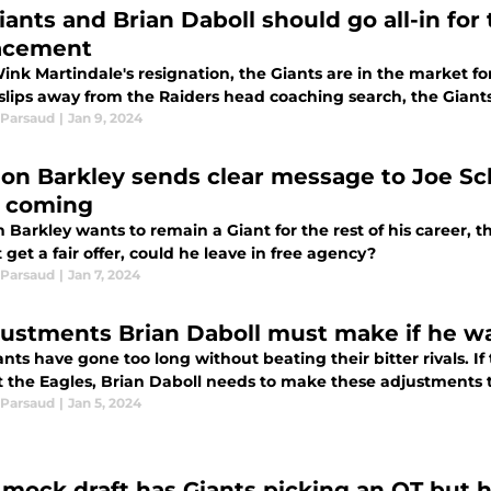
iants and Brian Daboll should go all-in for
acement
ink Martindale's resignation, the Giants are in the market fo
slips away from the Raiders head coaching search, the Giants
Parsaud
|
Jan 9, 2024
on Barkley sends clear message to Joe Sc
s coming
Barkley wants to remain a Giant for the rest of his career, t
 get a fair offer, could he leave in free agency?
Parsaud
|
Jan 7, 2024
justments Brian Daboll must make if he wa
nts have gone too long without beating their bitter rivals. If 
 the Eagles, Brian Daboll needs to make these adjustments to
Parsaud
|
Jan 5, 2024
mock draft has Giants picking an OT but h