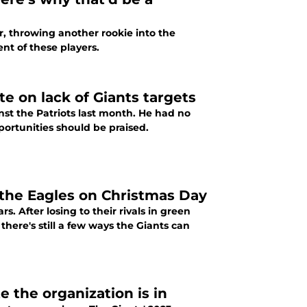
r, throwing another rookie into the
ent of these players.
e on lack of Giants targets
inst the Patriots last month. He had no
portunities should be praised.
 the Eagles on Christmas Day
. After losing to their rivals in green
 there's still a few ways the Giants can
 the organization is in