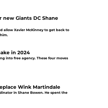
for new Giants DC Shane
 allow Xavier McKinney to get back to
 him.
make in 2024
ing into free agency. These four moves
replace Wink Martindale
rdinator in Shane Bowen. He spent the