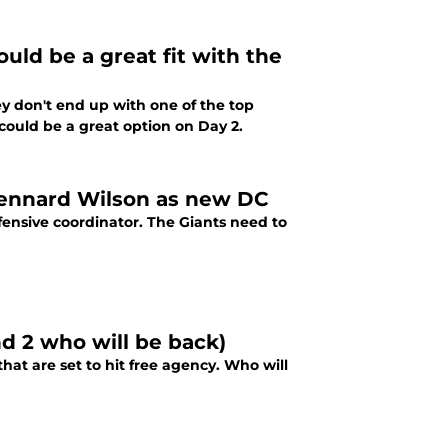
ld be a great fit with the
hey don't end up with one of the top
a could be a great option on Day 2.
 Dennard Wilson as new DC
ensive coordinator. The Giants need to
nd 2 who will be back)
hat are set to hit free agency. Who will