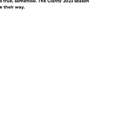
It's true, somehow. The Giants' 2023 season
e their way.