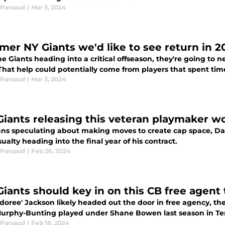
Parsaud
|
Mar 5, 2024
rmer NY Giants we'd like to see return in 
e Giants heading into a critical offseason, they're going to n
hat help could potentially come from players that spent time
Parsaud
|
Mar 3, 2024
Giants releasing this veteran playmaker w
ans speculating about making moves to create cap space, Dar
ualty heading into the final year of his contract.
Parsaud
|
Feb 26, 2024
Giants should key in on this CB free agent
doree' Jackson likely headed out the door in free agency, the
urphy-Bunting played under Shane Bowen last season in Ten
Parsaud
|
Feb 18, 2024