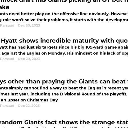
ake
nts need better play on the offensive line obviously. Howeve
g role won't solve their problems, it starts with the developm
Parsaud
|
Dec 30, 2023
n Hyatt shows incredible maturity with quot
yatt has had just six targets since his big 109-yard game aga
 against the Eagles on Monday. His mindset on his lack of op
Parsaud
|
Dec 29, 2023
ys other than praying the Giants can beat
nts simply cannot find a way to beat the Eagles in recent years
imes last year, including the Divisional Round of the playoffs,
ff an upset on Christmas Day
Parsaud
|
Dec 22, 2023
 random Giants fact shows the strange state