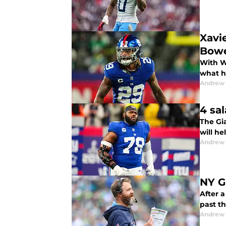
Xavi
Bow
With W
what h
Andrew 
4 sa
The Gi
will he
Andrew 
NY G
After 
past th
Andrew 