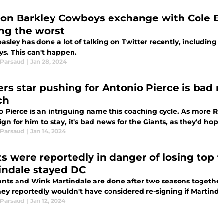
on Barkley Cowboys exchange with Cole B
ing the worst
asley has done a lot of talking on Twitter recently, including
s. This can't happen.
Parsaud
|
Jan 28, 2024
ers star pushing for Antonio Pierce is bad
ch
 Pierce is an intriguing name this coaching cycle. As more R
n for him to stay, it's bad news for the Giants, as they'd ho
Parsaud
|
Jan 14, 2024
ts were reportedly in danger of losing top 
indale stayed DC
ants and Wink Martindale are done after two seasons together.
ey reportedly wouldn't have considered re-signing if Martind
Parsaud
|
Jan 12, 2024