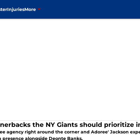
ter
Injuries
More
rnerbacks the NY Giants should prioritize 
ree agency right around the corner and Adoree' Jackson expe
n presence alongside Deonte Banks.