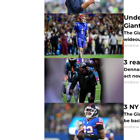
Unde
Gian
The Gia
wideout
Andrew 
3 re
Dennar
act now
Andrew 
3 NY
The Gia
be bac
Andrew 