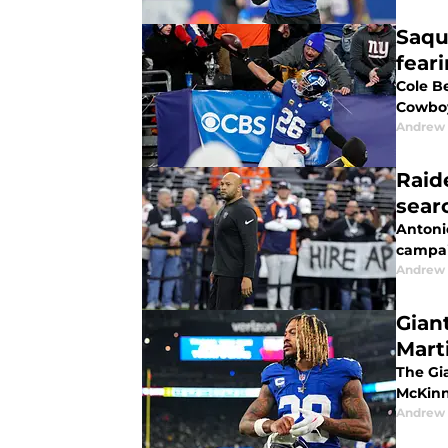
Saqu
fear
Cole Be
Cowboy
Andrew 
Raid
sear
Antonio
campaig
Andrew 
Gian
Mart
The Gi
McKinn
Andrew 