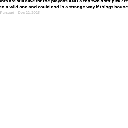
nts are still alive for the playoffs AND a top two draft pick? 
en a wild one and could end in a strange way if things bounc
Parsaud
|
Dec 22, 2023