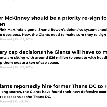
er McKinney should be a priority re-sign 
en
ink Martindale gone, Shane Bowen's defensive system should
e does best. Now, the Giants need to make sure they re-sign
Parsaud
|
Feb 15, 2024
lary cap decisions the Giants will have to 
ants are sitting with around $26 million to operate with head
lp them create a ton of cap space.
Parsaud
|
Feb 15, 2024
iants reportedly hire former Titans DC to 
a long search, the Giants have found their new defensive coo
ree seasons as the Titans DC.
Parsaud
|
Feb 5, 2024