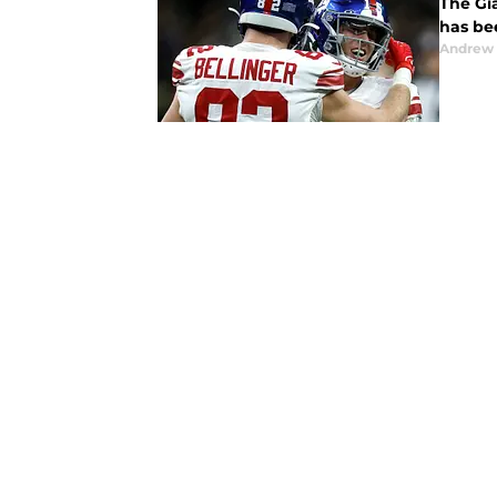
The Gia
has be
Andrew 