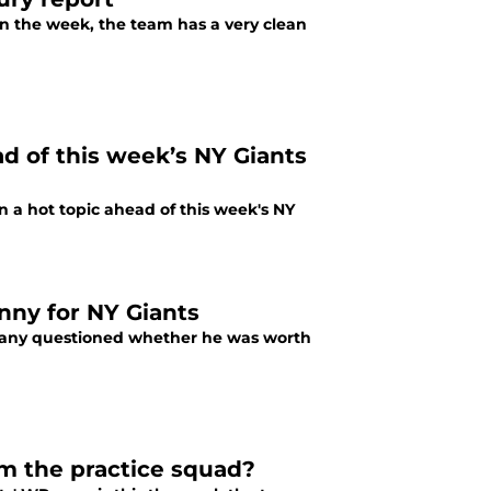
 in the week, the team has a very clean
d of this week’s NY Giants
n a hot topic ahead of this week's NY
nny for NY Giants
many questioned whether he was worth
om the practice squad?