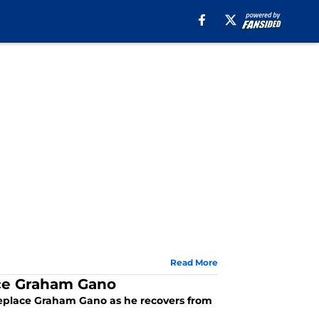
Read More
lace Graham Gano
y replace Graham Gano as he recovers from