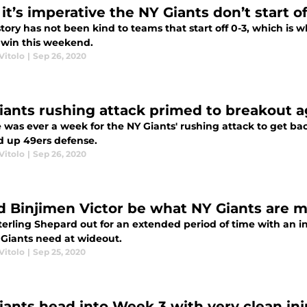
t’s imperative the NY Giants don’t start of
tory has not been kind to teams that start off 0-3, which is 
 win this weekend.
Vitolo
|
Sep 26, 2020
iants rushing attack primed to breakout a
e was ever a week for the NY Giants' rushing attack to get back
 up 49ers defense.
Vitolo
|
Sep 26, 2020
d Binjimen Victor be what NY Giants are m
erling Shepard out for an extended period of time with an in
 Giants need at wideout.
Vitolo
|
Sep 25, 2020
iants head into Week 3 with very clean inj