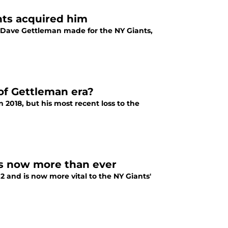
nts acquired him
 Dave Gettleman made for the NY Giants,
of Gettleman era?
 2018, but his most recent loss to the
ss now more than ever
and is now more vital to the NY Giants'