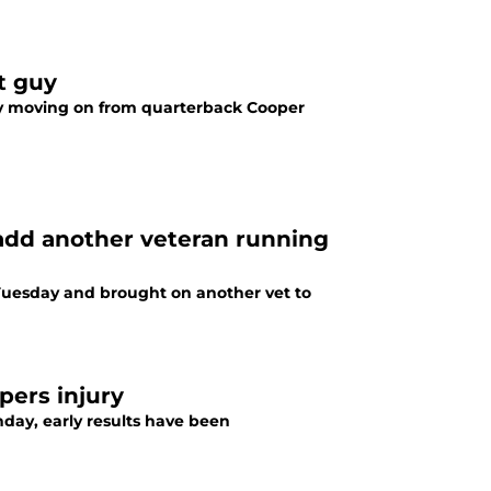
t guy
 by moving on from quarterback Cooper
add another veteran running
uesday and brought on another vet to
pers injury
nday, early results have been