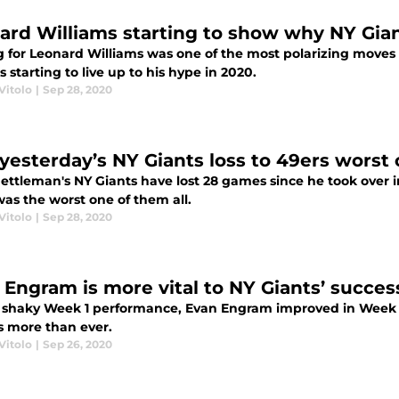
ard Williams starting to show why NY Gia
g for Leonard Williams was one of the most polarizing moves
s starting to live up to his hype in 2020.
Vitolo
|
Sep 28, 2020
yesterday’s NY Giants loss to 49ers worst 
ttleman's NY Giants have lost 28 games since he took over in
as the worst one of them all.
Vitolo
|
Sep 28, 2020
 Engram is more vital to NY Giants’ succe
a shaky Week 1 performance, Evan Engram improved in Week 2 
s more than ever.
Vitolo
|
Sep 26, 2020