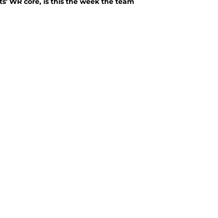
ts' WR core, is this the week the team