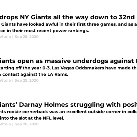
drops NY Giants all the way down to 32nd
 Giants have looked awful in their first three games, and as
ace in their most recent power rankings.
Vitolo
|
Sep 29, 2020
iants open as massive underdogs against
starting off the year 0-3, Las Vegas Oddsmakers have made t
 contest against the LA Rams.
Vitolo
|
Sep 29, 2020
iants’ Darnay Holmes struggling with posi
nts rookie cornerback was an excellent outside corner in coll
into the slot at the NFL level.
Vitolo
|
Sep 28, 2020