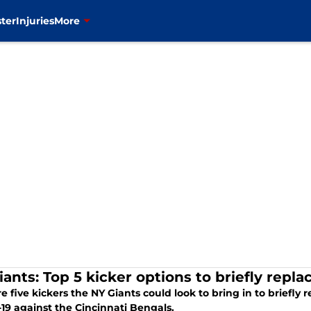
ter
Injuries
More
iants: Top 5 kicker options to briefly rep
e five kickers the NY Giants could look to bring in to briefl
19 against the Cincinnati Bengals.