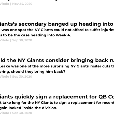
Vitolo
|
Nov 24, 2020
iants’s secondary banged up heading into
e was one spot the NY Giants could not afford to suffer injuri
s to be the case heading into Week 4.
Vitolo
|
Sep 30, 2020
ld the NY Giants consider bringing back 
eake was one of the more surprising NY Giants' roster cuts th
ering, should they bring him back?
Vitolo
|
Sep 30, 2020
iants quickly sign a replacement for QB 
't take long for the NY Giants to sign a replacement for rece
ain looked inside the division.
Vitolo
|
Sep 30, 2020