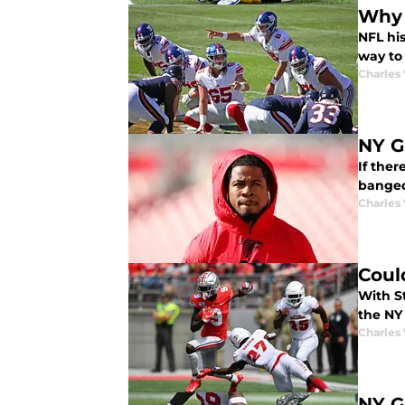
Why i
NFL his
way to
Charles 
NY G
If ther
banged
Charles 
Coul
With St
the NY
Charles 
NY G