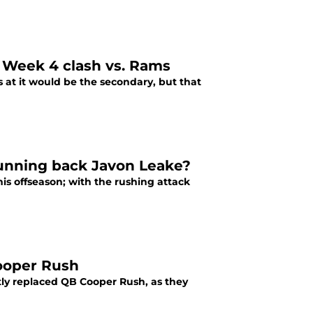
 Week 4 clash vs. Rams
es at it would be the secondary, but that
running back Javon Leake?
is offseason; with the rushing attack
Cooper Rush
ntly replaced QB Cooper Rush, as they