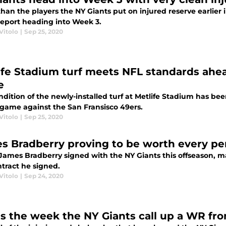
han the players the NY Giants put on injured reserve earlier
 report heading into Week 3.
Vitolo
|
Sep 25, 2020
ife Stadium turf meets NFL standards ahea
e
dition of the newly-installed turf at Metlife Stadium has bee
 game against the San Fransisco 49ers.
Vitolo
|
Sep 25, 2020
s Bradberry proving to be worth every pe
ames Bradberry signed with the NY Giants this offseason, 
ntract he signed.
Vitolo
|
Sep 24, 2020
his the week the NY Giants call up a WR fr