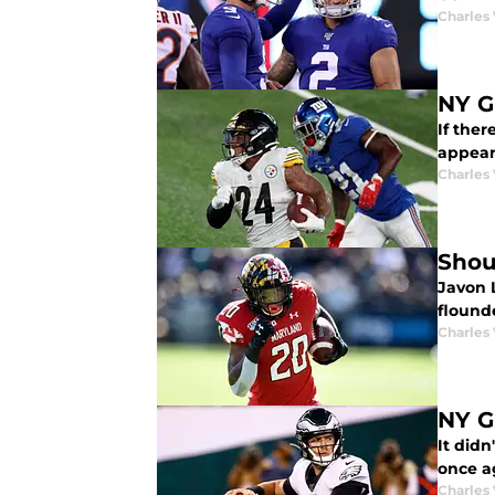
Charles 
NY G
If ther
appear
Charles 
Shou
Javon L
flound
Charles 
NY G
It didn
once ag
Charles 