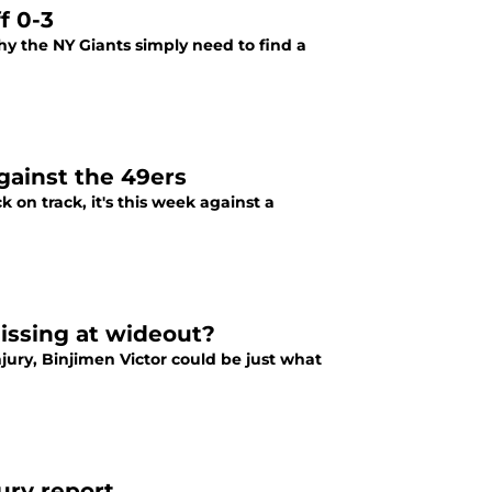
f 0-3
why the NY Giants simply need to find a
gainst the 49ers
 on track, it's this week against a
issing at wideout?
jury, Binjimen Victor could be just what
ury report