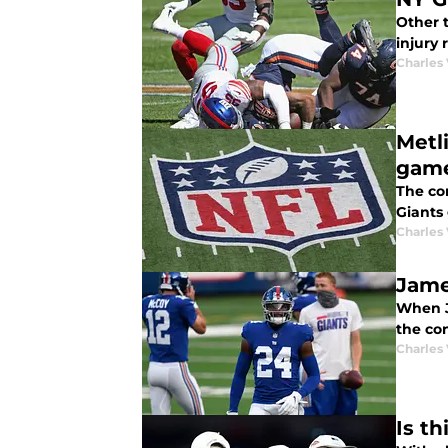
Other t
injury
Charles 
Metl
gam
The con
Giants
Charles 
Jame
When J
the co
Charles 
Is t