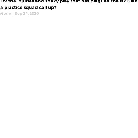
l of the injuries and shaky play that has plagued the NY Gian
a practice squad call up?
Vitolo
|
Sep 24, 2020