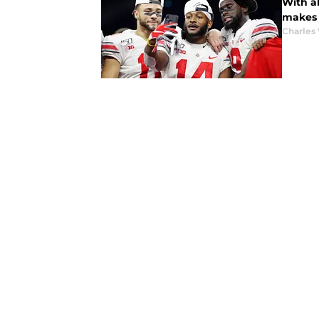
With al
makes 
Charles 