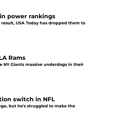
 in power rankings
 a result, USA Today has dropped them to
 LA Rams
he NY Giants massive underdogs in their
tion switch in NFL
ege, but he's struggled to make the