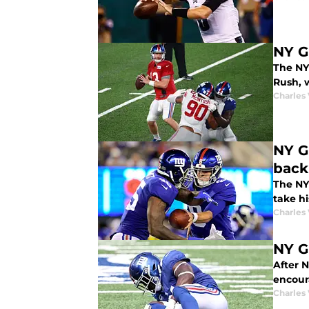
NY G
The NY
Rush, 
Charles 
NY G
back
The NY
take hi
Charles 
NY G
After N
encour
Charles 