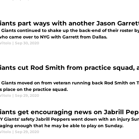
iants part ways with another Jason Garret
 Giants continued to shake up the back-end of their roster
who came over to NYG with Garrett from Dallas.
Vitolo
|
Sep 30, 2020
iants cut Rod Smith from practice squad, 
 Giants moved on from veteran running back Rod Smith on T
s place on the practice squad.
Vitolo
|
Sep 29, 2020
iants get encouraging news on Jabrill Pep
Y Giants' safety Jabrill Peppers went down with an injury Su
aging enough that he may be able to play on Sunday.
Vitolo
|
Sep 29, 2020