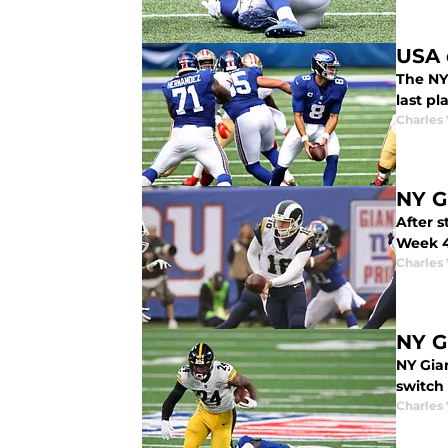
USA 
The NY
last pl
Charles 
NY G
After 
Week 4
Charles 
NY G
NY Gia
switch 
Charles 