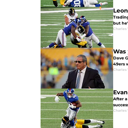
Leon
Tradin
but he'
Charles 
Was 
Dave Ge
49ers w
Charles 
Evan
After 
succes
Charles 