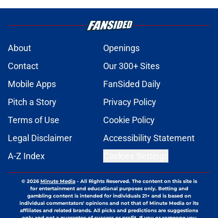
About
Openings
Contact
Our 300+ Sites
Mobile Apps
FanSided Daily
Pitch a Story
Privacy Policy
Terms of Use
Cookie Policy
Legal Disclaimer
Accessibility Statement
A-Z Index
Cookies Settings
© 2026
Minute Media
-
All Rights Reserved. The content on this site is
for entertainment and educational purposes only. Betting and
gambling content is intended for individuals 21+ and is based on
individual commentators' opinions and not that of Minute Media or its
affiliates and related brands. All picks and predictions are suggestions
only and not a guarantee of success or profit. If you or someone you