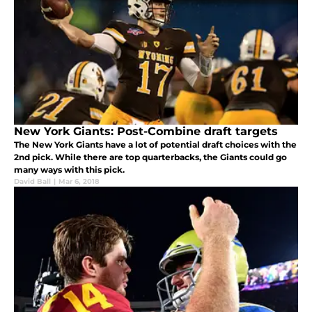
New York Giants: Post-Combine draft targets
The New York Giants have a lot of potential draft choices with the
2nd pick. While there are top quarterbacks, the Giants could go
many ways with this pick.
David Ball
|
Mar 6, 2018