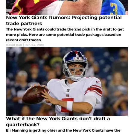
New York Giants Rumors: Projecting potential
trade partners
The New York Giants could trade the 2nd pick in the draft to get
more picks. Here are some potential trade packages based on
recent draft trades.
David Ball
|
Jan 24, 2018
What if the New York Giants don’t draft a
quarterback?
Eli Manning is getting older and the New York Giants have the