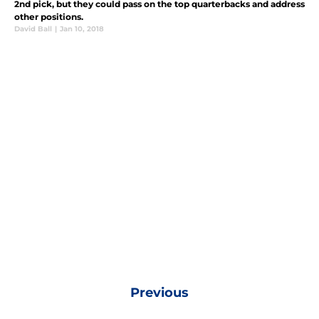
2nd pick, but they could pass on the top quarterbacks and address
other positions.
David Ball
|
Jan 10, 2018
Previous