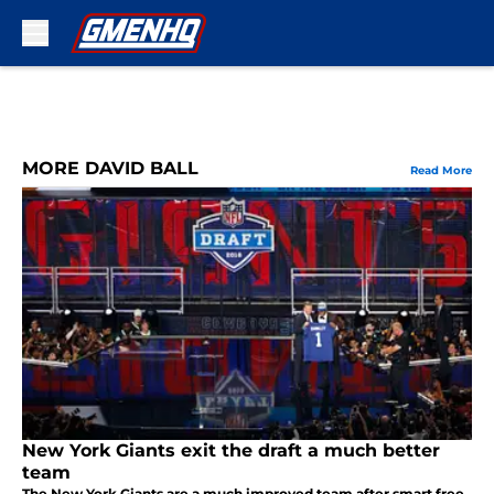
Skip to main content
MORE DAVID BALL
Read More
New York Giants exit the draft a much better
team
The New York Giants are a much improved team after smart free