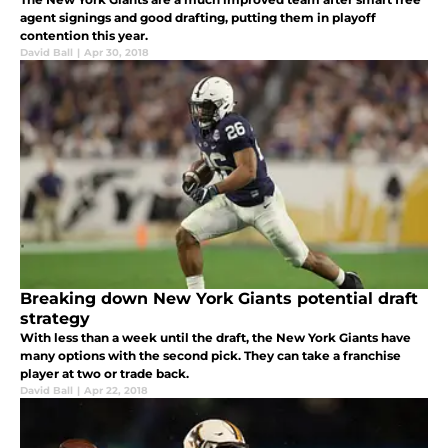
agent signings and good drafting, putting them in playoff
contention this year.
David Ball
|
Apr 30, 2018
Breaking down New York Giants potential draft
strategy
With less than a week until the draft, the New York Giants have
many options with the second pick. They can take a franchise
player at two or trade back.
David Ball
|
Apr 22, 2018