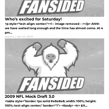
Who’s excited for Saturday!
<p style="text-align: center;"><!-- image removed --></p> Ahhh
we have waited long enough and the time has almost come. At 4
pm...
joescro
|
Apr 23, 2009
2009 NFL Mock Draft 3.0
<table style="border: 1px solid #e8e8e8; width: 100%; height:
100%; text-align: center;" border="1"> <tbody> <tr> &lt...