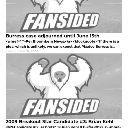
Burress case adjourned until June 15th
<a href=" ">Per Bloomberg News:</a> <blockquote>“If there is a
plea, which is unlikely, we can expect that Plaxico Burress is...
joescro
|
Mar 31, 2009
2009 Breakout Star Candidate #3: Brian Kehl
<h2>Candidate #3: <a href=" ">Brian Kehl (LB)</a></h2> <!--more-