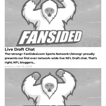
Live Draft Chat
The<strong> FanSided.com Sports Network</strong> proudly
presents our first ever network-wide live NFL Draft chat. That’s
right; NFL bloggers...
joescro
|
Apr 25, 2009