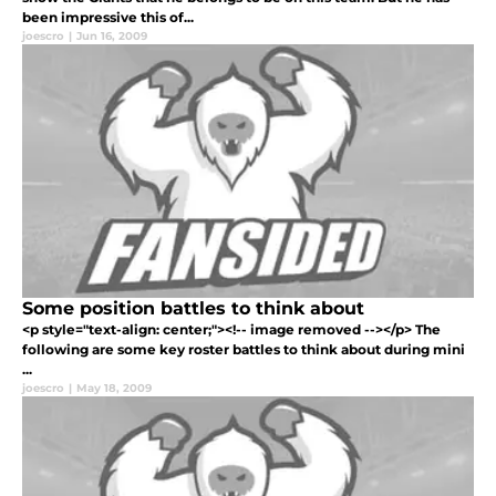
been impressive this of...
joescro
|
Jun 16, 2009
Some position battles to think about
<p style="text-align: center;"><!-- image removed --></p> The
following are some key roster battles to think about during mini
...
joescro
|
May 18, 2009