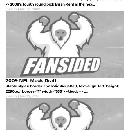
-> 2008's fourth round pick Brian Kehl is the nex...
joescro
|
Mar 30, 2009
2009 NFL Mock Draft
<table style="border: 1px solid #e8e8e8; text-align: left; height:
2290px;" border="1" width="535"> <tbody> <t...
joescro
|
Mar 27, 2009