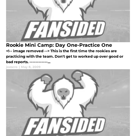
Rookie Mini Camp: Day One-Practice One
<!-- image removed --> This is the first time the rookies are
practicing with the team. Don't get to worked up over good or
bad reports. ------------...
joescro
|
May 8, 2009