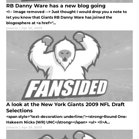
RB Danny Ware has a new blog going
<!-- image removed --> Just thought I would drop you a note to
let you know that Giants RB Danny Ware has joined the
blogosphere at <a href="...
joescro
|
Apr 30, 2009
A look at the New York Giants 2009 NFL Draft
Selections
<span style="text-decoration: underline;"><strong>Round One:
Hakeem Nicks (WR) UNC</strong></span> <ul> <li>A...
joescro
|
Apr 29, 2009