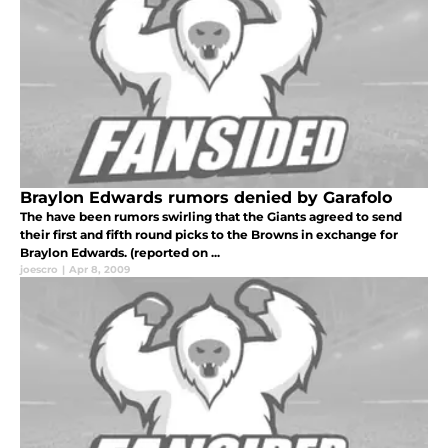
Braylon Edwards rumors denied by Garafolo
The have been rumors swirling that the Giants agreed to send
their first and fifth round picks to the Browns in exchange for
Braylon Edwards. (reported on ...
joescro
|
Apr 8, 2009