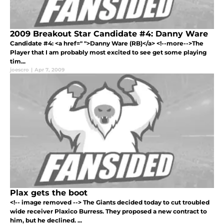
2009 Breakout Star Candidate #4: Danny Ware
Candidate #4: <a href=" ">Danny Ware (RB)</a> <!--more-->The
Player that I am probably most excited to see get some playing
tim...
joescro
|
Apr 7, 2009
Plax gets the boot
<!-- image removed --> The Giants decided today to cut troubled
wide receiver Plaxico Burress. They proposed a new contract to
him, but he declined. ...