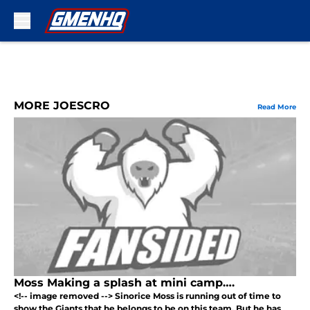
Skip to main content
MORE JOESCRO
Read More
Moss Making a splash at mini camp….
<!-- image removed --> Sinorice Moss is running out of time to
show the Giants that he belongs to be on this team. But he has