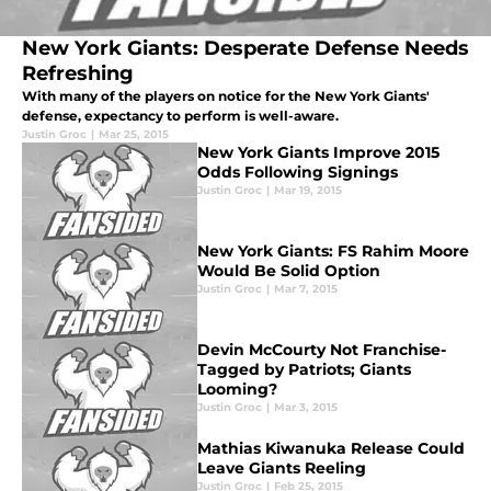
New York Giants: Desperate Defense Needs
Refreshing
With many of the players on notice for the New York Giants'
defense, expectancy to perform is well-aware.
Justin Groc
|
Mar 25, 2015
New York Giants Improve 2015
Odds Following Signings
Justin Groc
|
Mar 19, 2015
New York Giants: FS Rahim Moore
Would Be Solid Option
Justin Groc
|
Mar 7, 2015
Devin McCourty Not Franchise-
Tagged by Patriots; Giants
Looming?
Justin Groc
|
Mar 3, 2015
Mathias Kiwanuka Release Could
Leave Giants Reeling
Justin Groc
|
Feb 25, 2015