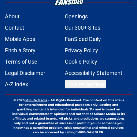
About
Openings
Contact
Our 300+ Sites
Mobile Apps
FanSided Daily
Pitch a Story
Privacy Policy
Terms of Use
Cookie Policy
Legal Disclaimer
Accessibility Statement
A-Z Index
Cookies Settings
© 2026
Minute Media
-
All Rights Reserved. The content on this site is
for entertainment and educational purposes only. Betting and
gambling content is intended for individuals 21+ and is based on
individual commentators' opinions and not that of Minute Media or its
affiliates and related brands. All picks and predictions are suggestions
only and not a guarantee of success or profit. If you or someone you
know has a gambling problem, crisis counseling and referral services
can be accessed by calling 1-800-GAMBLER.