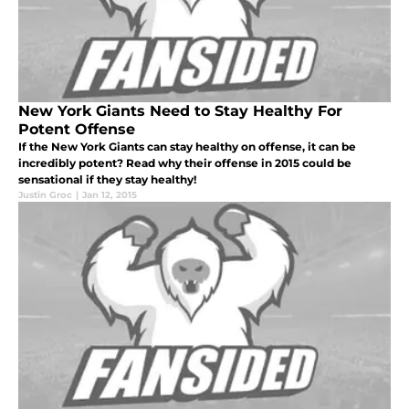
New York Giants Need to Stay Healthy For
Potent Offense
If the New York Giants can stay healthy on offense, it can be
incredibly potent? Read why their offense in 2015 could be
sensational if they stay healthy!
Justin Groc
|
Jan 12, 2015