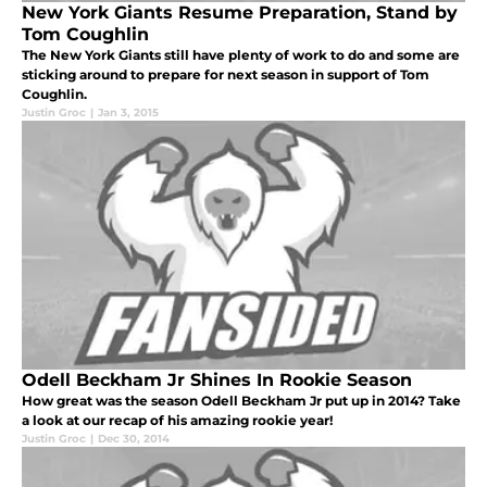
New York Giants Resume Preparation, Stand by
Tom Coughlin
The New York Giants still have plenty of work to do and some are
sticking around to prepare for next season in support of Tom
Coughlin.
Justin Groc
|
Jan 3, 2015
Odell Beckham Jr Shines In Rookie Season
How great was the season Odell Beckham Jr put up in 2014? Take
a look at our recap of his amazing rookie year!
Justin Groc
|
Dec 30, 2014