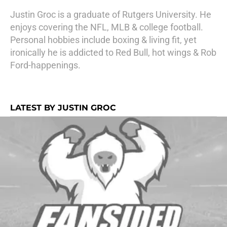
Justin Groc is a graduate of Rutgers University. He
enjoys covering the NFL, MLB & college football.
Personal hobbies include boxing & living fit, yet
ironically he is addicted to Red Bull, hot wings & Rob
Ford-happenings.
LATEST BY JUSTIN GROC