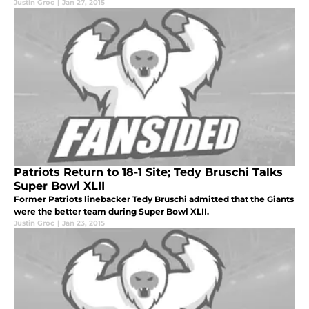
Justin Groc
|
Jan 27, 2015
Patriots Return to 18-1 Site; Tedy Bruschi Talks
Super Bowl XLII
Former Patriots linebacker Tedy Bruschi admitted that the Giants
were the better team during Super Bowl XLII.
Justin Groc
|
Jan 23, 2015