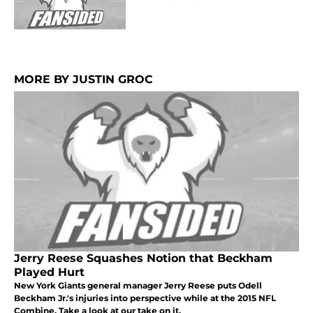
MORE BY JUSTIN GROC
Jerry Reese Squashes Notion that Beckham
Played Hurt
New York Giants general manager Jerry Reese puts Odell
Beckham Jr.'s injuries into perspective while at the 2015 NFL
Combine. Take a look at our take on it.