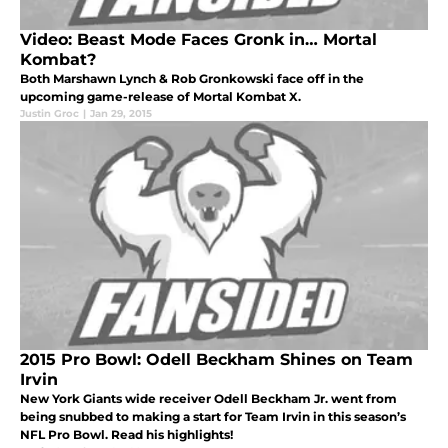
Video: Beast Mode Faces Gronk in… Mortal
Kombat?
Both Marshawn Lynch & Rob Gronkowski face off in the
upcoming game-release of Mortal Kombat X.
Justin Groc
|
Jan 29, 2015
2015 Pro Bowl: Odell Beckham Shines on Team
Irvin
New York Giants wide receiver Odell Beckham Jr. went from
being snubbed to making a start for Team Irvin in this season’s
NFL Pro Bowl. Read his highlights!