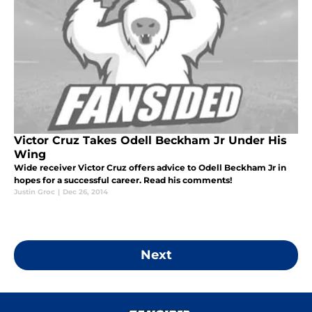
Victor Cruz Takes Odell Beckham Jr Under His
Wing
Wide receiver Victor Cruz offers advice to Odell Beckham Jr in
hopes for a successful career. Read his comments!
Justin Groc
|
Dec 26, 2014
Next