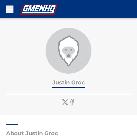
Skip to main content
Justin Groc
About Justin Groc