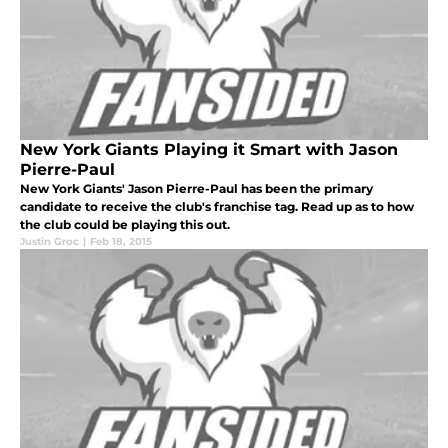
New York Giants Playing it Smart with Jason
Pierre-Paul
New York Giants' Jason Pierre-Paul has been the primary
candidate to receive the club's franchise tag. Read up as to how
the club could be playing this out.
Justin Groc
|
Feb 18, 2015