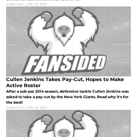
Justin Groc
|
Feb 23, 2015
Cullen Jenkins Takes Pay-Cut, Hopes to Make
Active Roster
After a sub-par 2014 season, defensive tackle Cullen Jenkins was
asked to take a pay-cut by the New York Giants. Read why it's for
the best!
Justin Groc
|
Feb 20, 2015