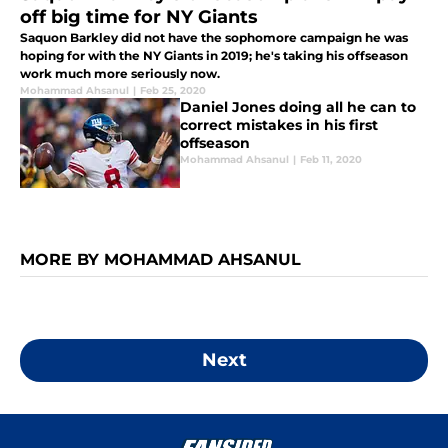
off big time for NY Giants
Saquon Barkley did not have the sophomore campaign he was
hoping for with the NY Giants in 2019; he's taking his offseason
work much more seriously now.
Mohammad Ahsanul
|
Feb 25, 2020
Daniel Jones doing all he can to
correct mistakes in his first
offseason
Mohammad Ahsanul
|
Feb 11, 2020
MORE BY MOHAMMAD AHSANUL
Next