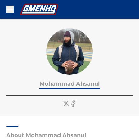
Skip to main content
Mohammad Ahsanul
About Mohammad Ahsanul