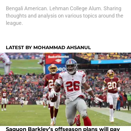
Bengali American. Lehman College Alum. Sharing
thoughts and analysis on various topics around the
league.
LATEST BY MOHAMMAD AHSANUL
Saquon Barkley’s offseason plans will pay