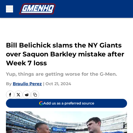
Skip to main content
Bill Belichick slams the NY Giants
over Saquon Barkley mistake after
Week 7 loss
Yup, things are getting worse for the G-Men.
By
Braulio Perez
|
Oct 21, 2024
Add us as a preferred source