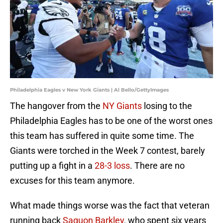
Philadelphia Eagles v New York Giants | Al Bello/GettyImages
The hangover from the
NY Giants
losing to the
Philadelphia Eagles has to be one of the worst ones
this team has suffered in quite some time. The
Giants were torched in the Week 7 contest, barely
putting up a fight in a
28-3 loss
. There are no
excuses for this team anymore.
What made things worse was the fact that veteran
running back
Saquon Barkley
, who spent six years