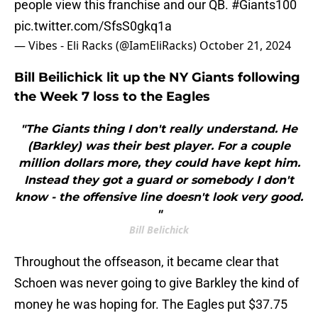
people view this franchise and our QB.
#Giants100
pic.twitter.com/SfsS0gkq1a
— Vibes - Eli Racks (@IamEliRacks)
October 21, 2024
Bill Beilichick lit up the NY Giants following
the Week 7 loss to the Eagles
"The Giants thing I don't really understand. He
(Barkley) was their best player. For a couple
million dollars more, they could have kept him.
Instead they got a guard or somebody I don't
know - the offensive line doesn't look very good.
"
Bill Belichick
Throughout the offseason, it became clear that
Schoen was never going to give Barkley the kind of
money he was hoping for. The Eagles put $37.75