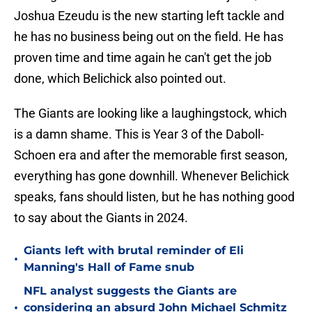
Joshua Ezeudu is the new starting left tackle and
he has no business being out on the field. He has
proven time and time again he can't get the job
done, which Belichick also pointed out.
The Giants are looking like a laughingstock, which
is a damn shame. This is Year 3 of the Daboll-
Schoen era and after the memorable first season,
everything has gone downhill. Whenever Belichick
speaks, fans should listen, but he has nothing good
to say about the Giants in 2024.
Giants left with brutal reminder of Eli
•
Manning's Hall of Fame snub
NFL analyst suggests the Giants are
•
considering an absurd John Michael Schmitz