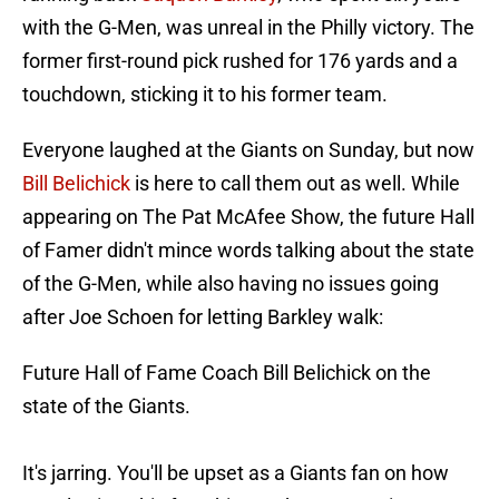
with the G-Men, was unreal in the Philly victory. The
former first-round pick rushed for 176 yards and a
touchdown, sticking it to his former team.
Everyone laughed at the Giants on Sunday, but now
Bill Belichick
is here to call them out as well. While
appearing on The Pat McAfee Show, the future Hall
of Famer didn't mince words talking about the state
of the G-Men, while also having no issues going
after Joe Schoen for letting Barkley walk:
Future Hall of Fame Coach Bill Belichick on the
state of the Giants.
It's jarring. You'll be upset as a Giants fan on how