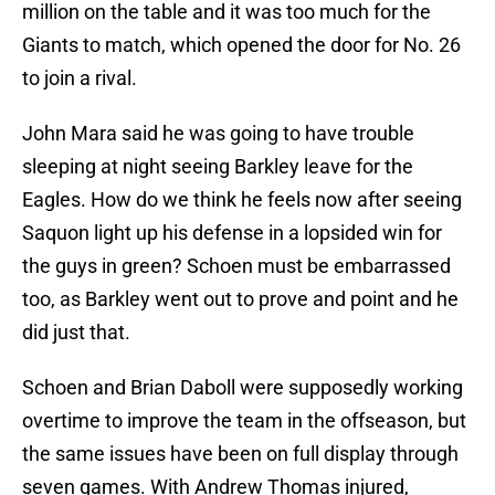
million on the table and it was too much for the
Giants to match, which opened the door for No. 26
to join a rival.
John Mara said he was going to have trouble
sleeping at night seeing Barkley leave for the
Eagles. How do we think he feels now after seeing
Saquon light up his defense in a lopsided win for
the guys in green? Schoen must be embarrassed
too, as Barkley went out to prove and point and he
did just that.
Schoen and Brian Daboll were supposedly working
overtime to improve the team in the offseason, but
the same issues have been on full display through
seven games. With Andrew Thomas injured,