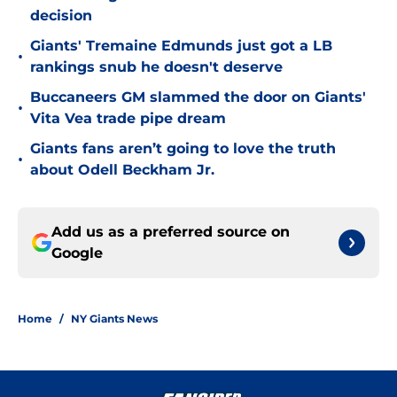
decision
Giants' Tremaine Edmunds just got a LB
•
rankings snub he doesn't deserve
Buccaneers GM slammed the door on Giants'
•
Vita Vea trade pipe dream
Giants fans aren’t going to love the truth
•
about Odell Beckham Jr.
Add us as a preferred source on
Google
Home
/
NY Giants News