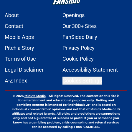
About
Openings
Contact
Our 300+ Sites
Mobile Apps
FanSided Daily
Pitch a Story
Privacy Policy
Terms of Use
Cookie Policy
Legal Disclaimer
Accessibility Statement
A-Z Index
Cookies Settings
© 2026
Minute Media
-
All Rights Reserved. The content on this site is
for entertainment and educational purposes only. Betting and
gambling content is intended for individuals 21+ and is based on
individual commentators' opinions and not that of Minute Media or its
affiliates and related brands. All picks and predictions are suggestions
only and not a guarantee of success or profit. If you or someone you
know has a gambling problem, crisis counseling and referral services
can be accessed by calling 1-800-GAMBLER.