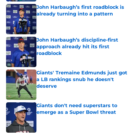
John Harbaugh’s first roadblock is
already turning into a pattern
Published by on Invalid Date
John Harbaugh’s discipline-first
approach already hit its first
roadblock
Published by on Invalid Date
Giants' Tremaine Edmunds just got
a LB rankings snub he doesn't
deserve
Published by on Invalid Date
Giants don't need superstars to
emerge as a Super Bowl threat
Published by on Invalid Date