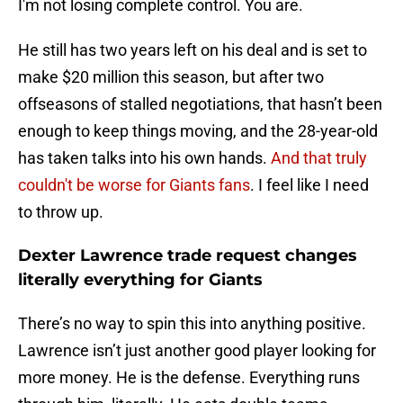
I'm not losing complete control. You are.
He still has two years left on his deal and is set to
make $20 million this season, but after two
offseasons of stalled negotiations, that hasn’t been
enough to keep things moving, and the 28-year-old
has taken talks into his own hands.
And that truly
couldn't be worse for Giants fans
. I feel like I need
to throw up.
Dexter Lawrence trade request changes
literally everything for Giants
There’s no way to spin this into anything positive.
Lawrence isn’t just another good player looking for
more money. He is the defense. Everything runs