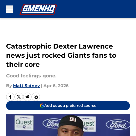
Skip to main content
Catastrophic Dexter Lawrence
news just rocked Giants fans to
their core
Good feelings gone.
By
Matt Sidney
|
Apr 6, 2026
Add us as a preferred source