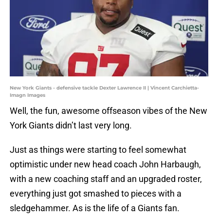
New York Giants - defensive tackle Dexter Lawrence II | Vincent Carchietta-
Imagn Images
Well, the fun, awesome offseason vibes of the New
York Giants didn’t last very long.
Just as things were starting to feel somewhat
optimistic under new head coach John Harbaugh,
with a new coaching staff and an upgraded roster,
everything just got smashed to pieces with a
sledgehammer. As is the life of a Giants fan.