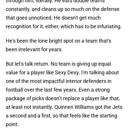
through him, literally. He eats double teams
constantly, and cleans up so much on the defense
that goes unnoticed. He doesn't get much
recognition for it, either, which has to be infuriating.
He's been the lone bright spot on a team that's
been irrelevant for years.
But let's talk return. No team is giving up equal
value for a player like Sexy Dexy. I'm talking about
one of the most impactful interior defenders in
football over the last few years. Even a strong
package of picks doesn’t replace a player like that,
at least not instantly. Quinnen Williams got the Jets
a second and a first, so that feels like the starting
point.