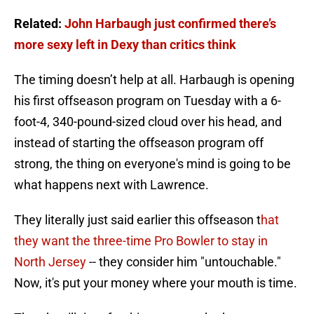
Related:
John Harbaugh just confirmed there’s
more sexy left in Dexy than critics think
The timing doesn’t help at all. Harbaugh is opening
his first offseason program on Tuesday with a 6-
foot-4, 340-pound-sized cloud over his head, and
instead of starting the offseason program off
strong, the thing on everyone's mind is going to be
what happens next with Lawrence.
They literally just said earlier this offseason t
hat
they want the three-time Pro Bowler to stay in
North Jersey
-- they consider him "untouchable."
Now, it's put your money where your mouth is time.