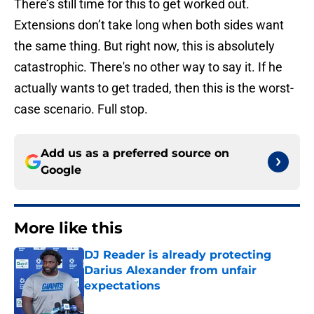
There’s still time for this to get worked out.
Extensions don’t take long when both sides want
the same thing. But right now, this is absolutely
catastrophic. There's no other way to say it. If he
actually wants to get traded, then this is the worst-
case scenario. Full stop.
Add us as a preferred source on
Google
More like this
DJ Reader is already protecting
Darius Alexander from unfair
expectations
Published by on Invalid Date