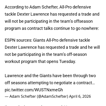
According to Adam Schefter, All-Pro defensive
tackle Dexter Lawrence has requested a trade and
will not be participating in the team’s offseason
program as contract talks continue to go nowhere:
ESPN sources: Giants All-Pro defensive tackle
Dexter Lawrence has requested a trade and he will
not be participating in the team’s off-season
workout program that opens Tuesday.
Lawrence and the Giants have been through two
off seasons attempting to negotiate a contract…
pic.twitter.com/WUSTNxmeGh
— Adam Schefter (@AdamSchefter)
April 6, 2026