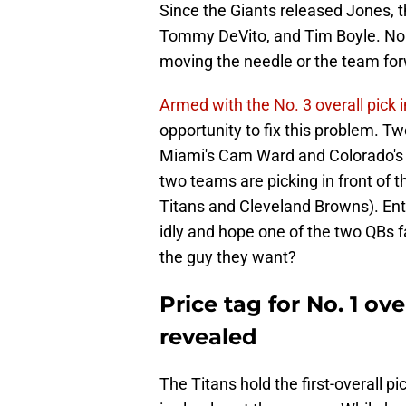
Since the Giants released Jones, t
Tommy DeVito, and Tim Boyle. No o
moving the needle or the team fo
Armed with the No. 3 overall pick 
opportunity to fix this problem. T
Miami's Cam Ward and Colorado's 
two teams are picking in front of 
Titans and Cleveland Browns). Ent
idly and hope one of the two QBs fa
the guy they want?
Price tag for No. 1 ov
revealed
The Titans hold the first-overall p