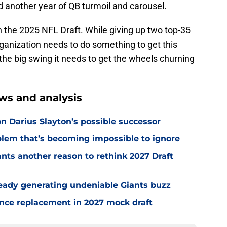
rd another year of QB turmoil and carousel.
n the 2025 NFL Draft. While giving up two top-35
 organization needs to do something to get this
the big swing it needs to get the wheels churning
ws and analysis
n Darius Slayton’s possible successor
oblem that’s becoming impossible to ignore
nts another reason to rethink 2027 Draft
ready generating undeniable Giants buzz
ence replacement in 2027 mock draft