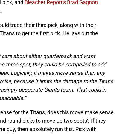
l pick, and
Bleacher Report's Brad Gagnon
.
ld trade their third pick, along with their
itans to get the first pick. He lays out the
't care about either quarterback and want
he three spot, they could be compelled to add
eal. Logically, it makes more sense than any
ercise, because it limits the damage to the Titans
easingly desperate Giants team. That could in
easonable."
 sense for the Titans, does this move make sense
cond-round picks to move up two spots? If they
he guy, then absolutely run this. Pick with