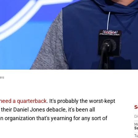
es
need a quarterback
. It's probably the worst-kept
S
 their Daniel Jones debacle, it's been all
 organization that's yearning for any sort of
D
M
S
T