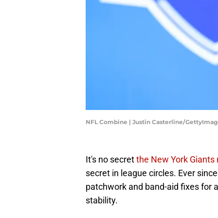
NFL Combine | Justin Casterline/GettyImag
It's no secret
the New York Giants 
secret in league circles. Ever since
patchwork and band-aid fixes for an
stability.