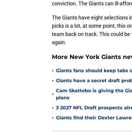
conviction. The Giants can ill-affo
The Giants have eight selections i
picks is a lot, at some point, this
team back on track. This could be 
again.
More New York Giants ne
•
Giants fans should keep tabs o
•
Giants have a secret draft pr
Cam Skattebo is giving the Gia
•
plans
•
3 2027 NFL Draft prospects al
•
Giants find their Dexter Lawr