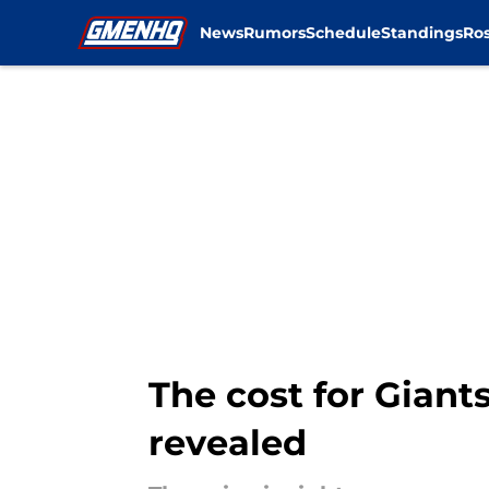
News
Rumors
Schedule
Standings
Ros
Skip to main content
The cost for Giants
revealed