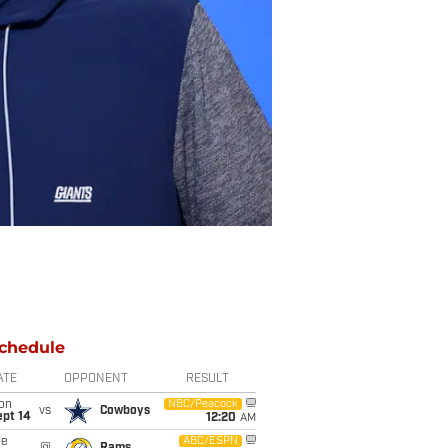
chedule
ATE
OPPONENT
RESULT
on
NBC/Peacock
vs
Cowboys
ept 14
12:20
AM
ue
ABC/ESPN