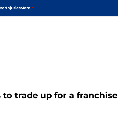
ter
Injuries
More
 to trade up for a franchis