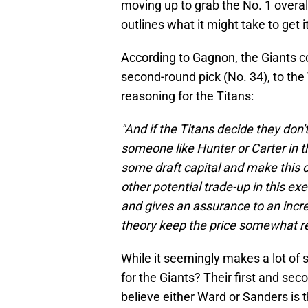
moving up to grab the No. 1 overal
outlines what it might take to get it
According to Gagnon, the Giants cou
second-round pick (No. 34), to the T
reasoning for the Titans:
"And if the Titans decide they don
someone like Hunter or Carter in t
some draft capital and make this d
other potential trade-up in this ex
and gives an assurance to an incr
theory keep the price somewhat r
While it seemingly makes a lot of
for the Giants? Their first and se
believe either Ward or Sanders is t