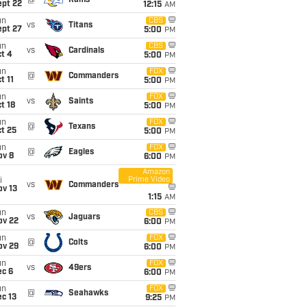
@
Rams
ept 22
12:15
AM
un
CBS
vs
Titans
ept 27
5:00
PM
un
CBS
vs
Cardinals
t 4
5:00
PM
un
FOX
@
Commanders
t 11
5:00
PM
un
FOX
vs
Saints
t 18
5:00
PM
un
FOX
@
Texans
t 25
5:00
PM
un
FOX
@
Eagles
ov 8
6:00
PM
Amazon
Prime Video
i
vs
Commanders
ov 13
1:15
AM
un
CBS
vs
Jaguars
ov 22
6:00
PM
un
FOX
@
Colts
ov 29
6:00
PM
un
FOX
vs
49ers
ec 6
6:00
PM
un
FOX
@
Seahawks
c 13
9:25
PM