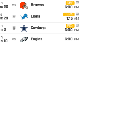
un
CBS
vs
Browns
ec 20
6:00
PM
ue
ESPN
@
Lions
ec 29
1:15
AM
un
FOX
@
Cowboys
an 3
6:00
PM
un
vs
Eagles
6:00
PM
an 10