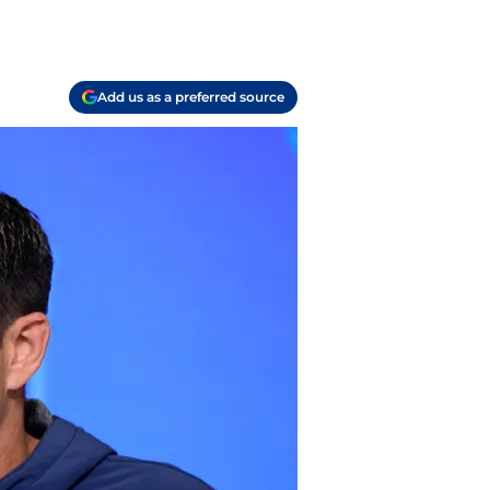
Add us as a preferred source