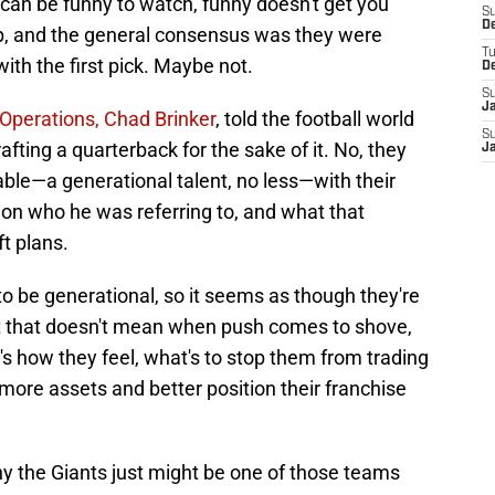
e can be funny to watch, funny doesn't get you
S
D
lp, and the general consensus was they were
T
with the first pick. Maybe not.
D
S
J
 Operations, Chad Brinker
, told the football world
S
afting a quarterback for the sake of it. No, they
J
lable—a generational talent, no less—with their
s on who he was referring to, and what that
t plans.
o be generational, so it seems as though they're
t that doesn't mean when push comes to shove,
at's how they feel, what's to stop them from trading
ore assets and better position their franchise
hy the Giants just might be one of those teams