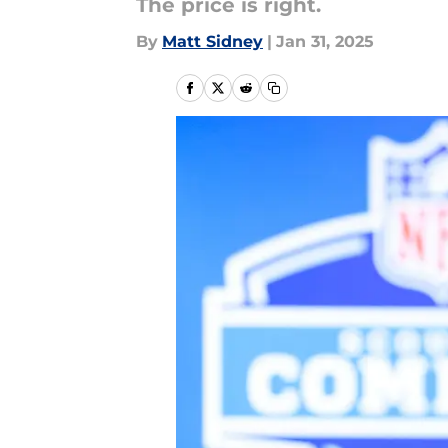
The price is right.
By
Matt Sidney
|
Jan 31, 2025