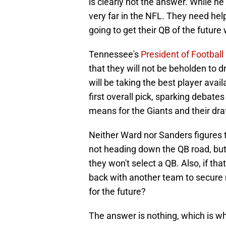
is clearly not the answer. While h
very far in the NFL. They need he
going to get their QB of the future 
Tennessee's
President of Football
that they will not be beholden to dr
will be taking the best player avai
first overall pick, sparking debate
means for the Giants and their draf
Neither Ward nor Sanders figures t
not heading down the QB road, bu
they won't select a QB. Also, if th
back with another team to secure m
for the future?
The answer is nothing, which is w