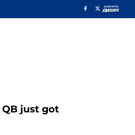
e QB just got