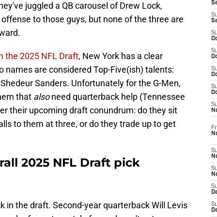
S
hey've juggled a QB carousel of Drew Lock,
S
ffense to those guys, but none of the three are
S
rward.
S
Oc
S
in the 2025 NFL Draft
, New York has a clear
Oc
wo names are considered Top-Five(ish) talents:
S
Oc
Shedeur Sanders. Unfortunately for the G-Men,
S
Oc
them that
also
need quarterback help (Tennessee
S
er their upcoming draft conundrum: do they sit
N
lls to them at three, or do they trade up to get
Fr
N
S
N
erall 2025 NFL Draft pick
S
N
S
D
ick in the draft. Second-year quarterback Will Levis
S
De