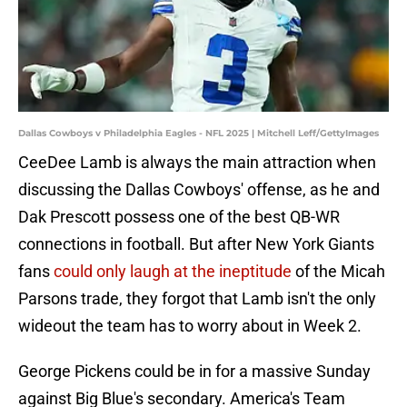
Dallas Cowboys v Philadelphia Eagles - NFL 2025 | Mitchell Leff/GettyImages
CeeDee Lamb is always the main attraction when
discussing the Dallas Cowboys' offense, as he and
Dak Prescott possess one of the best QB-WR
connections in football. But after New York Giants
fans
could only laugh at the ineptitude
of the Micah
Parsons trade, they forgot that Lamb isn't the only
wideout the team has to worry about in Week 2.
George Pickens could be in for a massive Sunday
against Big Blue's secondary. America's Team