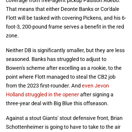
coverage from free-agent pickup Paulson Adebo.
That means that either Deonte Banks or Cor'dale
Flott will be tasked with covering Pickens, and his 6-
foot-3, 200-pound frame serves a benefit in the red
zone.
Neither DB is significantly smaller, but they are less
seasoned. Banks has struggled to adjust to
Bowen's scheme after excelling as a rookie, to the
point where Flott managed to steal the CB2 job
from the 2023 first-rounder. And
even Jevon
Holland struggled in the opener
after signing a
three-year deal with Big Blue this offseason.
Against a stout Giants' stout defensive front, Brian
Schottenheimer is going to have to take to the air