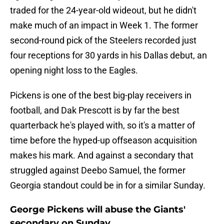
traded for the 24-year-old wideout, but he didn't
make much of an impact in Week 1. The former
second-round pick of the Steelers recorded just
four receptions for 30 yards in his Dallas debut, an
opening night loss to the Eagles.
Pickens is one of the best big-play receivers in
football, and Dak Prescott is by far the best
quarterback he's played with, so it's a matter of
time before the hyped-up offseason acquisition
makes his mark. And against a secondary that
struggled against Deebo Samuel, the former
Georgia standout could be in for a similar Sunday.
George Pickens will abuse the Giants'
secondary on Sunday