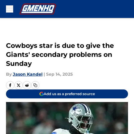
Skip to main content
Cowboys star is due to give the
Giants' secondary problems on
Sunday
By
Jason Kandel
|
Sep 14, 2025
Add us as a preferred source