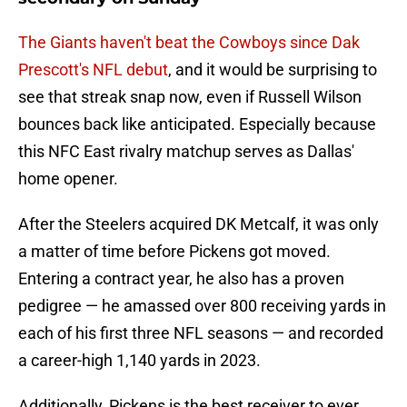
The Giants haven't beat the Cowboys since Dak
Prescott's NFL debut
, and it would be surprising to
see that streak snap now, even if Russell Wilson
bounces back like anticipated. Especially because
this NFC East rivalry matchup serves as Dallas'
home opener.
After the Steelers acquired DK Metcalf, it was only
a matter of time before Pickens got moved.
Entering a contract year, he also has a proven
pedigree — he amassed over 800 receiving yards in
each of his first three NFL seasons — and recorded
a career-high 1,140 yards in 2023.
Additionally, Pickens is the best receiver to ever