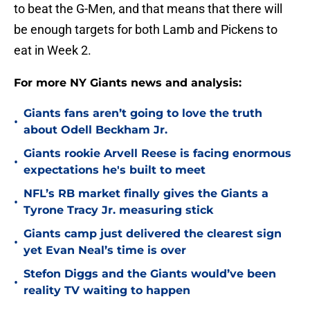
to beat the G-Men, and that means that there will
be enough targets for both Lamb and Pickens to
eat in Week 2.
For more NY Giants news and analysis:
Giants fans aren’t going to love the truth
•
about Odell Beckham Jr.
Giants rookie Arvell Reese is facing enormous
•
expectations he's built to meet
NFL’s RB market finally gives the Giants a
•
Tyrone Tracy Jr. measuring stick
Giants camp just delivered the clearest sign
•
yet Evan Neal’s time is over
Stefon Diggs and the Giants would’ve been
•
reality TV waiting to happen