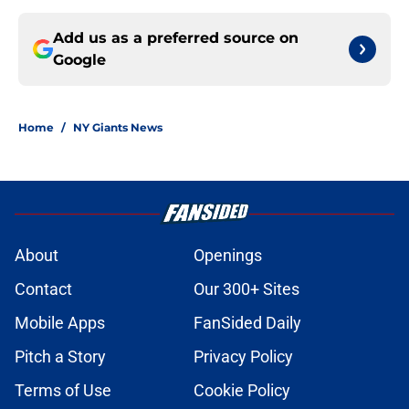
Add us as a preferred source on
Google
Home
/
NY Giants News
About
Openings
Contact
Our 300+ Sites
Mobile Apps
FanSided Daily
Pitch a Story
Privacy Policy
Terms of Use
Cookie Policy