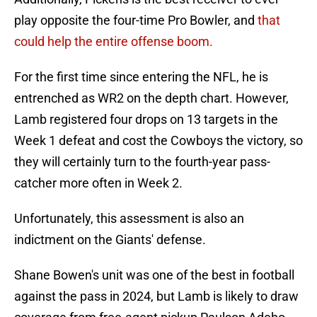
play opposite the four-time Pro Bowler, and
that
could help the entire offense boom.
For the first time since entering the NFL, he is
entrenched as WR2 on the depth chart. However,
Lamb registered four drops on 13 targets in the
Week 1 defeat and cost the Cowboys the victory, so
they will certainly turn to the fourth-year pass-
catcher more often in Week 2.
Unfortunately, this assessment is also an
indictment on the Giants' defense.
Shane Bowen's unit was one of the best in football
against the pass in 2024, but Lamb is likely to draw